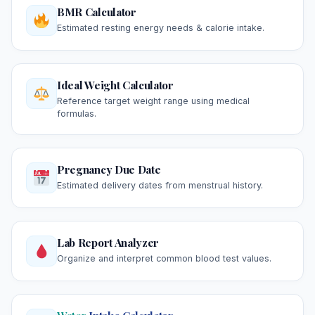
BMR Calculator
Estimated resting energy needs & calorie intake.
Ideal Weight Calculator
Reference target weight range using medical
formulas.
Pregnancy Due Date
Estimated delivery dates from menstrual history.
Lab Report Analyzer
Organize and interpret common blood test values.