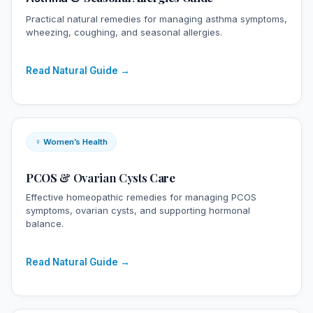
Practical natural remedies for managing asthma symptoms,
wheezing, coughing, and seasonal allergies.
Read Natural Guide →
♀ Women’s Health
PCOS &
Ovarian Cysts
Care
Effective homeopathic remedies for managing PCOS
symptoms, ovarian cysts, and supporting hormonal
balance.
Read Natural Guide →