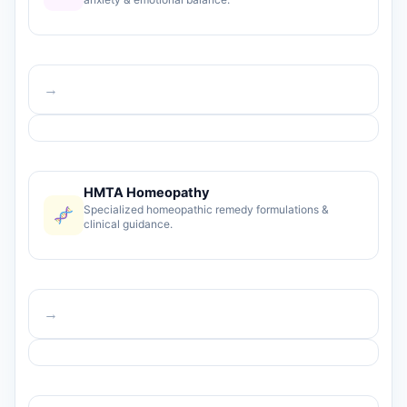
→
HMTA Homeopathy
Specialized homeopathic remedy formulations &
clinical guidance.
→