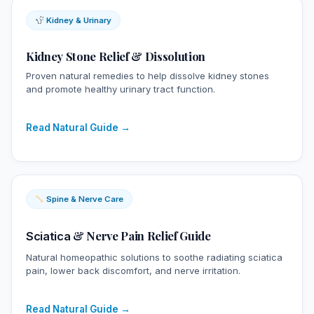
Kidney & Urinary
Kidney Stone Relief & Dissolution
Proven natural remedies to help dissolve kidney stones
and promote healthy urinary tract function.
Read Natural Guide →
Spine & Nerve Care
& Nerve Pain Relief Guide
Sciatica
Natural homeopathic solutions to soothe radiating sciatica
pain, lower back discomfort, and nerve irritation.
Read Natural Guide →