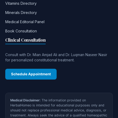
Vitamins Directory
Minerals Directory
Medical Editorial Panel
Book Consultation
Clinical Consultation
Consult with Dr. Mian Amjad Ali and Dr. Luqman Naseer Nasir
for personalized constitutional treatment.
Schedule Appointment
Medical Disclaimer:
The information provided on
HerbalHomeo is intended for educational purposes only and
should not replace professional medical advice, diagnosis, or
treatment. Always seek the advice of a qualified homeopathic