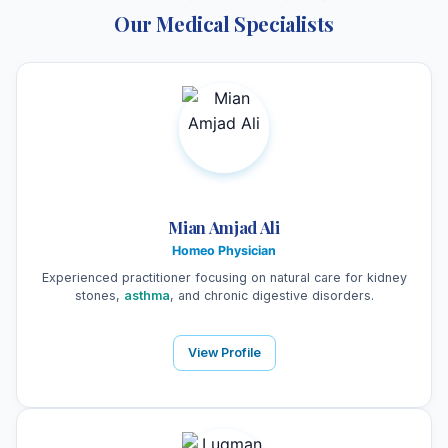
Our Medical Specialists
Mian Amjad Ali
Homeo Physician
Experienced practitioner focusing on natural care for kidney
stones,
asthma
, and chronic digestive disorders.
View Profile