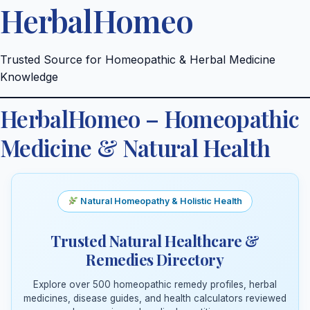
HerbalHomeo
Skip
to
content
Trusted Source for Homeopathic & Herbal Medicine
Knowledge
HerbalHomeo – Homeopathic
Medicine & Natural Health
Natural Homeopathy & Holistic Health
Trusted Natural Healthcare &
Remedies Directory
Explore over 500 homeopathic remedy profiles, herbal
medicines, disease guides, and health calculators reviewed