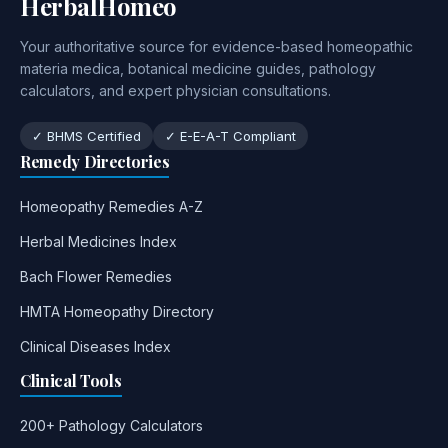
HerbalHomeo
Your authoritative source for evidence-based homeopathic
materia medica, botanical medicine guides, pathology
calculators, and expert physician consultations.
✓ BHMS Certified
✓ E-E-A-T Compliant
Remedy Directories
Homeopathy Remedies A-Z
Herbal Medicines Index
Bach Flower Remedies
HMTA Homeopathy Directory
Clinical Diseases Index
Clinical Tools
200+ Pathology Calculators