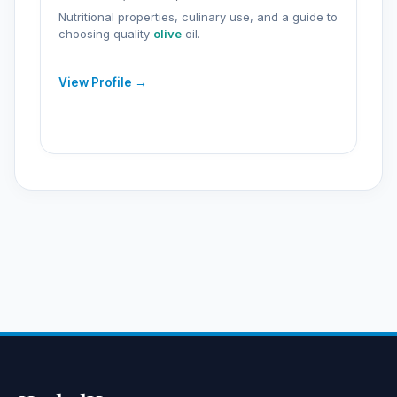
Nutritional properties, culinary use, and a guide to
choosing quality
olive
oil.
View Profile →