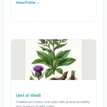
View Profile →
Qust al-Hindi
Traditional Costus root uses with practical safety
and product-quality notes.