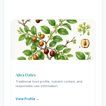
Ajwa Dates
Traditional food profile, nutrient context, and
responsible-use information.
View Profile →