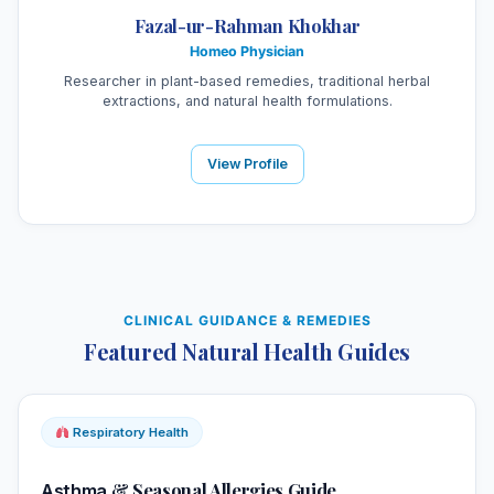
Fazal-ur-Rahman Khokhar
Homeo Physician
Researcher in plant-based remedies, traditional herbal
extractions, and natural health formulations.
View Profile
CLINICAL GUIDANCE & REMEDIES
Featured Natural Health Guides
Respiratory Health
& Seasonal Allergies Guide
Asthma