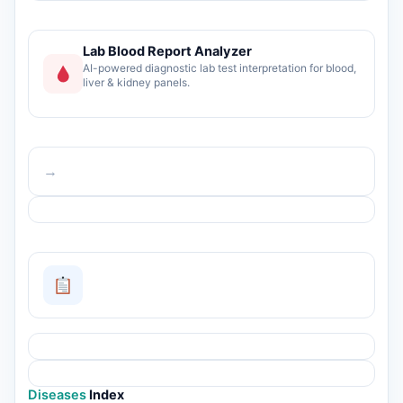
Lab Blood Report Analyzer
AI-powered diagnostic lab test interpretation for blood,
liver & kidney panels.
→
Diseases
Index