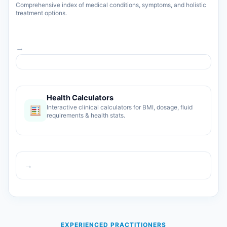
Comprehensive index of medical conditions, symptoms, and holistic
treatment options.
→
Health Calculators
Interactive clinical calculators for BMI, dosage, fluid
requirements & health stats.
→
EXPERIENCED PRACTITIONERS