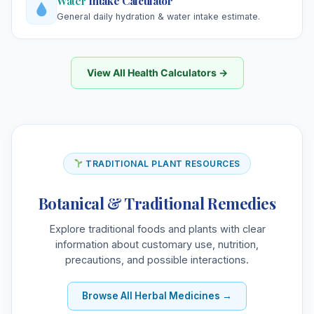
Water
Intake Calculator
General daily hydration & water intake estimate.
View All Health Calculators →
TRADITIONAL PLANT RESOURCES
Botanical & Traditional Remedies
Explore traditional foods and plants with clear
information about customary use, nutrition,
precautions, and possible interactions.
Browse All Herbal Medicines →