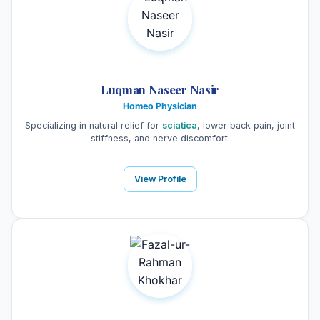
Luqman Naseer Nasir
Homeo Physician
Specializing in natural relief for
sciatica
, lower back pain, joint
stiffness, and nerve discomfort.
View Profile