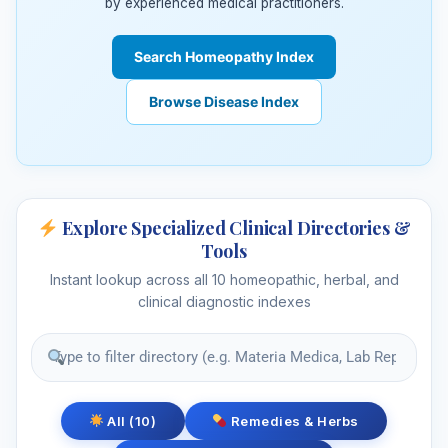
by experienced medical practitioners.
Search Homeopathy Index
Browse Disease Index
Explore Specialized Clinical Directories &
Tools
Instant lookup across all 10 homeopathic, herbal, and
clinical diagnostic indexes
All (10)
Remedies & Herbs