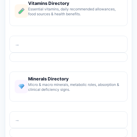
Vitamins Directory
Essential vitamins, daily recommended allowances,
food sources & health benefits.
→
Minerals Directory
Micro & macro minerals, metabolic roles, absorption &
clinical deficiency signs.
→