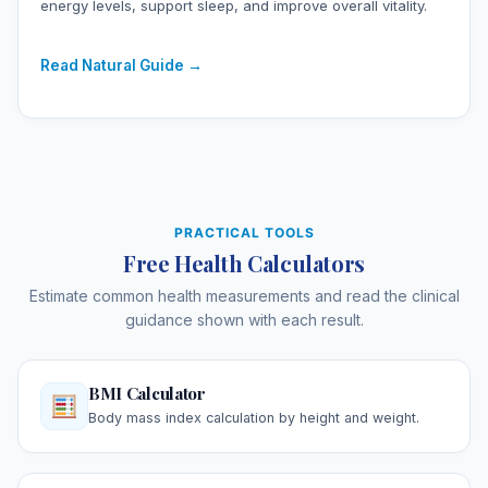
energy levels, support sleep, and improve overall vitality.
Read Natural Guide →
PRACTICAL TOOLS
Free Health Calculators
Estimate common health measurements and read the clinical
guidance shown with each result.
BMI Calculator
Body mass index calculation by height and weight.