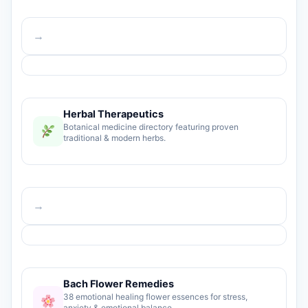
→
Herbal Therapeutics
Botanical medicine directory featuring proven
traditional & modern herbs.
→
Bach Flower Remedies
38 emotional healing flower essences for stress,
anxiety & emotional balance.