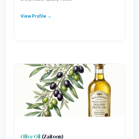
View Profile →
Olive Oil
(Zaitoon)