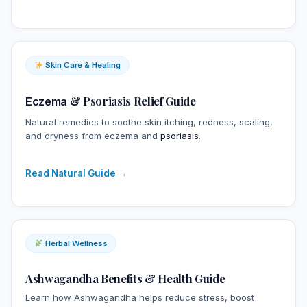
Skin Care & Healing
&
Psoriasis
Relief Guide
Eczema
Natural remedies to soothe skin itching, redness, scaling,
and dryness from eczema and
psoriasis
.
Read Natural Guide →
Herbal Wellness
Ashwagandha
Benefits & Health Guide
Learn how Ashwagandha helps reduce stress, boost