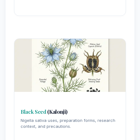
Black Seed
(Kalonji)
Nigella sativa uses, preparation forms, research
context, and precautions.