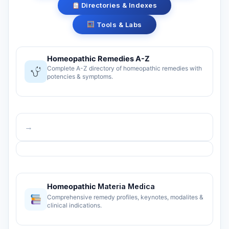
Directories & Indexes
Tools & Labs
Homeopathic Remedies A-Z
Complete A-Z directory of homeopathic remedies with
potencies & symptoms.
→
Homeopathic
Materia Medica
Comprehensive remedy profiles, keynotes, modalites &
clinical indications.