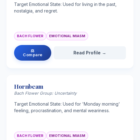
Target Emotional State: Used for living in the past,
nostalgia, and regret.
BACH FLOWER
EMOTIONAL MIASM
⚖
Read Profile →
Compare
Hornbeam
Bach Flower Group: Uncertainty
Target Emotional State: Used for 'Monday morning'
feeling, procrastination, and mental weariness.
BACH FLOWER
EMOTIONAL MIASM