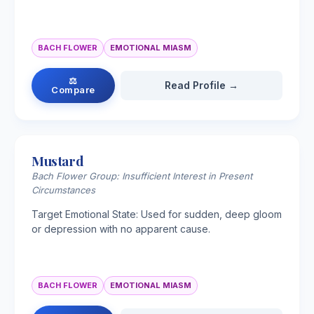
BACH FLOWER
EMOTIONAL MIASM
⚖
Read Profile →
Compare
Mustard
Bach Flower Group: Insufficient Interest in Present
Circumstances
Target Emotional State: Used for sudden, deep gloom
or depression with no apparent cause.
BACH FLOWER
EMOTIONAL MIASM