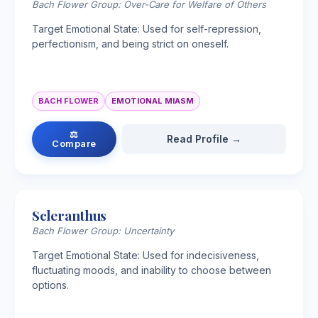
Bach Flower Group: Over-Care for Welfare of Others
Target Emotional State: Used for self-repression,
perfectionism, and being strict on oneself.
BACH FLOWER
EMOTIONAL MIASM
⚖
Read Profile →
Compare
Scleranthus
Bach Flower Group: Uncertainty
Target Emotional State: Used for indecisiveness,
fluctuating moods, and inability to choose between
options.