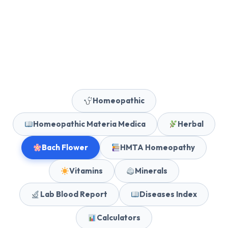
Homeopathic
Homeopathic Materia Medica
Herbal
Bach Flower
HMTA Homeopathy
Vitamins
Minerals
Lab Blood Report
Diseases Index
Calculators