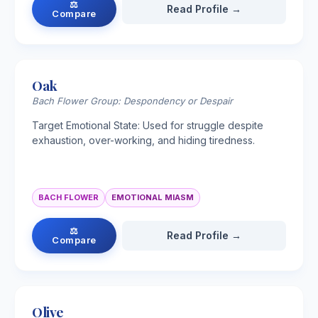
⚖
Read Profile →
Compare
Oak
Bach Flower Group: Despondency or Despair
Target Emotional State: Used for struggle despite
exhaustion, over-working, and hiding tiredness.
BACH FLOWER
EMOTIONAL MIASM
⚖
Read Profile →
Compare
Olive