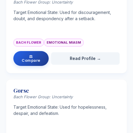
Bach Flower Group: Uncertainty
Target Emotional State: Used for discouragement,
doubt, and despondency after a setback.
BACH FLOWER
EMOTIONAL MIASM
⚖
Read Profile →
Compare
Gorse
Bach Flower Group: Uncertainty
Target Emotional State: Used for hopelessness,
despair, and defeatism.