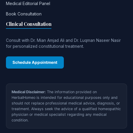
Medical Editorial Panel
Book Consultation
Clinical Consultation
Consult with Dr. Mian Amjad Ali and Dr. Luqman Naseer Nasir
for personalized constitutional treatment.
Schedule Appointment
Medical Disclaimer:
The information provided on
HerbalHomeo is intended for educational purposes only and
should not replace professional medical advice, diagnosis, or
treatment. Always seek the advice of a qualified homeopathic
physician or medical specialist regarding any medical
condition.