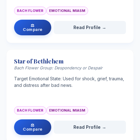
BACH FLOWER
EMOTIONAL MIASM
⚖
Read Profile →
Compare
Star of Bethlehem
Bach Flower Group: Despondency or Despair
Target Emotional State: Used for shock, grief, trauma,
and distress after bad news.
BACH FLOWER
EMOTIONAL MIASM
⚖
Read Profile →
Compare