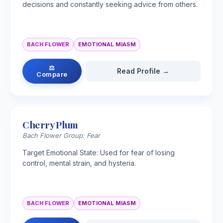
decisions and constantly seeking advice from others.
BACH FLOWER
EMOTIONAL MIASM
⚖
Read Profile →
Compare
Cherry Plum
Bach Flower Group: Fear
Target Emotional State: Used for fear of losing
control, mental strain, and hysteria.
BACH FLOWER
EMOTIONAL MIASM