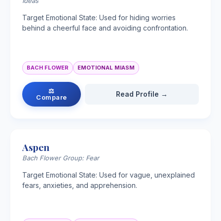
Ideas
Target Emotional State: Used for hiding worries
behind a cheerful face and avoiding confrontation.
BACH FLOWER
EMOTIONAL MIASM
⚖
Read Profile →
Compare
Aspen
Bach Flower Group: Fear
Target Emotional State: Used for vague, unexplained
fears, anxieties, and apprehension.