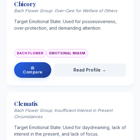
Chicory
Bach Flower Group: Over-Care for Welfare of Others
Target Emotional State: Used for possessiveness,
over-protection, and demanding attention.
BACH FLOWER
EMOTIONAL MIASM
⚖
Read Profile →
Compare
Clematis
Bach Flower Group: Insufficient Interest in Present
Circumstances
Target Emotional State: Used for daydreaming, lack of
interest in the present, and lack of focus.