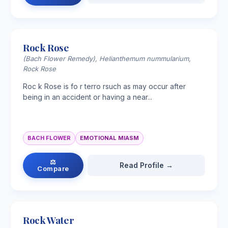
Rock Rose
(Bach Flower Remedy), Helianthemum nummularium,
Rock Rose
Roc k Rose is fo r terro rsuch as may occur after
being in an accident or having a near...
BACH FLOWER
EMOTIONAL MIASM
⚖
Read Profile →
Compare
Rock Water