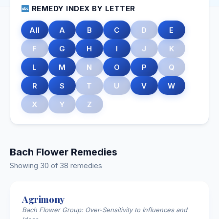
REMEDY INDEX BY LETTER
All
A
B
C
D
E
F
G
H
I
J
K
L
M
N
O
P
Q
R
S
T
U
V
W
X
Y
Z
Bach Flower Remedies
Showing 30 of 38 remedies
Agrimony
Bach Flower Group: Over-Sensitivity to Influences and