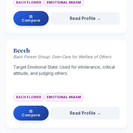
BACH FLOWER
EMOTIONAL MIASM
⚖
Read Profile →
Compare
Beech
Bach Flower Group: Over-Care for Welfare of Others
Target Emotional State: Used for intolerance, critical
attitude, and judging others.
BACH FLOWER
EMOTIONAL MIASM
⚖
Read Profile →
Compare