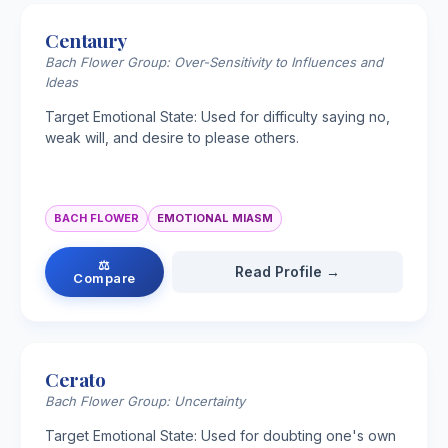
Centaury
Bach Flower Group: Over-Sensitivity to Influences and
Ideas
Target Emotional State: Used for difficulty saying no,
weak will, and desire to please others.
BACH FLOWER
EMOTIONAL MIASM
⚖
Read Profile →
Compare
Cerato
Bach Flower Group: Uncertainty
Target Emotional State: Used for doubting one's own