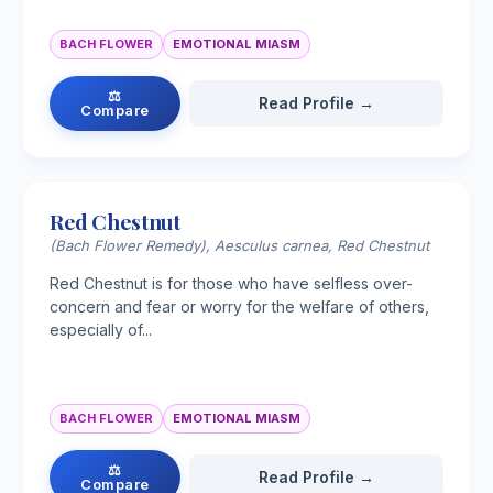
BACH FLOWER
EMOTIONAL MIASM
⚖
Read Profile →
Compare
Red Chestnut
(Bach Flower Remedy), Aesculus carnea, Red Chestnut
Red Chestnut is for those who have selfless over-
concern and fear or worry for the welfare of others,
especially of...
BACH FLOWER
EMOTIONAL MIASM
⚖
Read Profile →
Compare