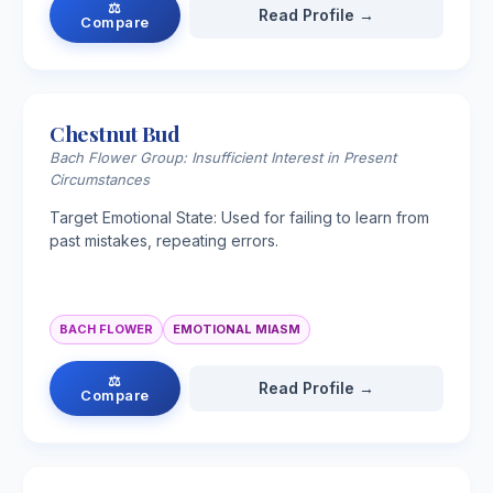
⚖
Read Profile →
Compare
Chestnut Bud
Bach Flower Group: Insufficient Interest in Present
Circumstances
Target Emotional State: Used for failing to learn from
past mistakes, repeating errors.
BACH FLOWER
EMOTIONAL MIASM
⚖
Read Profile →
Compare