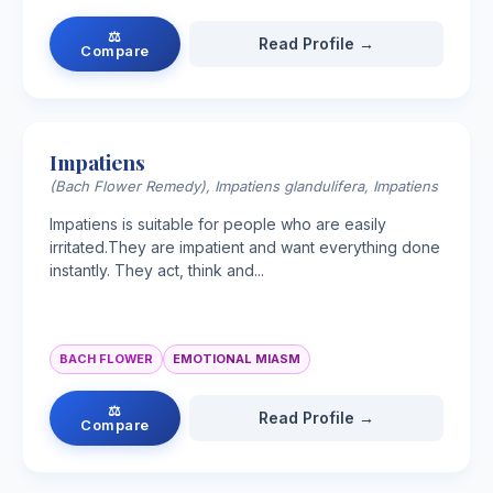
⚖
Read Profile →
Compare
Impatiens
(Bach Flower Remedy), Impatiens glandulifera, Impatiens
Impatiens is suitable for people who are easily
irritated.They are impatient and want everything done
instantly. They act, think and...
BACH FLOWER
EMOTIONAL MIASM
⚖
Read Profile →
Compare