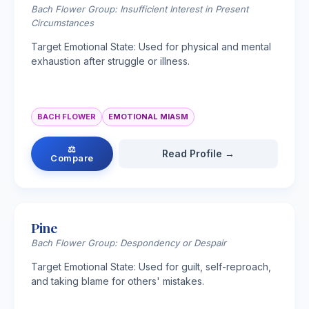
Bach Flower Group: Insufficient Interest in Present
Circumstances
Target Emotional State: Used for physical and mental
exhaustion after struggle or illness.
BACH FLOWER
EMOTIONAL MIASM
⚖
Read Profile →
Compare
Pine
Bach Flower Group: Despondency or Despair
Target Emotional State: Used for guilt, self-reproach,
and taking blame for others' mistakes.