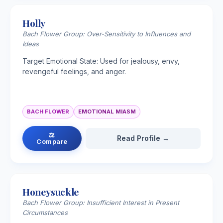
Holly
Bach Flower Group: Over-Sensitivity to Influences and
Ideas
Target Emotional State: Used for jealousy, envy,
revengeful feelings, and anger.
BACH FLOWER
EMOTIONAL MIASM
⚖
Read Profile →
Compare
Honeysuckle
Bach Flower Group: Insufficient Interest in Present
Circumstances