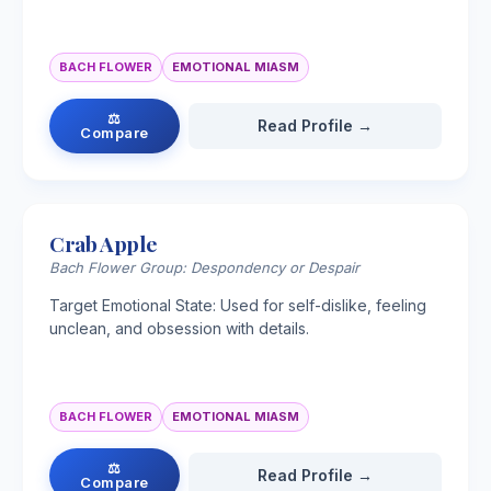
BACH FLOWER
EMOTIONAL MIASM
⚖
Read Profile →
Compare
Crab Apple
Bach Flower Group: Despondency or Despair
Target Emotional State: Used for self-dislike, feeling
unclean, and obsession with details.
BACH FLOWER
EMOTIONAL MIASM
⚖
Read Profile →
Compare