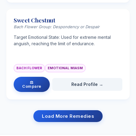
Sweet Chestnut
Bach Flower Group: Despondency or Despair
Target Emotional State: Used for extreme mental
anguish, reaching the limit of endurance.
BACH FLOWER
EMOTIONAL MIASM
⚖
Read Profile →
Compare
Load More Remedies