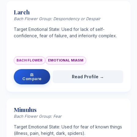
Larch
Bach Flower Group: Despondency or Despair
Target Emotional State: Used for lack of self-
confidence, fear of failure, and inferiority complex.
BACH FLOWER
EMOTIONAL MIASM
⚖
Read Profile →
Compare
Mimulus
Bach Flower Group: Fear
Target Emotional State: Used for fear of known things
(illness, pain, height, dark, spiders).