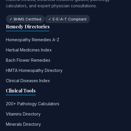
calculators, and expert physician consultations.
✓ BHMS Certified
✓ E-E-A-T Compliant
Remedy Directories
Homeopathy Remedies A-Z
Herbal Medicines Index
Bach Flower Remedies
HMTA Homeopathy Directory
Clinical Diseases Index
Clinical Tools
200+ Pathology Calculators
Vitamins Directory
Minerals Directory