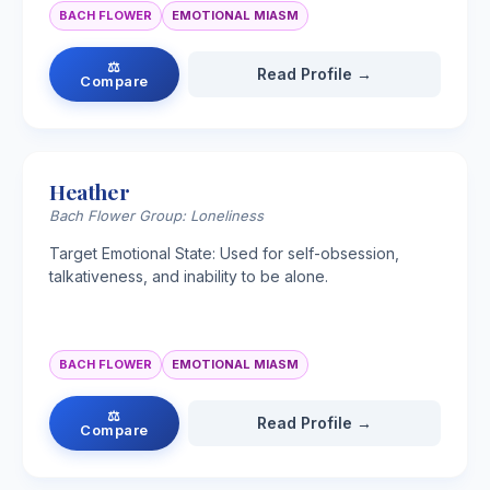
BACH FLOWER
EMOTIONAL MIASM
⚖
Read Profile →
Compare
Heather
Bach Flower Group: Loneliness
Target Emotional State: Used for self-obsession,
talkativeness, and inability to be alone.
BACH FLOWER
EMOTIONAL MIASM
⚖
Read Profile →
Compare