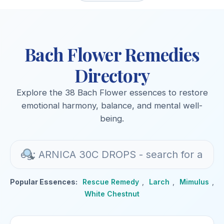
Bach Flower Remedies
Directory
Explore the 38 Bach Flower essences to restore
emotional harmony, balance, and mental well-
being.
Popular Essences:
Rescue Remedy
,
Larch
,
Mimulus
,
White Chestnut