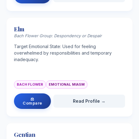
Elm
Bach Flower Group: Despondency or Despair
Target Emotional State: Used for feeling
overwhelmed by responsibilities and temporary
inadequacy.
BACH FLOWER
EMOTIONAL MIASM
⚖
Read Profile →
Compare
Gentian