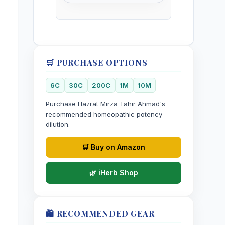
🛒 PURCHASE OPTIONS
6C
30C
200C
1M
10M
Purchase Hazrat Mirza Tahir Ahmad's
recommended homeopathic potency
dilution.
🛒 Buy on Amazon
🌿 iHerb Shop
🛍️ RECOMMENDED GEAR