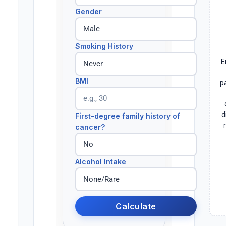
Gender
Smoking History
E
BMI
p
d
First-degree family history of
cancer?
Alcohol Intake
Calculate