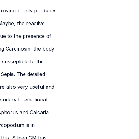
roving; it only produces
Maybe, the reactive
due to the presence of
ing Carcinosin, the body
 susceptible to the
epia. The detailed
e also very useful and
condary to emotional
sphorus and Calcaria
ycopodium is in
 this, Silicea CM has