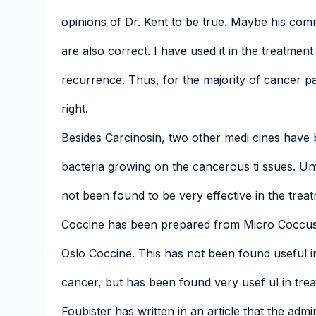
opinions of Dr. Kent to be true. Maybe his co
are also correct. I have used it in the treatme
recurrence. Thus, for the majority of cancer pat
right.
Besides Carcinosin, two other medi cines have
bacteria growing on the cancerous ti ssues. Un
not been found to be very effective in the trea
Coccine has been prepared from Micro Coccus.
Oslo Coccine. This has not been found useful i
cancer, but has been found very usef ul in treat
Foubister has written in an article that the admi