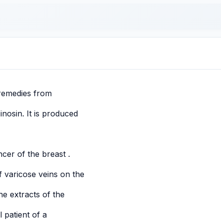
 remedies from
inosin. It is produced
ncer of the breast .
of varicose veins on the
e extracts of the
l patient of a