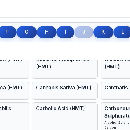
ph (HMT)
Caladium (HMT)
Calcarea 
F
G
H
I
J
K
L
(HMT)
A type of turnip growing in America
ide (HMT)
Calcarea Phosphorica
Calcarea S
(HMT)
(HMT)
ica (HMT)
Cannabis Sativa (HMT)
Cantharis
bilis
Carbolic Acid (HMT)
Carboneu
Sulphurat
Alcohol Sulphuri
Carbon