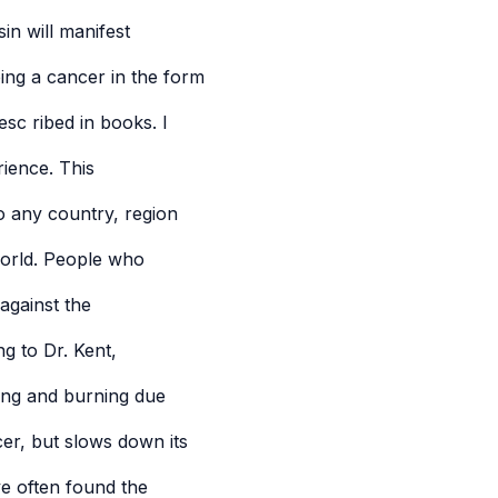
in will manifest
ing a cancer in the form
esc ribed in books. I
ience. This
to any country, region
 world. People who
against the
g to Dr. Kent,
ging and burning due
cer, but slows down its
ve often found the