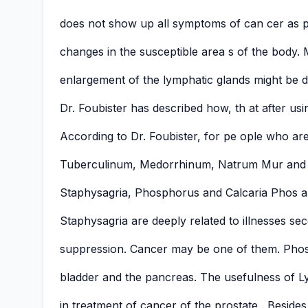
does not show up all symptoms of can cer as p
changes in the susceptible area s of the body. 
enlargement of the lymphatic glands might be 
Dr. Foubister has described how, th at after us
According to Dr. Foubister, for pe ople who are
Tuberculinum, Medorrhinum, Natrum Mur and S
Staphysagria, Phosphorus and Calcaria Phos ar
Staphysagria are deeply related to illnesses se
suppression. Cancer may be one of them. Pho
bladder and the pancreas. The usefulness of L
in treatment of cancer of the prostate . Besides