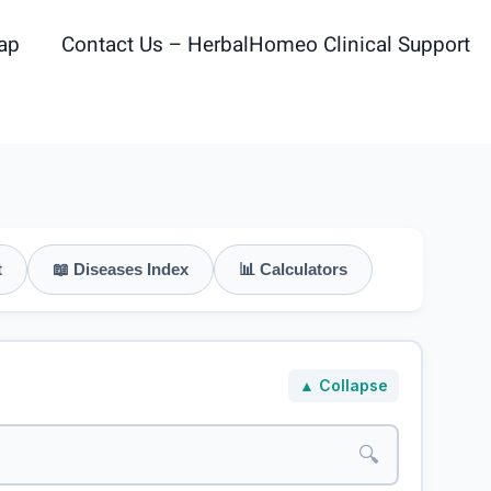
ap
Contact Us – HerbalHomeo Clinical Support
t
📖 Diseases Index
📊 Calculators
▲ Collapse
🔍