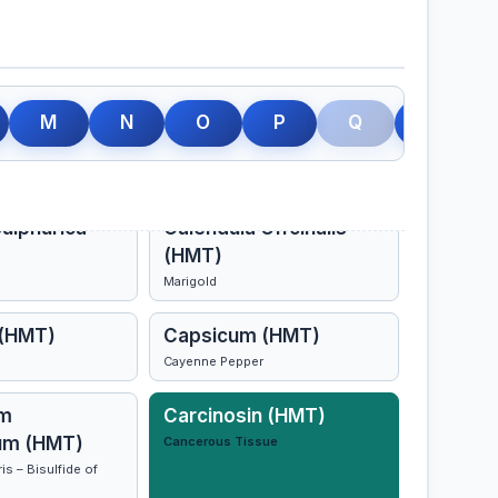
Arsanica
Calcarea Carbonica
M
N
O
P
Q
R
(HMT)
ulphurica
Calendula Offcinalis
(HMT)
Marigold
 (HMT)
Capsicum (HMT)
Cayenne Pepper
m
Carcinosin (HMT)
um (HMT)
Cancerous Tissue
s – Bisulfide of