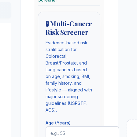
🧪 Multi-Cancer
Risk Screener
Evidence-based risk
stratification for
Colorectal,
Breast/Prostate, and
Lung cancers based
on age, smoking, BMI,
family history, and
lifestyle — aligned with
major screening
guidelines (USPSTF,
ACS).
Age (Years)