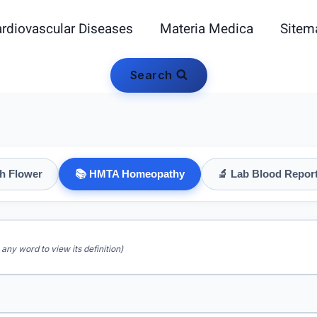
rdiovascular Diseases
Materia Medica
Sitem
Search
h Flower
📚 HMTA Homeopathy
🔬 Lab Blood Repor
 any word to view its definition)