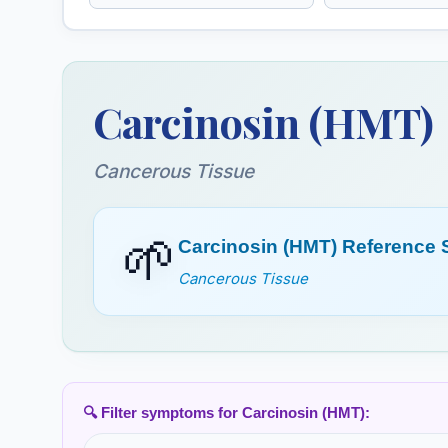
Carduus Marianus
Caulophyllu
(HMT)
Carcinosin (HMT)
Chelidonium (HMT)
Chenopodiu
Jeros Oak
Cancerous Tissue
Cina (HMT)
Cinchona Offi
🌱
(HMT)
Carcinosin (HMT) Reference
China
Cancerous Tissue
Coccus Cacti (HMT)
Coffea Crud
Cochineal
Unroasted Coffee
Crotalus Horridus
Croton Tigli
🔍 Filter symptoms for Carcinosin (HMT):
(HMT)
Croton Oil Seed