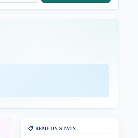
s (HMT)
Chamomilla (HMT)
inum (HMT)
Cicuta Virosa (HMT)
Water Hemlock
Erecta (HMT)
Cocculus (HMT)
Indian Cockle
is (HMT)
Conium Maculatum
(HMT)
Poison Hemlock
 Europaeum
📋 REMEDY STATS