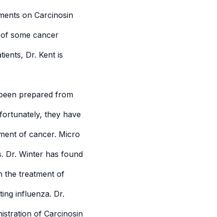
mments on Carcinosin
nt of some cancer
ients, Dr. Kent is
 been prepared from
fortunately, they have
tment of cancer. Micro
 Dr. Winter has found
n the treatment of
ing influenza. Dr.
nistration of Carcinosin