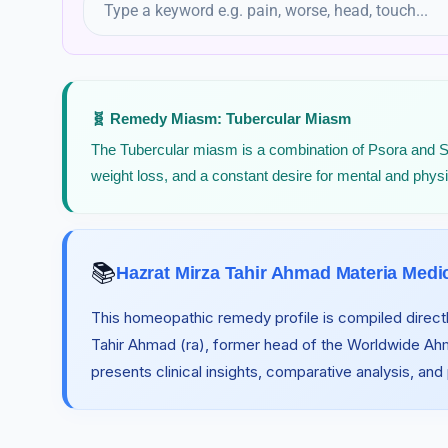
Rattle Snake
🧬 Remedy Miasm: Tubercular Miasm
The Tubercular miasm is a combination of Psora and Syphi
weight loss, and a constant desire for mental and phys
📚
Hazrat Mirza Tahir Ahmad Materia Medi
This homeopathic remedy profile is compiled directl
Tahir Ahmad (ra), former head of the Worldwide A
presents clinical insights, comparative analysis, and