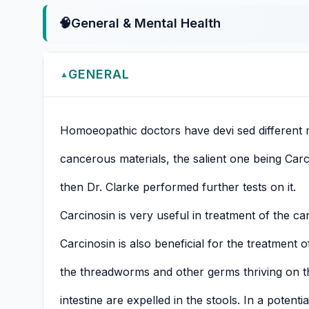
🧠
General & Mental Health
GENERAL
▲
Homoeopathic doctors have devi sed different
cancerous materials, the salient one being Carc
then Dr. Clarke performed further tests on it.
Carcinosin is very useful in treatment of the ca
Carcinosin is also beneficial for the treatment 
the threadworms and other germs thriving on th
intestine are expelled in the stools. In a potentia