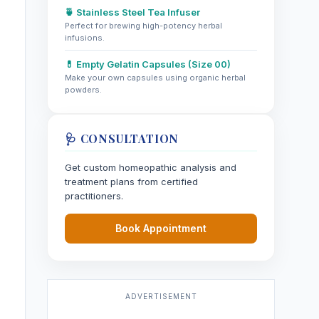
🍵 Stainless Steel Tea Infuser
Perfect for brewing high-potency herbal
infusions.
💊 Empty Gelatin Capsules (Size 00)
Make your own capsules using organic herbal
powders.
🩺 CONSULTATION
Get custom homeopathic analysis and
treatment plans from certified
practitioners.
Book Appointment
ADVERTISEMENT