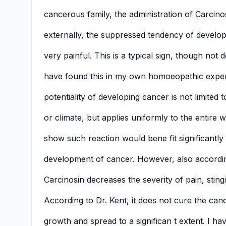
cancerous family, the administration of Carcinos
externally, the suppressed tendency of develop
very painful. This is a typical sign, though not d
have found this in my own homoeopathic exper
potentiality of developing cancer is not limited 
or climate, but applies uniformly to the entire
show such reaction would bene fit significantly 
development of cancer. However, also accordin
Carcinosin decreases the severity of pain, stin
According to Dr. Kent, it does not cure the can
growth and spread to a significan t extent. I ha