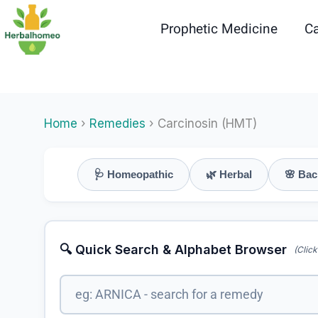
Skip
to
Prophetic Medicine
Ca
content
Home
›
Remedies
› Carcinosin (HMT)
🩺 Homeopathic
🌿 Herbal
🌸 Bac
🔍 Quick Search & Alphabet Browser
(Click