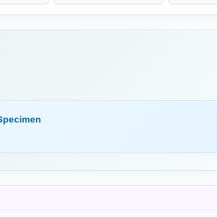
m (HMT)
Causticum (HMT)
Ceanothu
m (HMT)
Chininum Arsenicosum
Cholester
(HMT)
Arsenite of Quinine
cinalis
Cistus Canadensis
Clematis 
(HMT)
 Specimen
Rock Rose
a (HMT)
Colchicum (HMT)
Colocynth
Meadow Saffron
um (HMT)
Cuprum Metallicum
Cyclamen
(HMT)
(HMT)