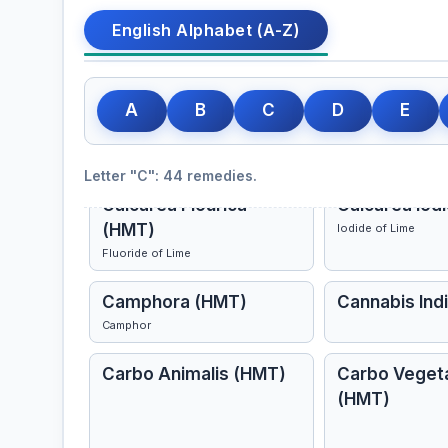
English Alphabet (A-Z)
Cactus Grandiflorus
Cadmium Sul
A
B
C
D
E
(HMT)
Night-Blooming Cereus
Letter "C": 44 remedies.
Calcarea Flourica
Calcarea Iod
(HMT)
Iodide of Lime
Fluoride of Lime
Camphora (HMT)
Cannabis Ind
Camphor
Carbo Animalis (HMT)
Carbo Vegeta
(HMT)