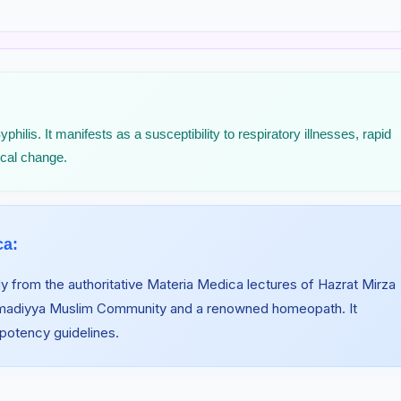
lis. It manifests as a susceptibility to respiratory illnesses, rapid
ical change.
ca:
y from the authoritative Materia Medica lectures of Hazrat Mirza
hmadiyya Muslim Community and a renowned homeopath. It
 potency guidelines.