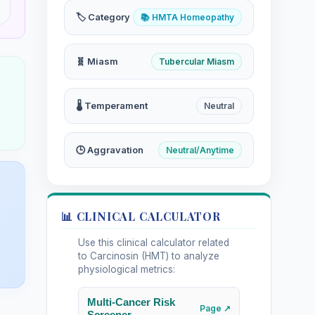
🏷️ Category
📚 HMTA Homeopathy
🧬 Miasm
Tubercular Miasm
🌡️ Temperament
Neutral
🕒 Aggravation
Neutral/Anytime
📊 CLINICAL CALCULATOR
Use this clinical calculator related
to Carcinosin (HMT) to analyze
physiological metrics:
Multi-Cancer Risk
Page ↗
Screener