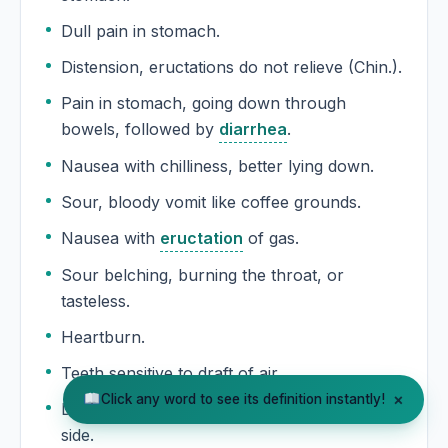
Dull pain in stomach.
Distension, eructations do not relieve (Chin.).
Pain in stomach, going down through
bowels, followed by
diarrhea
.
Nausea with chilliness, better lying down.
Sour, bloody vomit like coffee grounds.
Nausea with
eructation
of gas.
Sour belching, burning the throat, or
tasteless.
Heartburn.
Teeth sensitive to draft of air.
×
Click any word to see its definition instantly!
Darting pains in the teeth, worse on right
side.