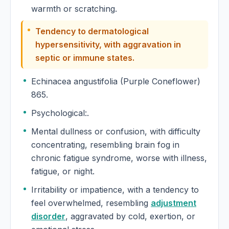
warmth or scratching.
Tendency to dermatological
hypersensitivity, with aggravation in
septic or immune states.
Echinacea angustifolia (Purple Coneflower)
865.
Psychological:.
Mental dullness or confusion, with difficulty
concentrating, resembling brain fog in
chronic fatigue syndrome, worse with illness,
fatigue, or night.
Irritability or impatience, with a tendency to
feel overwhelmed, resembling
adjustment
disorder
, aggravated by cold, exertion, or