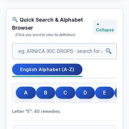
Quick Search & Alphabet
▲
Browser
Collapse
(Click any word to view its definition)
English Alphabet (A-Z)
A
B
C
D
E
F
Letter "E": 40 remedies.