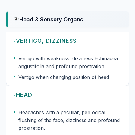
Head & Sensory Organs
VERTIGO, DIZZINESS
▲
Vertigo with weakness, dizziness Echinacea
angustifolia and profound prostration.
Vertigo when changing position of head
HEAD
▲
Headaches with a peculiar, peri odical
flushing of the face, dizziness and profound
prostration.