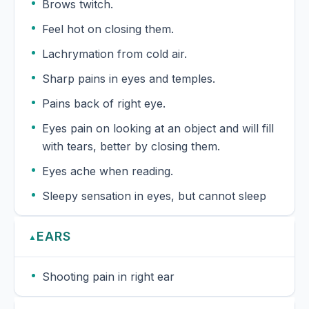
Brows twitch.
Feel hot on closing them.
Lachrymation from cold air.
Sharp pains in eyes and temples.
Pains back of right eye.
Eyes pain on looking at an object and will fill
with tears, better by closing them.
Eyes ache when reading.
Sleepy sensation in eyes, but cannot sleep
EARS
▲
Shooting pain in right ear