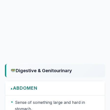
Digestive & Genitourinary
ABDOMEN
▲
Sense of something large and hard in
stomach.