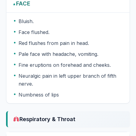
FACE
▲
Bluish.
Face flushed.
Red flushes from pain in head.
Pale face with headache, vomiting.
Fine eruptions on forehead and cheeks.
Neuralgic pain in left upper branch of fifth
nerve.
Numbness of lips
Respiratory & Throat