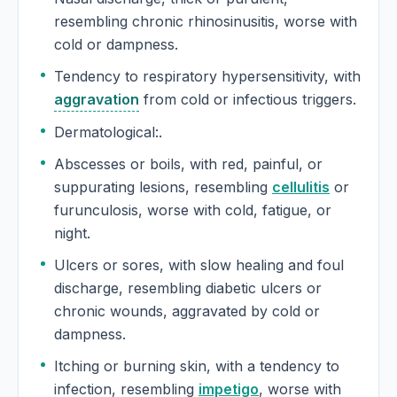
resembling chronic rhinosinusitis, worse with
cold or dampness.
Tendency to respiratory hypersensitivity, with
aggravation
from cold or infectious triggers.
Dermatological:.
Abscesses or boils, with red, painful, or
suppurating lesions, resembling
cellulitis
or
furunculosis, worse with cold, fatigue, or
night.
Ulcers or sores, with slow healing and foul
discharge, resembling diabetic ulcers or
chronic wounds, aggravated by cold or
dampness.
Itching or burning skin, with a tendency to
infection, resembling
impetigo
, worse with