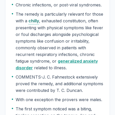
Chronic infections, or post-viral syndromes.
The remedy is particularly relevant for those
with a
chilly
, exhausted constitution, often
presenting with physical symptoms like fever
or foul discharges alongside psychological
symptoms like confusion or irritability,
commonly observed in patients with
recurrent respiratory infections, chronic
fatigue syndrome, or
generalized anxiety
disorder
related to illness.
COMMENTS-J. C. Fahnestock extensively
proved the remedy, and additional symptoms
were contributed by T. C. Duncan.
With one exception the provers were males.
The first symptom noticed was a biting,