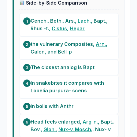
Side-by-Side Comparison
Cench.. Both.. Ars.,
Lach.
, Bapt.,
1
Rhus -t.,
Cistus
,
Hepar
the vulnerary Composites,
Arn.
,
2
Calen, and Bell-p
The closest analog is Bapt
3
In snakebites it compares with
4
Lobelia purpura- scens
in boils with Anthr
5
Head feels enlarged,
Arg-n.
, Bapt..
6
Bov.,
Glon.
,
Nux-v. Mosch.
, Nux- v