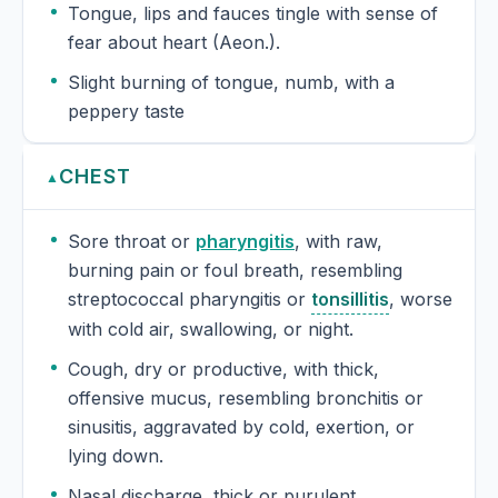
Tongue, lips and fauces tingle with sense of
fear about heart (Aeon.).
Slight burning of tongue, numb, with a
peppery taste
CHEST
▲
Sore throat or
pharyngitis
, with raw,
burning pain or foul breath, resembling
streptococcal pharyngitis or
tonsillitis
, worse
with cold air, swallowing, or night.
Cough, dry or productive, with thick,
offensive mucus, resembling bronchitis or
sinusitis, aggravated by cold, exertion, or
lying down.
Nasal discharge, thick or purulent,