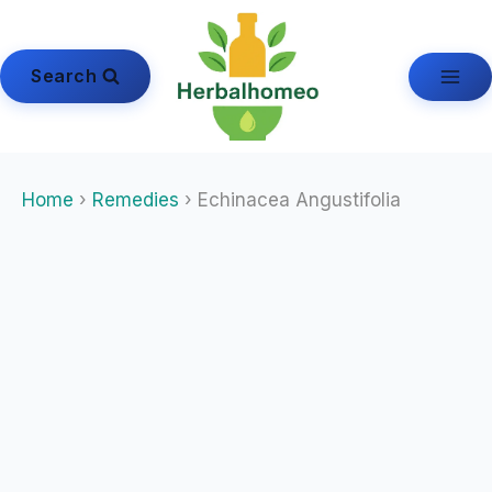
Skip
to
content
Search
Home
›
Remedies
› Echinacea Angustifolia