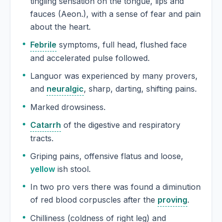
tingling sensation on the tongue, lips and
fauces (Aeon.), with a sense of fear and pain
about the heart.
Febrile
symptoms, full head, flushed face
and accelerated pulse followed.
Languor was experienced by many provers,
and
neuralgic
, sharp, darting, shifting pains.
Marked drowsiness.
Catarrh
of the digestive and respiratory
tracts.
Griping pains, offensive flatus and loose,
yellow
ish stool.
In two pro vers there was found a diminution
of red blood corpuscles after the
proving
.
Chilliness (coldness of right leg) and