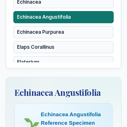
Echinacea
Echinacea Angustifolia
Echinacea Purpurea
Elaps Corallinus
Elaterium
Elder
Sambucus nigra, Elder
Echinacea Angustifolia
Elderberry
Elecampane
Echinacea Angustifolia
Inula helenium, Elecampane
Reference Specimen