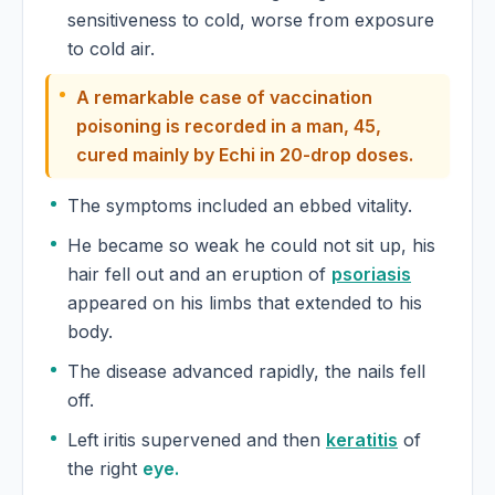
sensitiveness to cold, worse from exposure
to cold air.
A remarkable case of vaccination
poisoning is recorded in a man, 45,
cured mainly by Echi in 20-drop doses.
The symptoms included an ebbed vitality.
He became so weak he could not sit up, his
hair fell out and an eruption of
psoriasis
appeared on his limbs that extended to his
body.
The disease advanced rapidly, the nails fell
off.
Left iritis supervened and then
keratitis
of
the right
eye.