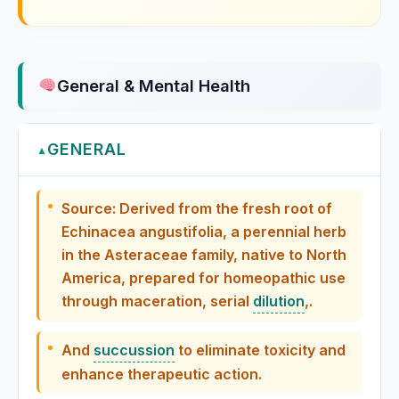
Erigeron Canadense
General & Mental Health
Eriodictyon Californicum / Yerba Santa
Eryngium Aquaticum
GENERAL
▲
Eryngium Maritimum
Source: Derived from the fresh root of
Echinacea angustifolia, a perennial herb
Eserinum
in the Asteraceae family, native to North
America, prepared for homeopathic use
Eucalyptus
through maceration, serial
dilution
,.
Eucalyptus globulus, Eucalyptus
Eucalyptus Globulus
And
succussion
to eliminate toxicity and
enhance therapeutic action.
Eugenia Jambos