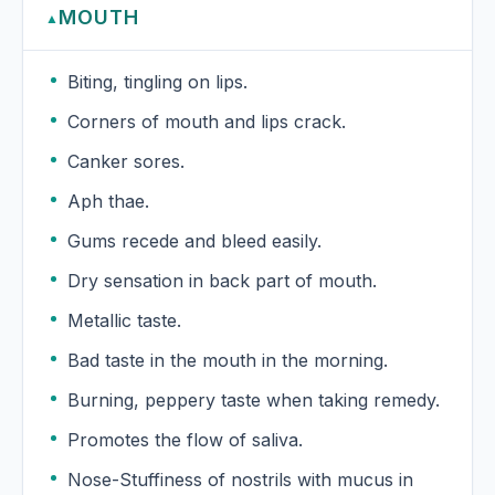
MOUTH
▲
Biting, tingling on lips.
Corners of mouth and lips crack.
Canker sores.
Aph thae.
Gums recede and bleed easily.
Dry sensation in back part of mouth.
Metallic taste.
Bad taste in the mouth in the morning.
Burning, peppery taste when taking remedy.
Promotes the flow of saliva.
Nose-Stuffiness of nostrils with mucus in