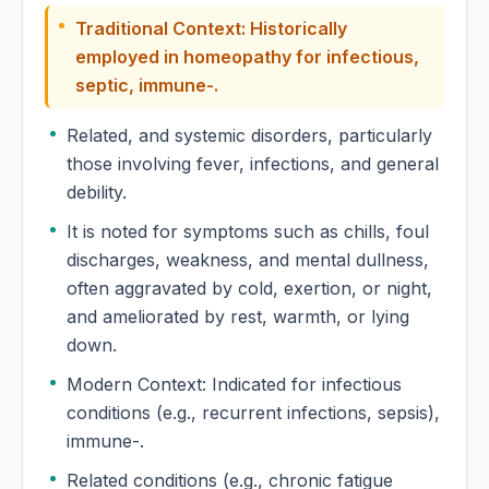
Traditional Context: Historically
Euonymus Atropurpureus
employed in homeopathy for infectious,
septic, immune-.
Eupatorium Aromaticum
Related, and systemic disorders, particularly
those involving fever, infections, and general
Eupatorium Perfoliatum
debility.
Eupatorium Purpureum
It is noted for symptoms such as chills, foul
discharges, weakness, and mental dullness,
Euphorbia Corollata
often aggravated by cold, exertion, or night,
and ameliorated by rest, warmth, or lying
Euphorbia Hypericifolia
down.
Modern Context: Indicated for infectious
Euphorbia Lathyris
conditions (e.g., recurrent infections, sepsis),
immune-.
Euphorbia Peplus
Related conditions (e.g., chronic fatigue