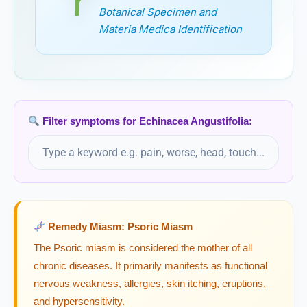
Botanical Specimen and
Electricitas
Materia Medica Identification
Ephedra Vulgaris
Epigaea Repens
Filter symptoms for Echinacea Angustifolia:
Epigea Repens
Epiphegus
Epiphegus Virginiana
Remedy Miasm: Psoric Miasm
Equisetum
The Psoric miasm is considered the mother of all
chronic diseases. It primarily manifests as functional
Equisetum Hyemale
nervous weakness, allergies, skin itching, eruptions,
and hypersensitivity.
Erigeron