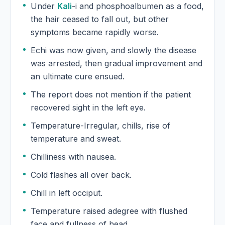
Under
Kali
-i and phosphoalbumen as a food,
the hair ceased to fall out, but other
symptoms became rapidly worse.
Echi was now given, and slowly the disease
was arrested, then gradual improvement and
an ultimate cure ensued.
The report does not mention if the patient
recovered sight in the left eye.
Temperature-Irregular, chills, rise of
temperature and sweat.
Chilliness with nausea.
Cold flashes all over back.
Chill in left occiput.
Temperature raised adegree with flushed
face and fullness of head.