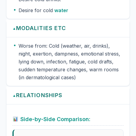
Desire for cold
water
MODALITIES ETC
▲
Worse from: Cold (weather, air, drinks),
night, exertion, dampness, emotional stress,
lying down, infection, fatigue, cold drafts,
sudden temperature changes, warm rooms
(in dermatological cases)
RELATIONSHIPS
▲
Side-by-Side Comparison: