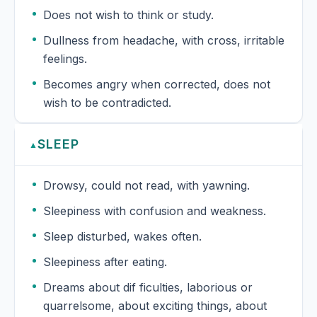
Does not wish to think or study.
Dullness from headache, with cross, irritable
feelings.
Becomes angry when corrected, does not
wish to be contradicted.
SLEEP
▲
Drowsy, could not read, with yawning.
Sleepiness with confusion and weakness.
Sleep disturbed, wakes often.
Sleepiness after eating.
Dreams about dif ficulties, laborious or
quarrelsome, about exciting things, about