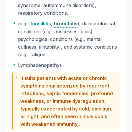
syndrome, autoimmune disorders),
Euphorbia Pilulifera
respiratory conditions.
Euphorbium
(e.g.,
tonsillitis
,
bronchitis
), dermatological
conditions (e.g., abscesses, boils),
Euphorbium Officinarum
psychological conditions (e.g., mental
dullness, irritability), and systemic conditions
Euphrasia
(e.g., fatigue,.
Lymphadenopathy).
Euphrasia Officinalis
It suits patients with acute or chronic
Evening primrose
symptoms characterized by recurrent
Oenothera biennis, Evening primrose
infections, septic tendencies, profound
weakness, or immune dysregulation,
Eyebright
typically exacerbated by cold, exertion,
Euphrasia officinalis, Eyebright
or night, and often seen in individuals
with weakened immunity,.