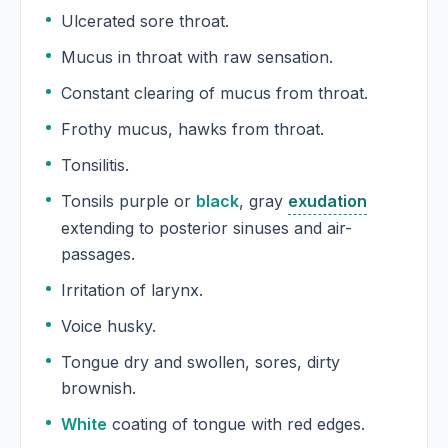
Ulcerated sore throat.
Mucus in throat with raw sensation.
Constant clearing of mucus from throat.
Frothy mucus, hawks from throat.
Tonsilitis.
Tonsils purple or
black
, gray
exudation
extending to posterior sinuses and air-
passages.
Irritation of larynx.
Voice husky.
Tongue dry and swollen, sores, dirty
brownish.
White
coating of tongue with red edges.