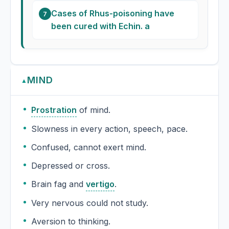
Cases of Rhus-poisoning have
7
been cured with Echin. a
MIND
▲
Prostration
of mind.
Slowness in every action, speech, pace.
Confused, cannot exert mind.
Depressed or cross.
Brain fag and
vertigo
.
Very nervous could not study.
Aversion to thinking.