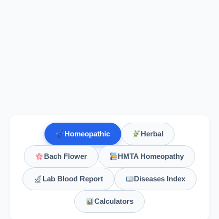
Homeopathic
Herbal
Bach Flower
HMTA Homeopathy
Lab Blood Report
Diseases Index
Calculators