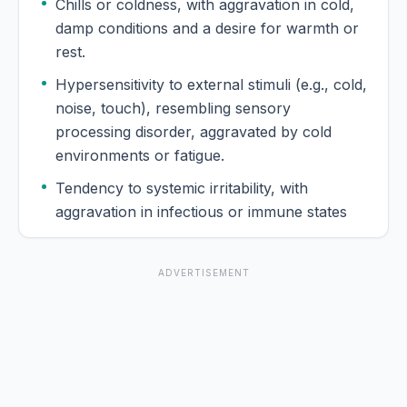
Chills or coldness, with aggravation in cold,
damp conditions and a desire for warmth or
rest.
Hypersensitivity to external stimuli (e.g., cold,
noise, touch), resembling sensory
processing disorder, aggravated by cold
environments or fatigue.
Tendency to systemic irritability, with
aggravation in infectious or immune states
ADVERTISEMENT