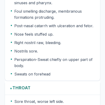
sinuses and pharynx.
Foul smelling discharge, membranous
formations protruding.
Post-nasal catarrh with ulceration and fetor.
Nose feels stuffed up.
Right nostril raw, bleeding.
Nostrils sore.
Perspiration-Sweat chiefly on upper part of
body.
Sweats on forehead
THROAT
▲
Sore throat, worse left side.