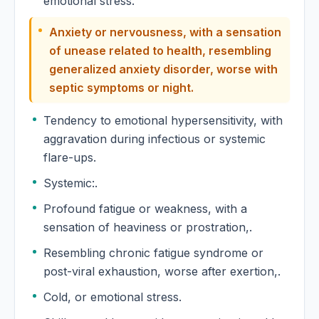
emotional stress.
Anxiety or nervousness, with a sensation
of unease related to health, resembling
generalized anxiety disorder, worse with
septic symptoms or night.
Tendency to emotional hypersensitivity, with
aggravation during infectious or systemic
flare-ups.
Systemic:.
Profound fatigue or weakness, with a
sensation of heaviness or prostration,.
Resembling chronic fatigue syndrome or
post-viral exhaustion, worse after exertion,.
Cold, or emotional stress.