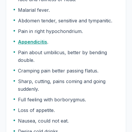
Malarial fever.
Abdomen tender, sensitive and tympanitic.
Pain in right hypochondrium.
Appendicitis
.
Pain about umbilicus, better by bending
double.
Cramping pain better passing flatus.
Sharp, cutting, pains coming and going
suddenly.
Full feeling with borborygmus.
Loss of appetite.
Nausea, could not eat.
Desire cold drinks.