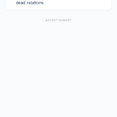
dead relations
ADVERTISEMENT