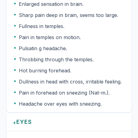
Enlarged sensation in brain.
Sharp pain deep in brain, seems too large.
Fullness in temples.
Pain in temples on motion.
Pulsatin g headache.
Throbbing through the temples.
Hot burning forehead.
Dullness in head with cross, irritable feeling.
Pain in forehead on sneezing (Nat-m.).
Headache over eyes with sneezing.
EYES
▲