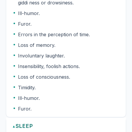
giddi ness or drowsiness.
Ill-humor.
Furor.
Errors in the perception of time.
Loss of memory.
Involuntary laughter.
Insensibility, foolish actions.
Loss of consciousness.
Timidity.
Ill-humor.
Furor.
SLEEP
▲