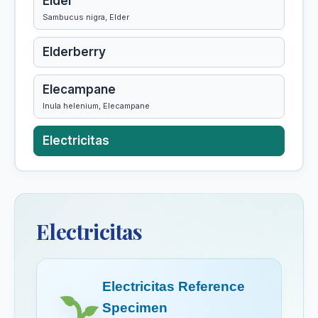
Elder
Sambucus nigra, Elder
Elderberry
Elecampane
Inula helenium, Elecampane
Electricitas
Ephedra Vulgaris
Epigaea Repens
Electricitas
Epigea Repens
Electricitas Reference
Epiphegus
Specimen