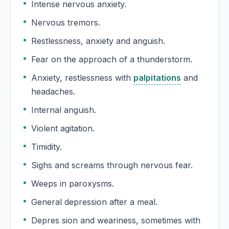
Intense nervous anxiety.
Nervous tremors.
Restlessness, anxiety and anguish.
Fear on the approach of a thunderstorm.
Anxiety, restlessness with
palpitations
and
headaches.
Internal anguish.
Violent agitation.
Timidity.
Sighs and screams through nervous fear.
Weeps in paroxysms.
General depression after a meal.
Depres sion and weariness, sometimes with