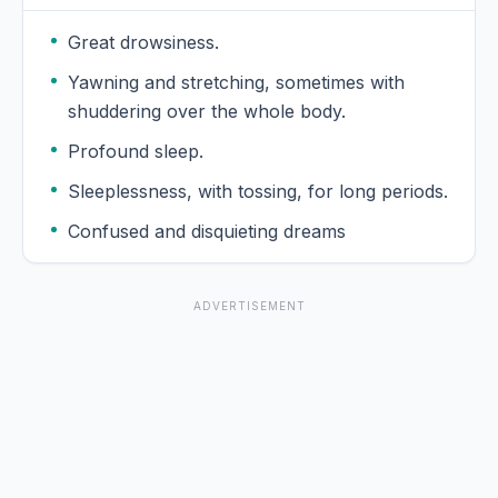
Great drowsiness.
Yawning and stretching, sometimes with
shuddering over the whole body.
Profound sleep.
Sleeplessness, with tossing, for long periods.
Confused and disquieting dreams
ADVERTISEMENT