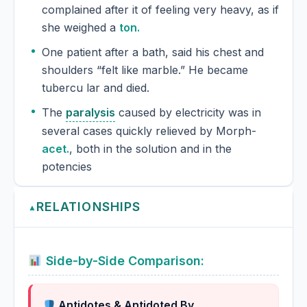
complained after it of feeling very heavy, as if
she weighed a
ton.
One patient after a bath, said his chest and
shoulders “felt like marble.” He became
tubercu lar and died.
The
paralysis
caused by electricity was in
several cases quickly relieved by Morph-
acet.
, both in the solution and in the
potencies
RELATIONSHIPS
▲
Side-by-Side Comparison:
Antidotes & Antidoted By