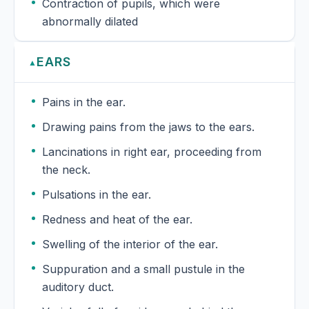
Contraction of pupils, which were
abnormally dilated
EARS
▲
Pains in the ear.
Drawing pains from the jaws to the ears.
Lancinations in right ear, proceeding from
the neck.
Pulsations in the ear.
Redness and heat of the ear.
Swelling of the interior of the ear.
Suppuration and a small pustule in the
auditory duct.