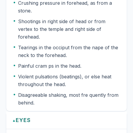
Crushing pressure in forehead, as from a
stone.
Shootings in right side of head or from
vertex to the temple and right side of
forehead.
Tearings in the occiput from the nape of the
neck to the forehead.
Painful cram ps in the head.
Violent pulsations (beatings), or else heat
throughout the head.
Disagreeable shaking, most fre quently from
behind.
EYES
▲