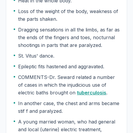
Heat in the whole body.
Evening primrose
Loss of the weight of the body, weakness of
Oenothera biennis, Evening primrose
the parts shaken.
Eyebright
Dragging sensations in all the limbs, as far as
Euphrasia officinalis, Eyebright
the ends of the fingers and toes, nocturnal
shootings in parts that are paralyzed.
St. Vitus' dance.
Epileptic fits hastened and aggravated.
COMMENTS-Dr. Seward related a number
of cases in which the injudicious use of
electric baths brought on
tuberculosis
.
In another case, the chest and arms became
stif f and paralyzed.
A young married woman, who had general
and local (uterine) electric treatment,