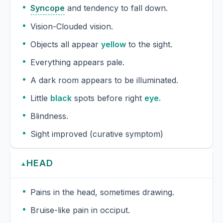
Syncope
and tendency to fall down.
Vision-Clouded vision.
Objects all appear
yellow
to the sight.
Everything appears pale.
A dark room appears to be illuminated.
Little
black
spots before right
eye.
Blindness.
Sight improved (curative symptom)
HEAD
▲
Pains in the head, sometimes drawing.
Bruise-like pain in occiput.