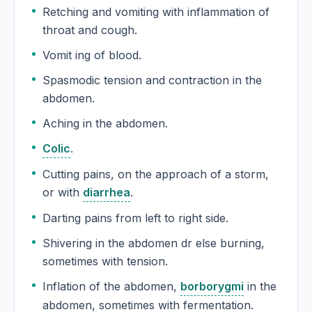
Retching and vomiting with inflammation of
throat and cough.
Vomit ing of blood.
Spasmodic tension and contraction in the
abdomen.
Aching in the abdomen.
Colic
.
Cutting pains, on the approach of a storm,
or with
diarrhea
.
Darting pains from left to right side.
Shivering in the abdomen dr else burning,
sometimes with tension.
Inflation of the abdomen,
borborygmi
in the
abdomen, sometimes with fermentation.