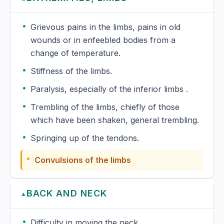
Grievous pains in the limbs, pains in old
wounds or in enfeebled bodies from a
change of temperature.
Stiffness of the limbs.
Paralysis, especially of the inferior limbs .
Trembling of the limbs, chiefly of those
which have been shaken, general trembling.
Springing up of the tendons.
Convulsions of the limbs
BACK AND NECK
▲
Difficulty in moving the neck.