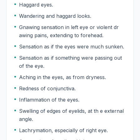
Haggard eyes.
Wandering and haggard looks.
Gnawing sensation in left eye or violent dr
awing pains, extending to forehead.
Sensation as if the eyes were much sunken.
Sensation as if something were passing out
of the eye.
Aching in the eyes, as from dryness.
Redness of conjunctiva.
Inflammation of the eyes.
Swelling of edges of eyelids, at th e external
angle.
Lachrymation, especially of right eye.