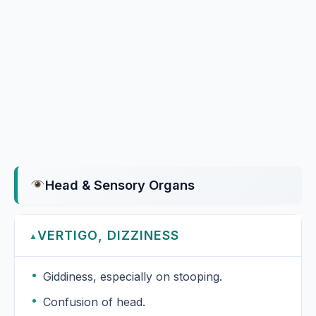
Head & Sensory Organs
VERTIGO, DIZZINESS
▲
Giddiness, especially on stooping.
Confusion of head.