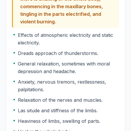
commencing in the maxillary bones,
Euphorbia Hypericifolia
tingling in the parts electrified, and
violent burning.
Euphorbia Lathyris
Effects of atmospheric electricity and static
Euphorbia Peplus
electricity.
Dreads approach of thunderstorms.
Euphorbia Pilulifera
General relaxation, sometimes with moral
depression and headache.
Euphorbium
Anxiety, nervous tremors, restlessness,
Euphorbium Officinarum
palpitations.
Relaxation of the nerves and muscles.
Euphrasia
Las situde and stiffness of the limbs.
Euphrasia Officinalis
Heaviness of limbs, swelling of parts.