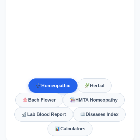
Homeopathic
Herbal
Bach Flower
HMTA Homeopathy
Lab Blood Report
Diseases Index
Calculators