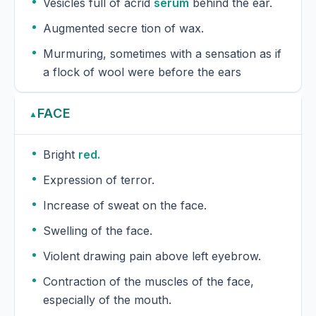
Vesicles full of acrid
serum
behind the ear.
Augmented secre tion of wax.
Murmuring, sometimes with a sensation as if
a flock of wool were before the ears
FACE
▲
Bright
red.
Expression of terror.
Increase of sweat on the face.
Swelling of the face.
Violent drawing pain above left eyebrow.
Contraction of the muscles of the face,
especially of the mouth.