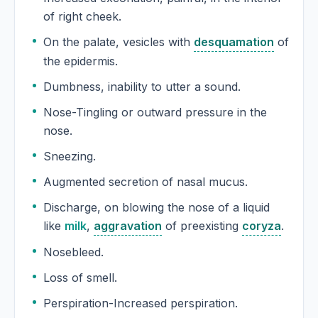
of right cheek.
On the palate, vesicles with
desquamation
of
the epidermis.
Dumbness, inability to utter a sound.
Nose-Tingling or outward pressure in the
nose.
Sneezing.
Augmented secretion of nasal mucus.
Discharge, on blowing the nose of a liquid
like
milk
,
aggravation
of preexisting
coryza
.
Nosebleed.
Loss of smell.
Perspiration-Increased perspiration.