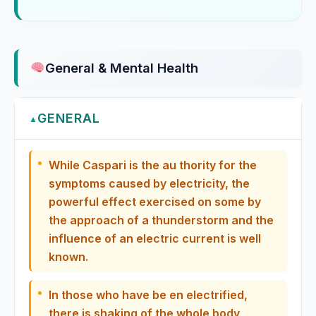
Eucalyptus
Eucalyptus globulus, Eucalyptus
General & Mental Health
Eucalyptus Globulus
GENERAL
Eugenia Jambos
▲
Euonymus Atropurpureus
While Caspari is the au thority for the
symptoms caused by electricity, the
Eupatorium Aromaticum
powerful effect exercised on some by
the approach of a thunderstorm and the
Eupatorium Perfoliatum
influence of an electric current is well
known.
Eupatorium Purpureum
In those who have be en electrified,
Euphorbia Corollata
there is shaking of the whole body,