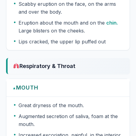
Scabby eruption on the face, on the arms
and over the body.
Eruption about the mouth and on the
chin.
Large blisters on the cheeks.
Lips cracked, the upper lip puffed out
Respiratory & Throat
MOUTH
▲
Great dryness of the mouth.
Augmented secretion of saliva, foam at the
mouth.
Increased excoriation, painful, in the interior