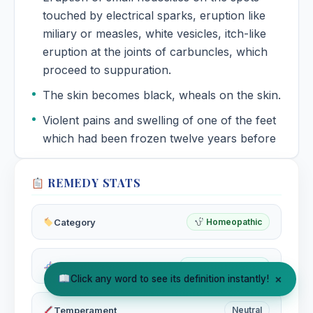
touched by electrical sparks, eruption like
miliary or measles, white vesicles, itch-like
eruption at the joints of carbuncles, which
proceed to suppuration.
The skin becomes black, wheals on the skin.
Violent pains and swelling of one of the feet
which had been frozen twelve years before
REMEDY STATS
Category
Homeopathic
Miasm
Tubercular Miasm
×
Click any word to see its definition instantly!
Temperament
Neutral