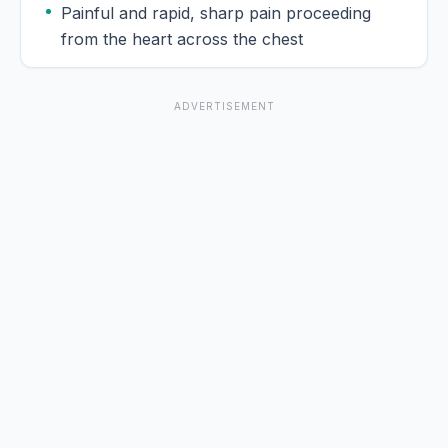
Painful and rapid, sharp pain proceeding
from the heart across the chest
ADVERTISEMENT