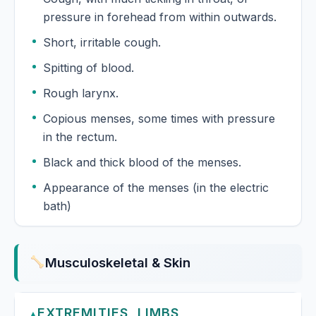
pressure in forehead from within outwards.
Short, irritable cough.
Spitting of blood.
Rough larynx.
Copious menses, some times with pressure
in the rectum.
Black and thick blood of the menses.
Appearance of the menses (in the electric
bath)
Musculoskeletal & Skin
EXTREMITIES, LIMBS
▲