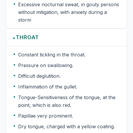
Excessive nocturnal sweat, in gouty persons
without mitigation, with anxiety during a
storm
THROAT
▲
Constant tickling in the throat.
Pressure on swallowing.
Difficult deglutition.
Inflammation of the gullet.
Tongue-Sensitiveness of the tongue, at the
point, which is also red.
Papillae very prominent.
Dry tongue, charged with a yellow coating.