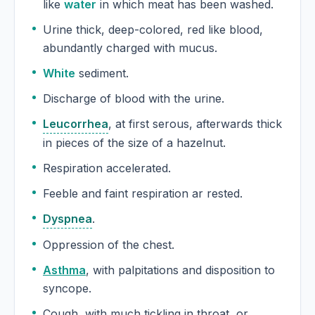
like
water
in which meat has been washed.
Urine thick, deep-colored, red like blood,
abundantly charged with mucus.
White
sediment.
Discharge of blood with the urine.
Leucorrhea
, at first serous, afterwards thick
in pieces of the size of a hazelnut.
Respiration accelerated.
Feeble and faint respiration ar rested.
Dyspnea
.
Oppression of the chest.
Asthma
, with palpitations and disposition to
syncope.
Cough, with much tickling in throat, or