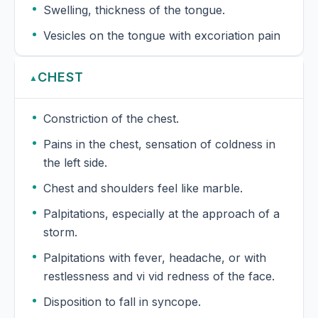
Swelling, thickness of the tongue.
Vesicles on the tongue with excoriation pain
CHEST
▲
Constriction of the chest.
Pains in the chest, sensation of coldness in
the left side.
Chest and shoulders feel like marble.
Palpitations, especially at the approach of a
storm.
Palpitations with fever, headache, or with
restlessness and vi vid redness of the face.
Disposition to fall in syncope.