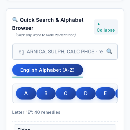
Quick Search & Alphabet
▲
Browser
Collapse
(Click any word to view its definition)
Echinacea
Echinacea Angustifolia
English Alphabet (A-Z)
Echinacea Purpurea
A
B
C
D
E
F
Elaps Corallinus
Letter "E": 40 remedies.
Elaterium