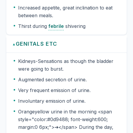
Increased appetite, great inclination to eat
between meals.
Thirst during
febrile
shivering
GENITALS ETC
▲
Kidneys-Sensations as though the bladder
were going to burst.
Augmented secretion of urine.
Very frequent emission of urine.
Involuntary emission of urine.
Orangeyellow urine in the morning <span
style="color:#0d9488; font-weight:600;
margin:0 6px;">➔</span> During the day,