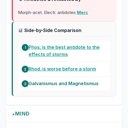
Morph-acet. Electr. antidotes
Merc
Side-by-Side Comparison
Phos. is the best antidote to the
1
effects of storms
Rhod. is worse before a storm
2
Galvanismus and Magnetismus
3
MIND
▲