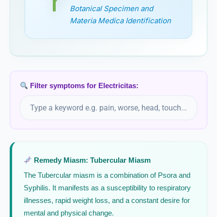
Epiphegus Virginiana
Botanical Specimen and
Materia Medica Identification
Equisetum
Equisetum Hyemale
Erigeron
Filter symptoms for Electricitas:
Erigeron Canadense
Eriodictyon Californicum / Yerba Santa
Remedy Miasm: Tubercular Miasm
Eryngium Aquaticum
The Tubercular miasm is a combination of Psora and
Eryngium Maritimum
Syphilis. It manifests as a susceptibility to respiratory
illnesses, rapid weight loss, and a constant desire for
Eserinum
mental and physical change.