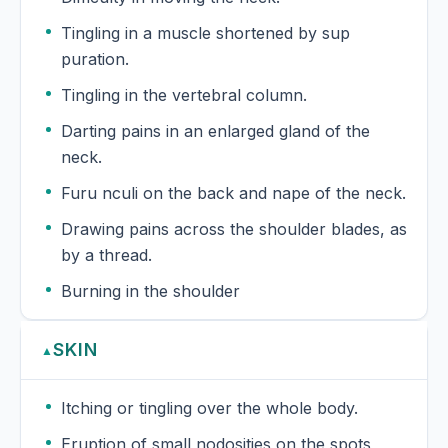
Tingling in a muscle shortened by sup
puration.
Tingling in the vertebral column.
Darting pains in an enlarged gland of the
neck.
Furu nculi on the back and nape of the neck.
Drawing pains across the shoulder blades, as
by a thread.
Burning in the shoulder
SKIN
▲
Itching or tingling over the whole body.
Eruption of small nodosities on the spots