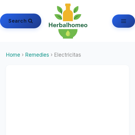
Skip
to
content
Search
Home
›
Remedies
› Electricitas