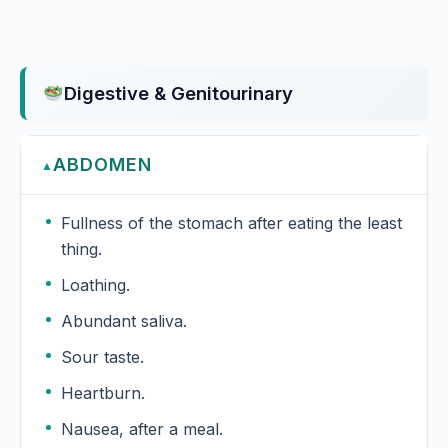
Digestive & Genitourinary
ABDOMEN
▲
Fullness of the stomach after eating the least
thing.
Loathing.
Abundant saliva.
Sour taste.
Heartburn.
Nausea, after a meal.