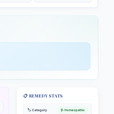
rimrose
Eyebright
is, Evening
Euphrasia officinalis, Eyebright
📋 REMEDY STATS
🏷️ Category
🩺 Homeopathic