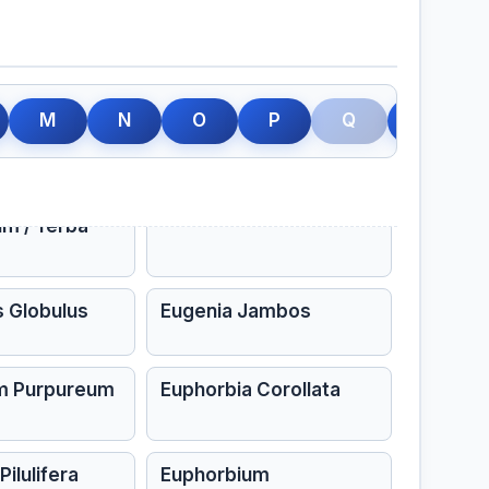
llinus
Elaterium
s
Ephedra Vulgaris
M
N
O
P
Q
R
Virginiana
Equisetum
n
Eryngium Aquaticum
um / Yerba
s Globulus
Eugenia Jambos
m Purpureum
Euphorbia Corollata
ilulifera
Euphorbium