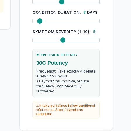
CONDITION DURATION:
3
DAYS
SYMPTOM SEVERITY (1-10):
5
🎯 PRECISION POTENCY
30C Potency
Frequency:
Take exactly
4 pellets
every 3 to 4 hours.
As symptoms improve, reduce
frequency. Stop once fully
recovered.
⚠️ Intake guidelines follow traditional
references. Stop if symptoms
disappear.