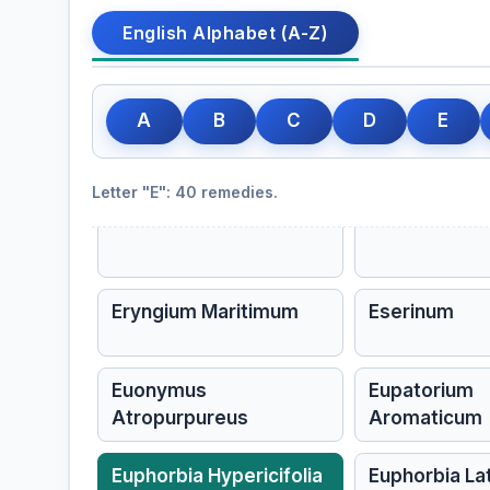
Echinacea
Echinacea An
English Alphabet (A-Z)
Elder
Elderberry
Sambucus nigra, Elder
A
B
C
D
E
Epigaea Repens
Epigea Repe
Letter "E": 40 remedies.
Equisetum Hyemale
Erigeron
Eryngium Maritimum
Eserinum
Euonymus
Eupatorium
Atropurpureus
Aromaticum
Euphorbia Hypericifolia
Euphorbia La