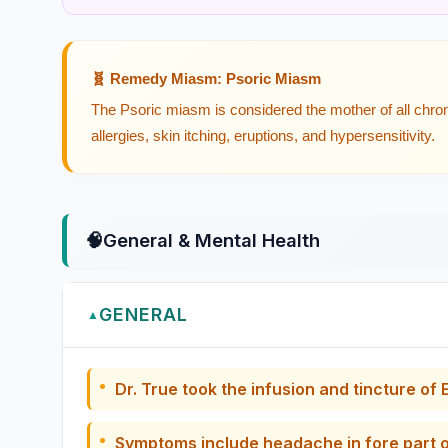
🧬 Remedy Miasm: Psoric Miasm
The Psoric miasm is considered the mother of all chron
allergies, skin itching, eruptions, and hypersensitivity.
🧠
General & Mental Health
GENERAL
▲
Dr. True took the infusion and tincture o
Symptoms include headache in fore part o