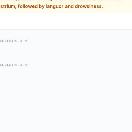
ion at epigastrium, followed by languor and drowsiness.
ADVERTISEMENT
ADVERTISEMENT