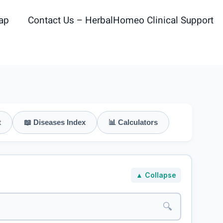
ap
Contact Us – HerbalHomeo Clinical Support
t
📖 Diseases Index
📊 Calculators
▲ Collapse
🔍