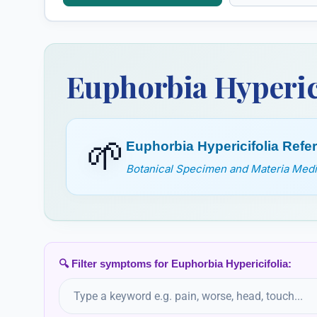
Euphorbium
Euphrasia
Officinarum
Euphorbia Hyperic
🌱
Euphorbia Hypericifolia Ref
Botanical Specimen and Materia Medic
🔍 Filter symptoms for Euphorbia Hypericifolia: