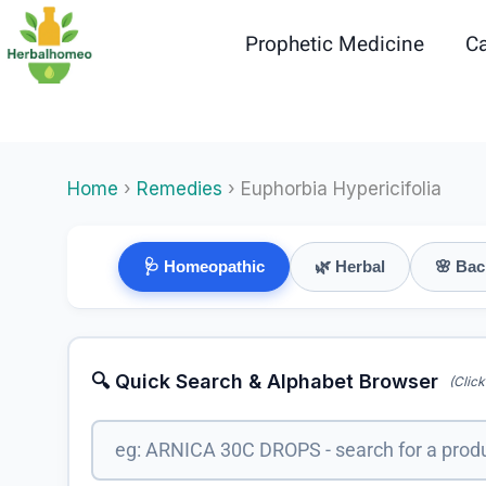
Skip
to
Prophetic Medicine
Ca
content
Home
›
Remedies
› Euphorbia Hypericifolia
🩺 Homeopathic
🌿 Herbal
🌸 Bac
🔍 Quick Search & Alphabet Browser
(Click