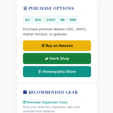
🛒 PURCHASE OPTIONS
6C
30C
200C
1M
10M
Purchase premium dilution (30C, 200C),
mother tincture, or globules.
🛒 Buy on Amazon
🌿 iHerb Shop
🩺 Homeopathy Store
🛍️ RECOMMENDED GEAR
📦 Remedy Organizer Case
Keep your remedies organized, safe, and
shielded from radiation.