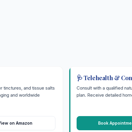
🩺 Telehealth & Con
tinctures, and tissue salts
Consult with a qualified nat
kaging and worldwide
plan. Receive detailed home
View on Amazon
Book Appointme