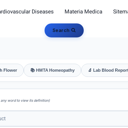
rdiovascular Diseases
Materia Medica
Sitem
Search
h Flower
📚 HMTA Homeopathy
🔬 Lab Blood Repor
 any word to view its definition)