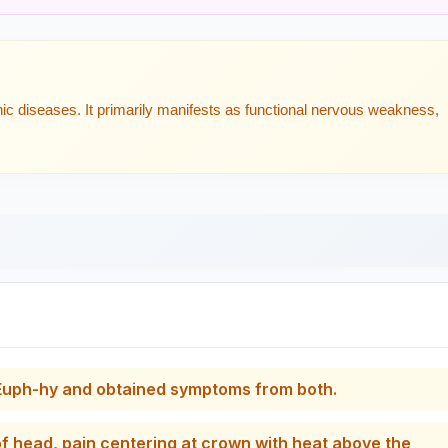
ic diseases. It primarily manifests as functional nervous weakness,
f Euph-hy and obtained symptoms from both.
f head, pain centering at crown with heat above the