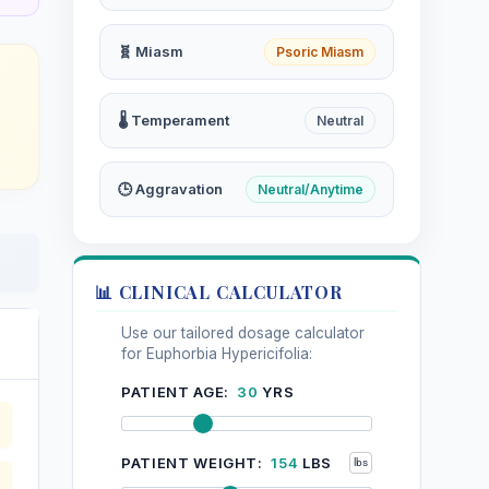
🧬 Miasm
Psoric Miasm
🌡️ Temperament
Neutral
🕒 Aggravation
Neutral/Anytime
📊 CLINICAL CALCULATOR
Use our tailored dosage calculator
for Euphorbia Hypericifolia:
PATIENT AGE:
30
YRS
PATIENT WEIGHT:
154
LBS