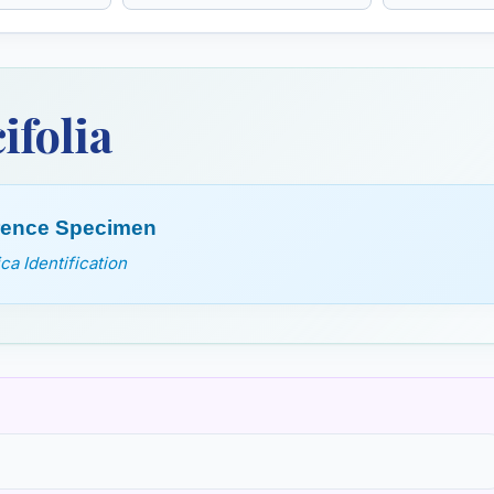
Euphrasia Officinalis
Evening p
Oenothera bienn
primrose
ifolia
erence Specimen
a Identification