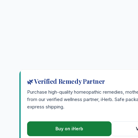
🌿 Verified Remedy Partner
Purchase high-quality homeopathic remedies, mother 
from our verified wellness partner, iHerb. Safe pac
express shipping.
Buy on iHerb