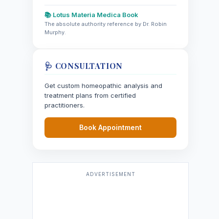
📚 Lotus Materia Medica Book
The absolute authority reference by Dr. Robin
Murphy.
🩺 CONSULTATION
Get custom homeopathic analysis and
treatment plans from certified
practitioners.
Book Appointment
ADVERTISEMENT