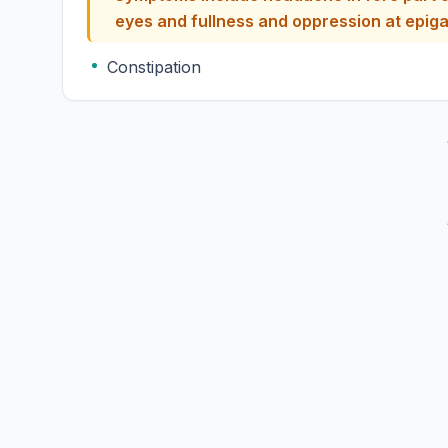
eyes and fullness and oppress
Constipation