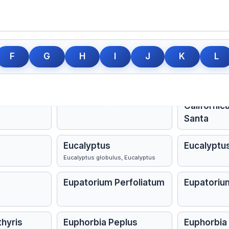
gustifolia
Echinacea Purpurea
Elaps Cora
Elecampane
Electricita
Inula helenium, Elecampane
F
G
H
I
J
K
L
ns
Epiphegus
Epiphegus 
Erigeron Canadense
Eriodictyo
Californic
Santa
Eucalyptus
Eucalyptu
Eucalyptus globulus, Eucalyptus
Eupatorium Perfoliatum
Eupatoriu
thyris
Euphorbia Peplus
Euphorbia P