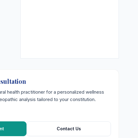
sultation
ural health practitioner for a personalized wellness
opathic analysis tailored to your constitution.
nt
Contact Us