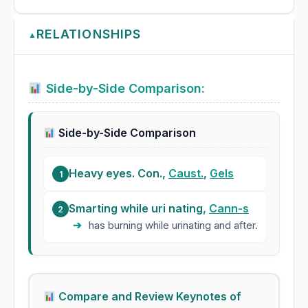
RELATIONSHIPS
▲
Side-by-Side Comparison:
Side-by-Side Comparison
Heavy eyes. Con.,
Caust.
,
Gels
1
Smarting while uri nating,
Cann-s
2
➔
has burning while urinating and after.
Compare and Review Keynotes of