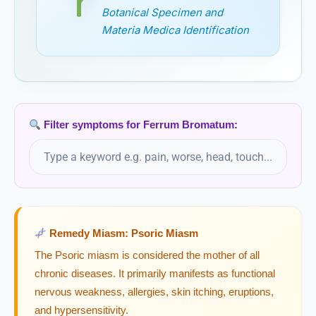
Ferrum Picricum
Botanical Specimen and
Materia Medica Identification
Ferrum Sulphuricum
Ferrum Tartaricum
Ficus Indica
Filter symptoms for Ferrum Bromatum:
Ficus Religiosa
Filix Mas
Remedy Miasm: Psoric Miasm
Flax
Linum usitatissimum, Flax
The Psoric miasm is considered the mother of all
chronic diseases. It primarily manifests as functional
Fluoricum Acidum
nervous weakness, allergies, skin itching, eruptions,
and hypersensitivity.