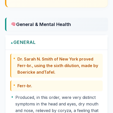
Formalinum
Fragaria Vesca
General & Mental Health
Franciscea Uniflora
GENERAL
Fraxinus Americana
▲
Fraxinus Excelsior
Dr. Sarah N. Smith of New York proved
Ferr-br., using the sixth dilution, made by
Fucus Vesiculosus
Boericke andTafel.
Ferr-br.
Produced, in this order, were very distinct
symptoms in the head and eyes, dry mouth
and nose, relieved by coryza, a feeling that