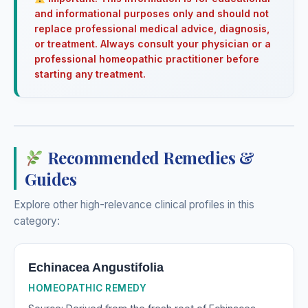
and informational purposes only and should not
replace professional medical advice, diagnosis,
or treatment. Always consult your physician or a
professional homeopathic practitioner before
starting any treatment.
Recommended Remedies &
Guides
Explore other high-relevance clinical profiles in this
category:
Echinacea Angustifolia
HOMEOPATHIC REMEDY