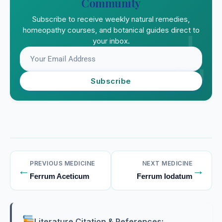
Community
Subscribe to receive weekly natural remedies,
homeopathy courses, and botanical guides direct to
your inbox.
Subscribe
PREVIOUS MEDICINE
NEXT MEDICINE
←
→
Ferrum Aceticum
Ferrum Iodatum
Literature Citation & References: