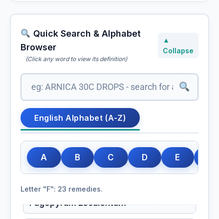
Quick Search & Alphabet
▲
Browser
Collapse
(Click any word to view its definition)
English Alphabet (A-Z)
A
B
C
D
E
F
Letter "F": 23 remedies.
Fagopyrum Esculentum