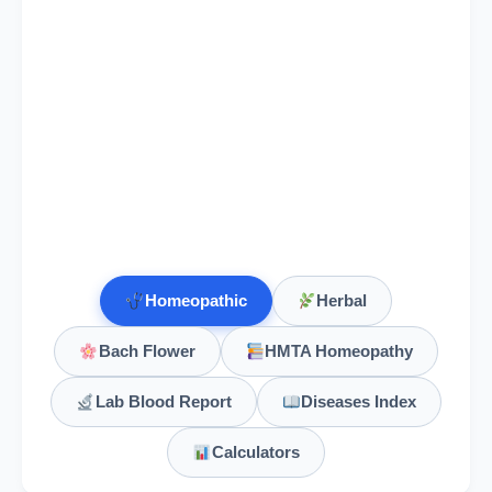
Homeopathic
Herbal
Bach Flower
HMTA Homeopathy
Lab Blood Report
Diseases Index
Calculators