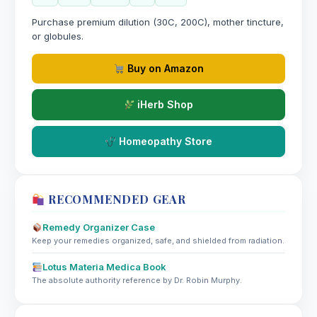
Purchase premium dilution (30C, 200C), mother tincture,
or globules.
Buy on Amazon
iHerb Shop
Homeopathy Store
RECOMMENDED GEAR
Remedy Organizer Case
Keep your remedies organized, safe, and shielded from radiation.
Lotus Materia Medica Book
The absolute authority reference by Dr. Robin Murphy.