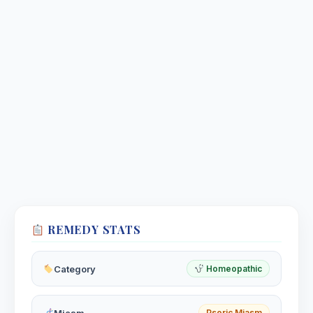
REMEDY STATS
Category
Homeopathic
Miasm
Psoric Miasm