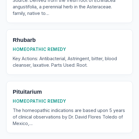
Source: Derived from the fresh root of Echinacea
angustifolia, a perennial herb in the Asteraceae.
family, native to…
Rhubarb
HOMEOPATHIC REMEDY
Key Actions: Antibacterial, Astringent, bitter, blood
cleanser, laxative. Parts Used: Root.
Pituitarium
HOMEOPATHIC REMEDY
The homeopathic indications are based upon 5 years
of clinical observations by Dr. David Flores Toledo of
Mexico,…