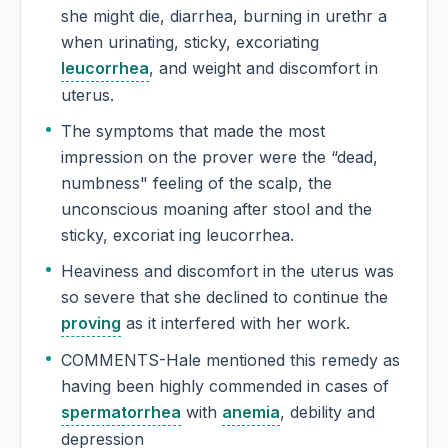
she might die, diarrhea, burning in urethr a
when urinating, sticky, excoriating
leucorrhea
, and weight and discomfort in
uterus.
The symptoms that made the most
impression on the prover were the “dead,
numbness" feeling of the scalp, the
unconscious moaning after stool and the
sticky, excoriat ing leucorrhea.
Heaviness and discomfort in the uterus was
so severe that she declined to continue the
proving
as it interfered with her work.
COMMENTS-Hale mentioned this remedy as
having been highly commended in cases of
spermatorrhea
with
anemia
, debility and
depression