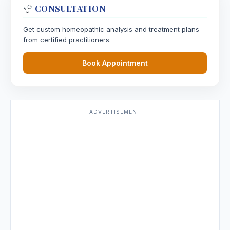
CONSULTATION
Get custom homeopathic analysis and treatment plans
from certified practitioners.
Book Appointment
ADVERTISEMENT