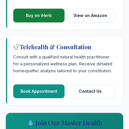
Buy on iHerb
View on Amazon
Telehealth & Consultation
Consult with a qualified natural health practitioner
for a personalized wellness plan. Receive detailed
homeopathic analysis tailored to your constitution.
Book Appointment
Contact Us
Join Our Master Health