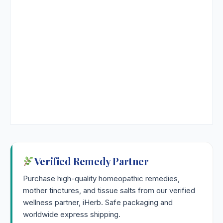
Verified Remedy Partner
Purchase high-quality homeopathic remedies,
mother tinctures, and tissue salts from our verified
wellness partner, iHerb. Safe packaging and
worldwide express shipping.