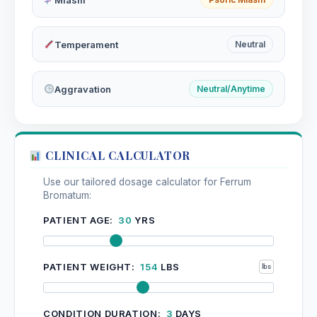
Temperament
Neutral
Aggravation
Neutral/Anytime
CLINICAL CALCULATOR
Use our tailored dosage calculator for Ferrum
Bromatum:
PATIENT AGE:
30
YRS
PATIENT WEIGHT:
154
LBS
CONDITION DURATION:
3
DAYS