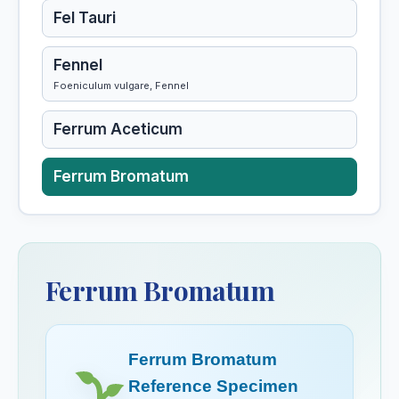
Fel Tauri
Fennel
Foeniculum vulgare, Fennel
Ferrum Aceticum
Ferrum Bromatum
Ferrum Iodatum
Ferrum Magneticum
Ferrum Bromatum
Ferrum Metallicum
Ferrum Bromatum
Ferrum Phosphoricum
Reference Specimen