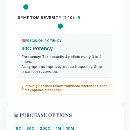
SYMPTOM SEVERITY (1-10):
5
PRECISION POTENCY
30C Potency
Frequency:
Take exactly
4 pellets
every 3 to 4
hours.
As symptoms improve, reduce frequency. Stop
once fully recovered.
Intake guidelines follow traditional references. Stop
if symptoms disappear.
PURCHASE OPTIONS
6C
30C
200C
1M
10M