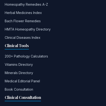
Homeopathy Remedies A-Z
Herbal Medicines Index
Bach Flower Remedies
HMTA Homeopathy Directory
Clinical Diseases Index
Clinical Tools
200+ Pathology Calculators
Vitamins Directory
Minerals Directory
Medical Editorial Panel
Book Consultation
Clinical Consultation