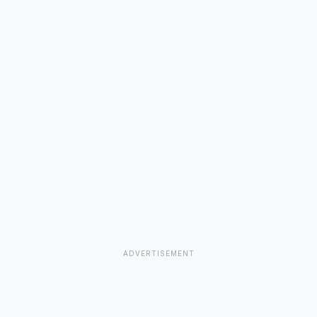
ADVERTISEMENT