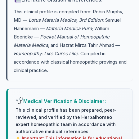
This clinical profile is compiled from: Robin Murphy,
MD —
Lotus Materia Medica, 3rd Edition
; Samuel
Hahnemann —
Materia Medica Pura
; William
Boericke —
Pocket Manual of Homeopathic
Materia Medica
; and Hazrat Mirza Tahir Ahmad —
Homeopathy: Like Cures Like
. Compiled in
accordance with classical homeopathic provings and
clinical practice.
Medical Verification & Disclaimer:
This clinical profile has been prepared, peer-
reviewed, and verified by the
Herbalhomeo
expert homeopathic team in accordance with
authoritative medical references.
Important: This information is for educational