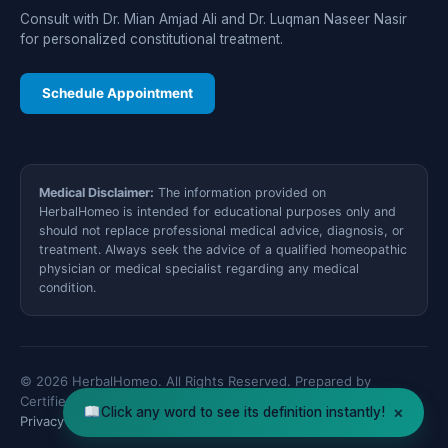
Consult with Dr. Mian Amjad Ali and Dr. Luqman Naseer Nasir
for personalized constitutional treatment.
Schedule Appointment
Medical Disclaimer:
The information provided on
HerbalHomeo is intended for educational purposes only and
should not replace professional medical advice, diagnosis, or
treatment. Always seek the advice of a qualified homeopathic
physician or medical specialist regarding any medical
condition.
© 2026 HerbalHomeo. All Rights Reserved. Prepared by
Certified Medical Specialists.
×
Click any word to see its definition instantly!
Privacy Policy
Disclaimer
XML Sitemap
Contact Us