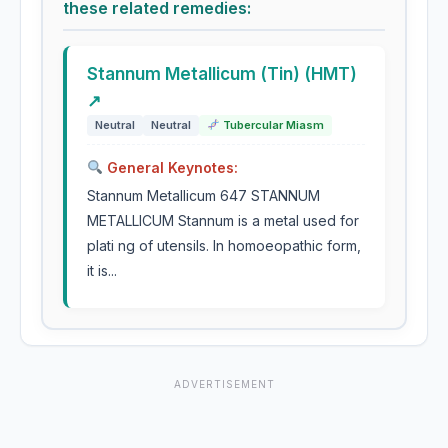
these related remedies:
Stannum Metallicum (Tin) (HMT)
↗
Neutral
Neutral
Tubercular Miasm
General Keynotes:
Stannum Metallicum 647 STANNUM
METALLICUM Stannum is a metal used for
plati ng of utensils. In homoeopathic form,
it is...
ADVERTISEMENT