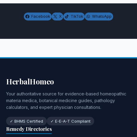
Facebook
X
TikTok
WhatsApp
HerbalHomeo
Your authoritative source for evidence-based homeopathic
materia medica, botanical medicine guides, pathology
calculators, and expert physician consultations.
✓ BHMS Certified
✓ E-E-A-T Compliant
Remedy Directories