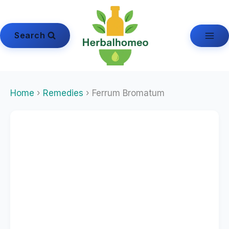
Skip
to
content
Search
Home
›
Remedies
› Ferrum Bromatum