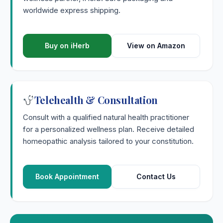
worldwide express shipping.
Buy on iHerb
View on Amazon
Telehealth & Consultation
Consult with a qualified natural health practitioner
for a personalized wellness plan. Receive detailed
homeopathic analysis tailored to your constitution.
Book Appointment
Contact Us