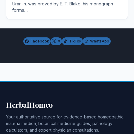
Uran-n. was proved by E. T. Blake, his monograph
forms…
Facebook
X
TikTok
WhatsApp
HerbalHomeo
Your authoritative source for evidence-based homeopathic
materia medica, botanical medicine guides, pathology
calculators, and expert physician consultations.