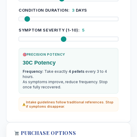
CONDITION DURATION:
3
DAYS
SYMPTOM SEVERITY (1-10):
5
PRECISION POTENCY
30C Potency
Frequency:
Take exactly
4 pellets
every 3 to 4
hours.
As symptoms improve, reduce frequency. Stop
once fully recovered.
Intake guidelines follow traditional references. Stop
if symptoms disappear.
PURCHASE OPTIONS