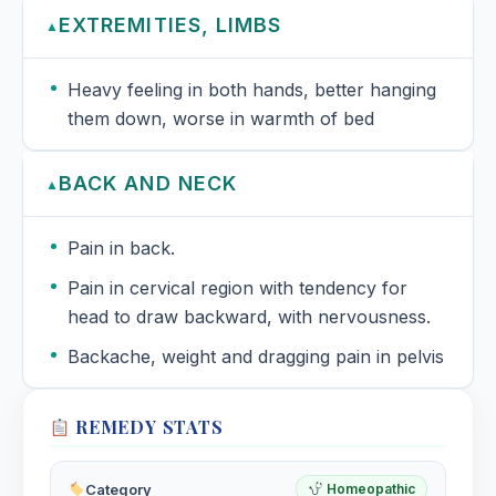
EXTREMITIES, LIMBS
▲
Heavy feeling in both hands, better hanging
them down, worse in warmth of bed
BACK AND NECK
▲
Pain in back.
Pain in cervical region with tendency for
head to draw backward, with nervousness.
Backache, weight and dragging pain in pelvis
REMEDY STATS
Category
Homeopathic