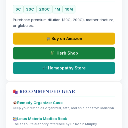
6C
30C
200C
1M
10M
Purchase premium dilution (30C, 200C), mother tincture,
or globules.
Buy on Amazon
iHerb Shop
Homeopathy Store
RECOMMENDED GEAR
Remedy Organizer Case
Keep your remedies organized, safe, and shielded from radiation.
Lotus Materia Medica Book
The absolute authority reference by Dr. Robin Murphy.