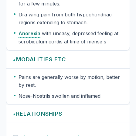
for a few minutes.
Dra wing pain from both hypochondriac
regions extending to stomach.
Anorexia
with uneasy, depressed feeling at
scrobiculum cordis at time of mense s
MODALITIES ETC
▲
Pains are generally worse by motion, better
by rest.
Nose-Nostrils swollen and inflamed
RELATIONSHIPS
▲