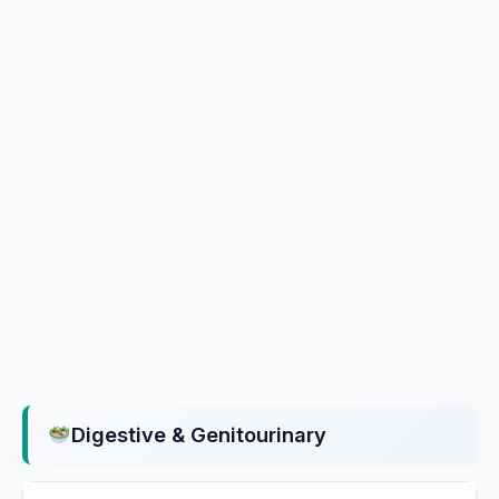
Digestive & Genitourinary