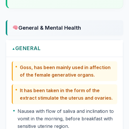
Guarana
Gunpowder
General & Mental Health
Gymnema
Gymnema sylvestre, Gymnema
GENERAL
▲
Gymnema Sylvestre
Goss, has been mainly used in affection
of the female generative organs.
Gymnocladus Canadensis
It has been taken in the form of the
extract stimulate the uterus and ovaries.
Nausea with flow of saliva and inclination to
vomit in the morning, before breakfast with
sensitive uterine region.