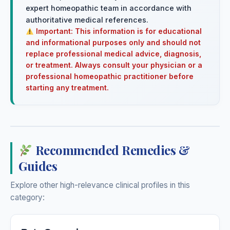
expert homeopathic team in accordance with
authoritative medical references.
Important: This information is for educational
and informational purposes only and should not
replace professional medical advice, diagnosis,
or treatment. Always consult your physician or a
professional homeopathic practitioner before
starting any treatment.
Recommended Remedies &
Guides
Explore other high-relevance clinical profiles in this
category: