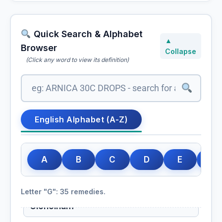
Gelsemium Sempervirens
Gentiana Lutea
Quick Search & Alphabet
▲
Browser
Collapse
Gentiana Quinquefolia
(Click any word to view its definition)
Geranium Maculatum
Ginkgo
English Alphabet (A-Z)
Ginkgo biloba, Ginkgo
Ginkgo Biloba
A
B
C
D
E
F
Globe artichoke
Cynara scolymus, Globe artichoke
Letter "G": 35 remedies.
Glonoinum