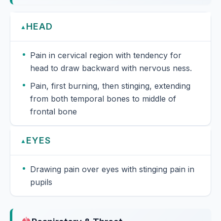
HEAD
▲
Pain in cervical region with tendency for
head to draw backward with nervous ness.
Pain, first burning, then stinging, extending
from both temporal bones to middle of
frontal bone
EYES
▲
Drawing pain over eyes with stinging pain in
pupils