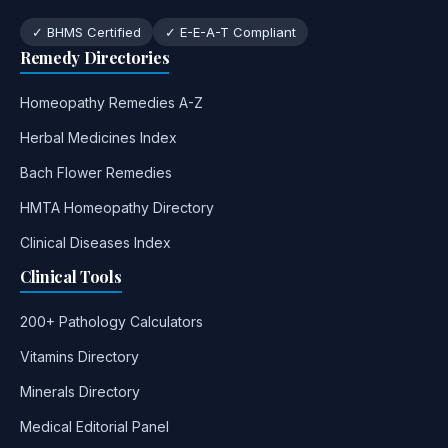
✓ BHMS Certified
✓ E-E-A-T Compliant
Remedy Directories
Homeopathy Remedies A-Z
Herbal Medicines Index
Bach Flower Remedies
HMTA Homeopathy Directory
Clinical Diseases Index
Clinical Tools
200+ Pathology Calculators
Vitamins Directory
Minerals Directory
Medical Editorial Panel