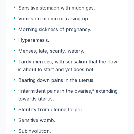
Sensitive stomach with much gas.
Vomits on motion or raising up.
Morning sickness of pregnancy.
Hyperemesis.
Menses, late, scanty, watery.
Tardy men ses, with sensation that the flow
is about to start and yet does not.
Bearing down pains in the uterus.
’Intermittent pains in the ovaries,” extending
towards uterus.
Steril ity from uterine torpor.
Sensitive womb.
Subinvolution.