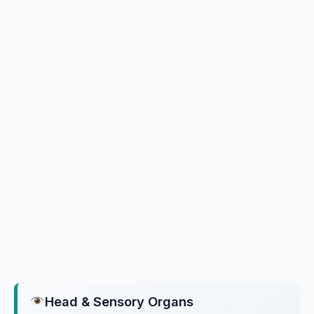
Head & Sensory Organs