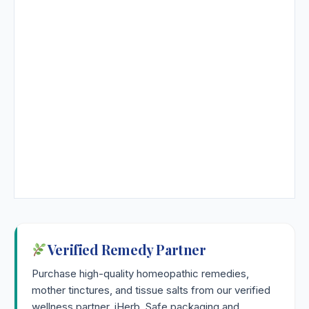
Verified Remedy Partner
Purchase high-quality homeopathic remedies,
mother tinctures, and tissue salts from our verified
wellness partner, iHerb. Safe packaging and