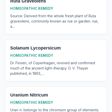
Ruta Graveolens
HOMEOPATHIC REMEDY
Source: Derived from the whole fresh plant of Ruta
graveolens, commonly known as rue or garden. rue,
a…
Solanum Lycopersicum
HOMEOPATHIC REMEDY
Dr. Finsen, of Copenhagen, revived and confirmed
much of the ancient light-therapy. O. V. Thayer
published, in 1893,…
Uranium Nitricum
HOMEOPATHIC REMEDY
Uran-n. belongs to the chromium group of elements.