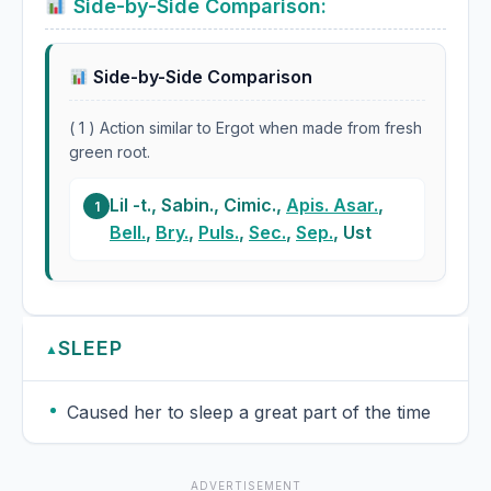
Side-by-Side Comparison:
Side-by-Side Comparison
( 1 ) Action similar to Ergot when made from fresh
green root.
Lil -t., Sabin., Cimic.,
Apis. Asar.
,
1
Bell.
,
Bry.
,
Puls.
,
Sec.
,
Sep.
, Ust
SLEEP
▲
Caused her to sleep a great part of the time
ADVERTISEMENT