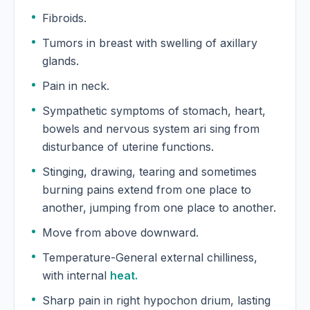
Fibroids.
Tumors in breast with swelling of axillary
glands.
Pain in neck.
Sympathetic symptoms of stomach, heart,
bowels and nervous system ari sing from
disturbance of uterine functions.
Stinging, drawing, tearing and sometimes
burning pains extend from one place to
another, jumping from one place to another.
Move from above downward.
Temperature-General external chilliness,
with internal
heat.
Sharp pain in right hypochon drium, lasting