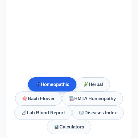
Galega Officinalis
Galium Aparine
Galium Aperine
Homeopathic
Herbal
Gambogia
Bach Flower
HMTA Homeopathy
Gaultheria Procumbens
Lab Blood Report
Diseases Index
Gelsemium
Calculators