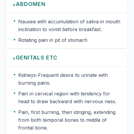
ABDOMEN
▲
Nausea with accumulation of saliva in mouth
inclination to vomit before breakfast.
Rotating pain in pit of stomach
GENITALS ETC
▲
Kidneys-Frequent desire to urinate with
burning pains.
Pain in cervical region with tendency for
head to draw backward with nervous ness.
Pain, first burning, then stinging, extending
from both temporal bones to middle of
frontal bone.