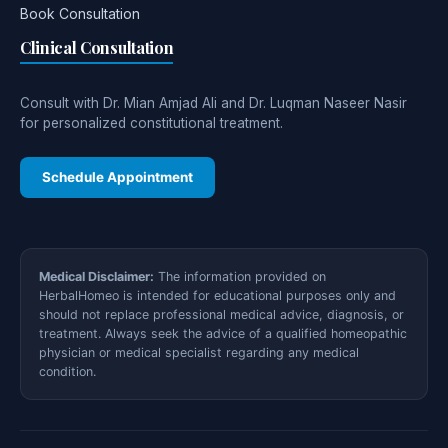
Book Consultation
Clinical Consultation
Consult with Dr. Mian Amjad Ali and Dr. Luqman Naseer Nasir
for personalized constitutional treatment.
Schedule Appointment
Medical Disclaimer:
The information provided on
HerbalHomeo is intended for educational purposes only and
should not replace professional medical advice, diagnosis, or
treatment. Always seek the advice of a qualified homeopathic
physician or medical specialist regarding any medical
condition.