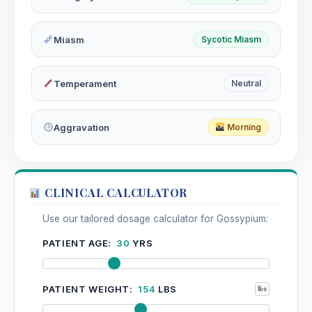
Miasm
Sycotic Miasm
Temperament
Neutral
Aggravation
Morning
CLINICAL CALCULATOR
Use our tailored dosage calculator for Gossypium:
PATIENT AGE:
30
YRS
PATIENT WEIGHT:
154
LBS