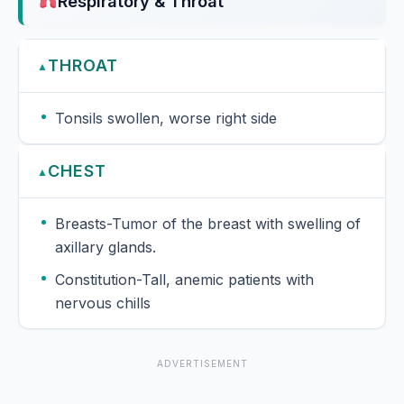
Respiratory & Throat
THROAT
▲
Tonsils swollen, worse right side
CHEST
▲
Breasts-Tumor of the breast with swelling of
axillary glands.
Constitution-Tall, anemic patients with
nervous chills
ADVERTISEMENT