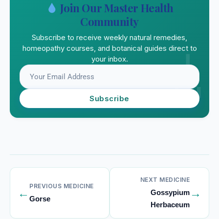
Join Our Master Health
Community
Subscribe to receive weekly natural remedies,
homeopathy courses, and botanical guides direct to
your inbox.
Subscribe
NEXT MEDICINE
PREVIOUS MEDICINE
←
→
Gossypium
Gorse
Herbaceum