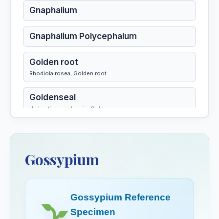
Gnaphalium
Gnaphalium Polycephalum
Golden root
Rhodiola rosea, Golden root
Goldenseal
Hydrastis canadensis, Goldenseal
Gossypium
Gossypium
Gossypium Herbaceum
Gotu Kola
Gossypium Reference
Granatum
Specimen