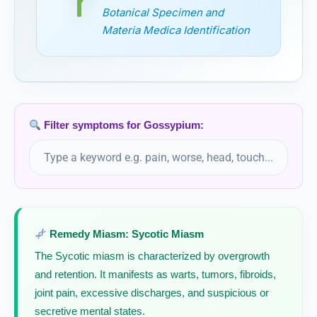
Botanical Specimen and
Grape vine
Materia Medica Identification
Vitis vinifera, Grape vine
Graphites
Gratiola Officinalis
Filter symptoms for Gossypium:
Grindelia
Grindelia Robusta
Guaco
Remedy Miasm: Sycotic Miasm
The Sycotic miasm is characterized by overgrowth
Guaiacum
and retention. It manifests as warts, tumors, fibroids,
joint pain, excessive discharges, and suspicious or
Guaiacum Officinale
secretive mental states.