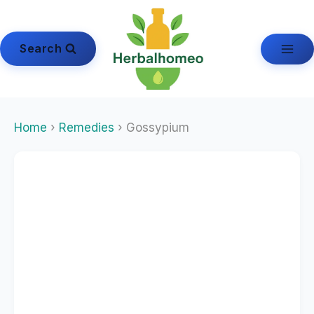
Skip
to
content
Search
Home
›
Remedies
› Gossypium