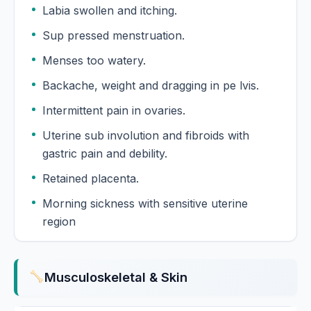
Labia swollen and itching.
Sup pressed menstruation.
Menses too watery.
Backache, weight and dragging in pe lvis.
Intermittent pain in ovaries.
Uterine sub involution and fibroids with
gastric pain and debility.
Retained placenta.
Morning sickness with sensitive uterine
region
Musculoskeletal & Skin