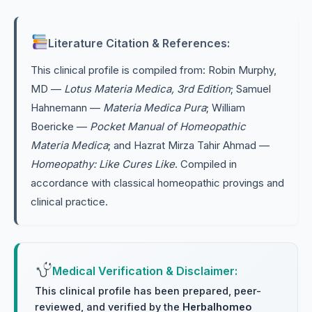
Literature Citation & References:
This clinical profile is compiled from: Robin Murphy,
MD —
Lotus Materia Medica, 3rd Edition
; Samuel
Hahnemann —
Materia Medica Pura
; William
Boericke —
Pocket Manual of Homeopathic
Materia Medica
; and Hazrat Mirza Tahir Ahmad —
Homeopathy: Like Cures Like
. Compiled in
accordance with classical homeopathic provings and
clinical practice.
Medical Verification & Disclaimer:
This clinical profile has been prepared, peer-
reviewed, and verified by the
Herbalhomeo