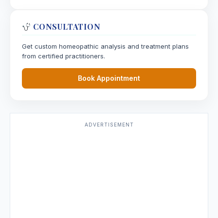
CONSULTATION
Get custom homeopathic analysis and treatment plans
from certified practitioners.
Book Appointment
ADVERTISEMENT