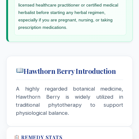
Homarus
licensed healthcare practitioner or certified medical
herbalist before starting any herbal regimen,
Homarus Albus
especially if you are pregnant, nursing, or taking
prescription medications.
Hops
Humulus lupulus, Hops
Hura Crepitans
Hawthorn Berry Introduction
Hydrangea Arborescens
A highly regarded botanical medicine,
Hydrastis Canadensis
Hawthorn Berry is widely utilized in
traditional phytotherapy to support
Hydrocotyle Asiatica
physiological balance.
Hydrocyanic Acid / Acid
Hydrocyanicum
REMEDY STATS