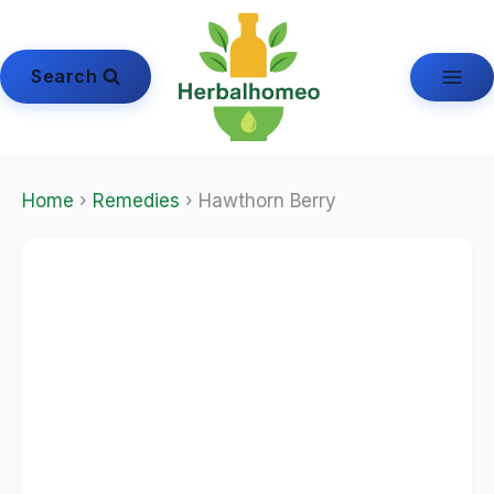
Skip
to
content
Search
Home
›
Remedies
› Hawthorn Berry