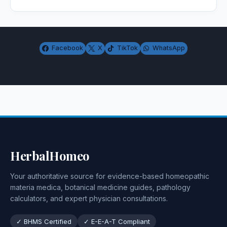
Facebook
X
TikTok
WhatsApp
HerbalHomeo
Your authoritative source for evidence-based homeopathic
materia medica, botanical medicine guides, pathology
calculators, and expert physician consultations.
✓ BHMS Certified
✓ E-E-A-T Compliant