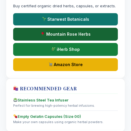
Buy certified organic dried herbs, capsules, or extracts.
Starwest Botanicals
Mountain Rose Herbs
iHerb Shop
Amazon Store
RECOMMENDED GEAR
Stainless Steel Tea Infuser
Perfect for brewing high-potency herbal infusions.
Empty Gelatin Capsules (Size 00)
Make your own capsules using organic herbal powders.