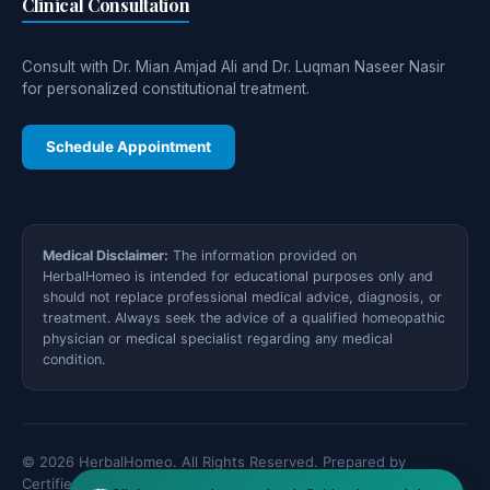
Clinical Consultation
Consult with Dr. Mian Amjad Ali and Dr. Luqman Naseer Nasir
for personalized constitutional treatment.
Schedule Appointment
Medical Disclaimer:
The information provided on
HerbalHomeo is intended for educational purposes only and
should not replace professional medical advice, diagnosis, or
treatment. Always seek the advice of a qualified homeopathic
physician or medical specialist regarding any medical
condition.
© 2026 HerbalHomeo. All Rights Reserved. Prepared by
Certified Medical Specialists.