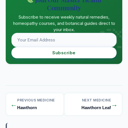
Community
Subscribe to receive weekly natural remedies,
homeopathy courses, and botanical guides direct to
your inbox.
Subscribe
PREVIOUS MEDICINE
NEXT MEDICINE
←
→
Hawthorn
Hawthorn Leaf