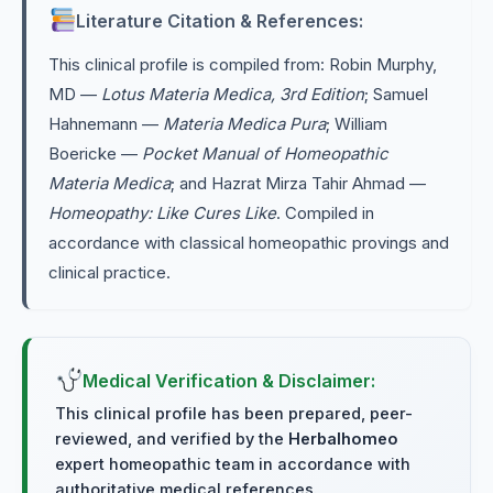
Literature Citation & References:
This clinical profile is compiled from: Robin Murphy,
MD —
Lotus Materia Medica, 3rd Edition
; Samuel
Hahnemann —
Materia Medica Pura
; William
Boericke —
Pocket Manual of Homeopathic
Materia Medica
; and Hazrat Mirza Tahir Ahmad —
Homeopathy: Like Cures Like
. Compiled in
accordance with classical homeopathic provings and
clinical practice.
Medical Verification & Disclaimer:
This clinical profile has been prepared, peer-
reviewed, and verified by the
Herbalhomeo
expert homeopathic team in accordance with
authoritative medical references.