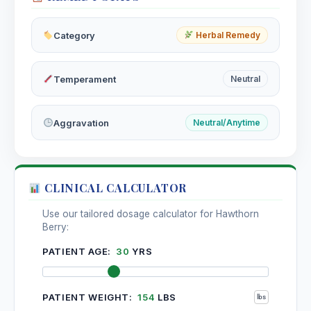
Hydrophobinum
Category
Herbal Remedy
Hyoscyamus Niger
Temperament
Neutral
Hypericum Perforatum
Aggravation
Neutral/Anytime
CLINICAL CALCULATOR
Use our tailored dosage calculator for Hawthorn
Berry:
PATIENT AGE:
30
YRS
PATIENT WEIGHT:
154
LBS