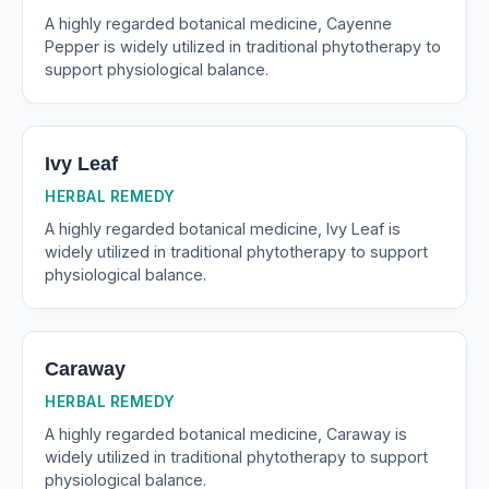
A highly regarded botanical medicine, Cayenne
Pepper is widely utilized in traditional phytotherapy to
support physiological balance.
Ivy Leaf
HERBAL REMEDY
A highly regarded botanical medicine, Ivy Leaf is
widely utilized in traditional phytotherapy to support
physiological balance.
Caraway
HERBAL REMEDY
A highly regarded botanical medicine, Caraway is
widely utilized in traditional phytotherapy to support
physiological balance.