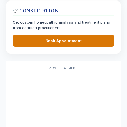
CONSULTATION
Get custom homeopathic analysis and treatment plans
from certified practitioners.
Book Appointment
ADVERTISEMENT