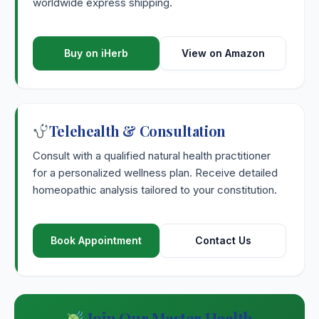
worldwide express shipping.
Buy on iHerb
View on Amazon
Telehealth & Consultation
Consult with a qualified natural health practitioner
for a personalized wellness plan. Receive detailed
homeopathic analysis tailored to your constitution.
Book Appointment
Contact Us
Join Our Master Health