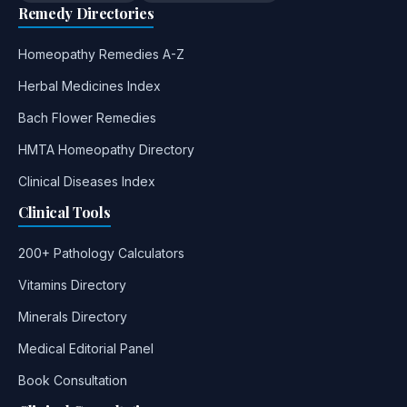
Remedy Directories
Homeopathy Remedies A-Z
Herbal Medicines Index
Bach Flower Remedies
HMTA Homeopathy Directory
Clinical Diseases Index
Clinical Tools
200+ Pathology Calculators
Vitamins Directory
Minerals Directory
Medical Editorial Panel
Book Consultation