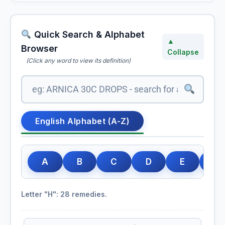
Quick Search & Alphabet
▲
Browser
Collapse
(Click any word to view its definition)
English Alphabet (A-Z)
A
B
C
D
E
F
Letter "H": 28 remedies.