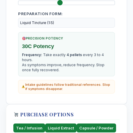
PREPARATION FORM:
PRECISION POTENCY
30C Potency
Frequency:
Take exactly
4 pellets
every 3 to 4
hours.
As symptoms improve, reduce frequency. Stop
once fully recovered.
Intake guidelines follow traditional references. Stop
if symptoms disappear.
PURCHASE OPTIONS
Tea / Infusion
Liquid Extract
Capsule / Powder