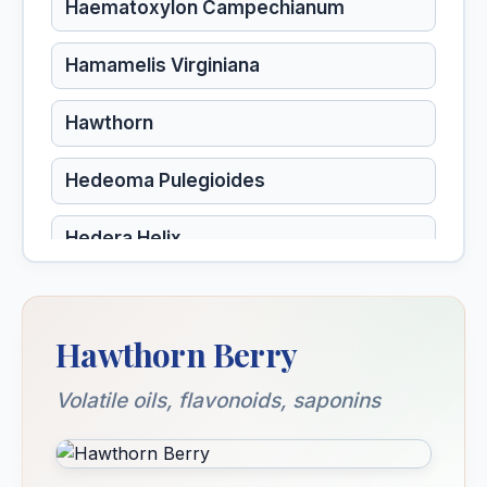
Haematoxylon Campechianum
Hamamelis Virginiana
Hawthorn
Hedeoma Pulegioides
Hedera Helix
Hekla Lava
Hawthorn Berry
Helianthus Annuus
Volatile oils, flavonoids, saponins
Helianthus Tuberosus
Heliotropium Peruvianum