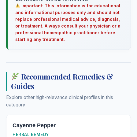
Important: This information is for educational
and informational purposes only and should not
replace professional medical advice, diagnosis,
or treatment. Always consult your physician or a
professional homeopathic practitioner before
starting any treatment.
Recommended Remedies &
Guides
Explore other high-relevance clinical profiles in this
category:
Cayenne Pepper
HERBAL REMEDY