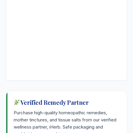
Verified Remedy Partner
Purchase high-quality homeopathic remedies,
mother tinctures, and tissue salts from our verified
wellness partner, iHerb. Safe packaging and