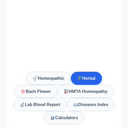
Homeopathic
Herbal
Bach Flower
HMTA Homeopathy
Lab Blood Report
Diseases Index
Calculators