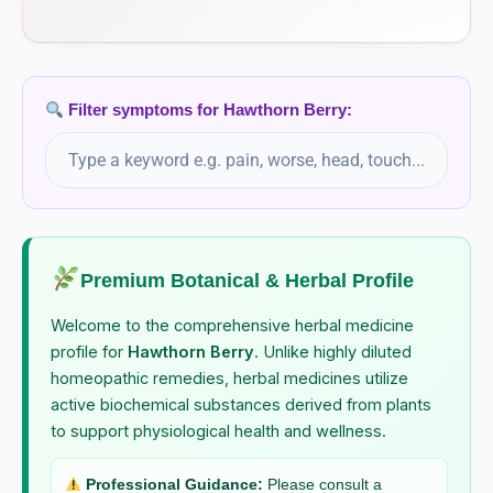
Helleborus Foetidus
Helleborus Niger
Filter symptoms for Hawthorn Berry:
Helonias Dioica
Hepar Sulphuris Calcareum
Hepatica Triloba
Premium Botanical & Herbal Profile
Welcome to the comprehensive herbal medicine
Heracleum Lanatum
profile for
Hawthorn Berry
. Unlike highly diluted
homeopathic remedies, herbal medicines utilize
Hippomanes
active biochemical substances derived from plants
to support physiological health and wellness.
Hippozaeninum
Professional Guidance:
Please consult a