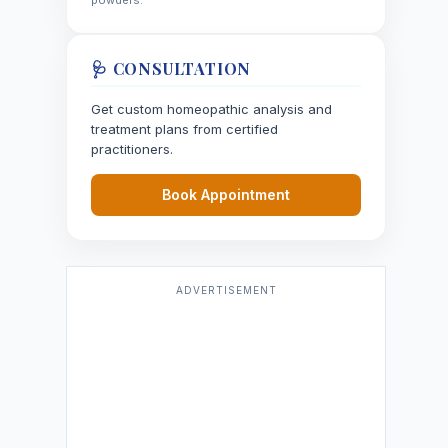
powders.
🩺 CONSULTATION
Get custom homeopathic analysis and
treatment plans from certified
practitioners.
Book Appointment
ADVERTISEMENT