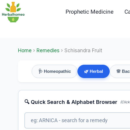
Skip
to
Prophetic Medicine
Ca
content
Home
›
Remedies
› Schisandra Fruit
🩺 Homeopathic
🌿 Herbal
🌸 Bac
🔍 Quick Search & Alphabet Browser
(Click