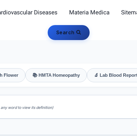
rdiovascular Diseases
Materia Medica
Sitem
Search
h Flower
📚 HMTA Homeopathy
🔬 Lab Blood Repor
 any word to view its definition)