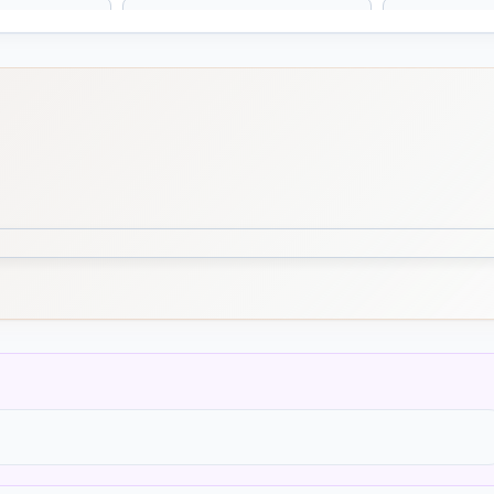
 Nodosa
Scutellaria Lateriflora
Secale Co
eus
Senega
Senega / P
Senega
s
Serum Anguillae / Eel
Shiitake
Serum
Lentinus edodes
Simaruba
Slippery e
Ulmus fulva, Sli
ammosum
Solanum Nigrum
Solanum 
ria
Spiranthes Autumnalis
Spongia T