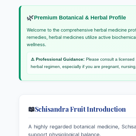
St. John’s Wort
Stannum Iod
🌿
Premium Botanical & Herbal Profile
Stevia
Sticta Pulmo
Stevia rebaudiana, Stevia
Welcome to the comprehensive herbal medicine prof
remedies, herbal medicines utilize active biochemica
Streptococcum
Strontium B
wellness.
Strychninum
Strychninum
⚠️ Professional Guidance:
Please consult a licensed h
Arsenicicum
herbal regimen, especially if you are pregnant, nursing,
Sulphur Iodatum
Sulphuricum
Syphilinum
Syzygium J
Schisandra Fruit Introduction
📖
A highly regarded botanical medicine, Schisan
support physiological balance.