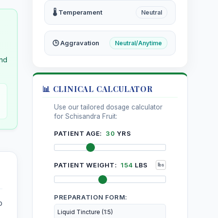
ria
Stellaria Media
🌡️ Temperament
Neutral
Sylvatica
Stramonium
🕒 Aggravation
Neutral/Anytime
and
Nitricum
Strophanthus Hispidus
📊 CLINICAL CALCULATOR
m
Sulphur
Use our tailored dosage calculator
for Schisandra Fruit:
carpus
Symphytum Officinale
PATIENT AGE:
30
YRS
s
PATIENT WEIGHT:
154
LBS
PREPARATION FORM:
o