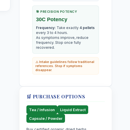
🎯 PRECISION POTENCY
30C Potency
Frequency:
Take exactly
4 pellets
every 3 to 4 hours.
As symptoms improve, reduce
frequency. Stop once fully
recovered.
⚠️ Intake guidelines follow traditional
references. Stop if symptoms
disappear.
🛒 PURCHASE OPTIONS
Tea / Infusion
Liquid Extract
Capsule / Powder
Buy certified organic dried herbs,