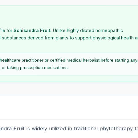
atum
Stannum Metallicum
Staphysag
naria
Stigmata Maydis
Stillingia 
ile for
Schisandra Fruit
. Unlike highly diluted homeopathic
l substances derived from plants to support physiological health 
romatum
Strontium Carbonicum
Strontium 
Strychninum
Sulfonalu
ealthcare practitioner or certified medical herbalist before starting any
Phosphoricum
 or taking prescription medications.
 Acidum
Sumbul
Symphori
Racemosu
ambolanum
dra Fruit is widely utilized in traditional phytotherapy t