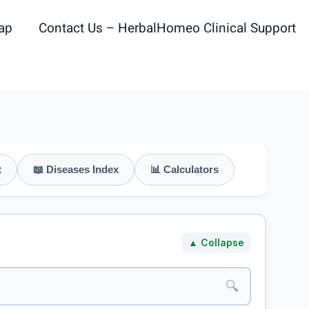
ap
Contact Us – HerbalHomeo Clinical Support
t
📖 Diseases Index
📊 Calculators
▲ Collapse
🔍