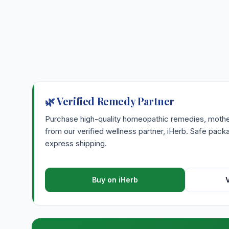
🌿 Verified Remedy Partner
Purchase high-quality homeopathic remedies, mother 
from our verified wellness partner, iHerb. Safe pac
express shipping.
Buy on iHerb