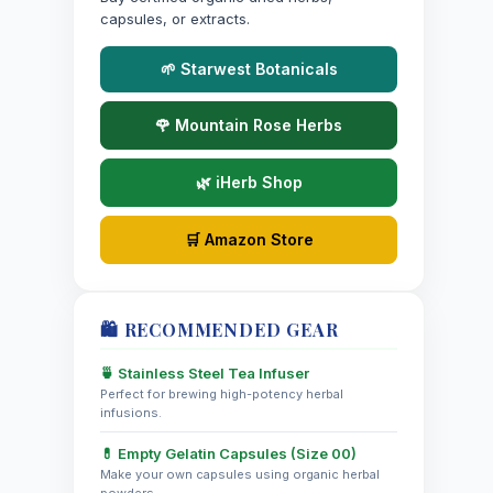
capsules, or extracts.
🌱 Starwest Botanicals
🌹 Mountain Rose Herbs
🌿 iHerb Shop
🛒 Amazon Store
🛍️ RECOMMENDED GEAR
🍵 Stainless Steel Tea Infuser
Perfect for brewing high-potency herbal
infusions.
💊 Empty Gelatin Capsules (Size 00)
Make your own capsules using organic herbal