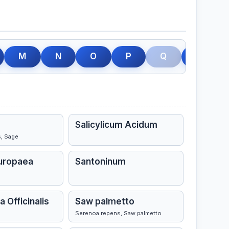
M
N
O
P
Q
R
Salicylicum Acidum
s, Sage
Europaea
Santoninum
a Officinalis
Saw palmetto
Serenoa repens, Saw palmetto