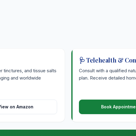
🩺 Telehealth & Con
tinctures, and tissue salts
Consult with a qualified nat
kaging and worldwide
plan. Receive detailed home
View on Amazon
Book Appointme