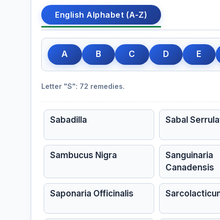
English Alphabet (A-Z)
A
B
C
D
E
Letter "S": 72 remedies.
Sabadilla
Sabal Serrula
Sambucus Nigra
Sanguinaria
Canadensis
Saponaria Officinalis
Sarcolactic