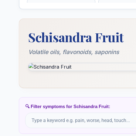
Schisandra
Scrophularia
Schisandra chinensis, Schisandra
Sempervivum
Senecio Aur
Schisandra Fruit
Tectorum
Sepia
Sepia Succu
Volatile oils, flavonoids, saponins
Silicea
Silicea Terra
Solanum Lycopersicum
Solanum M
🔍 Filter symptoms for Schisandra Fruit:
Spigelia Anthelmia
Spiraea Ulma