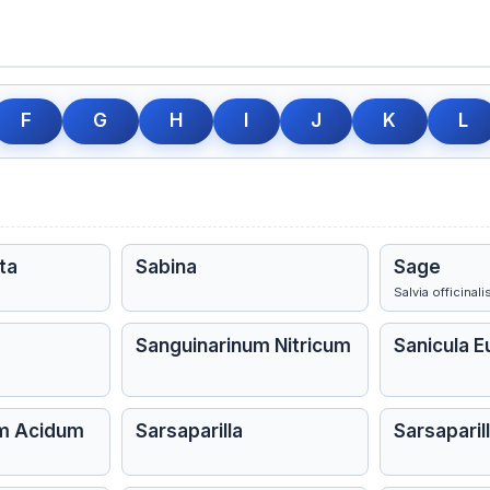
F
G
H
I
J
K
L
ta
Sabina
Sage
Salvia officinali
Sanguinarinum Nitricum
Sanicula 
um Acidum
Sarsaparilla
Sarsaparill