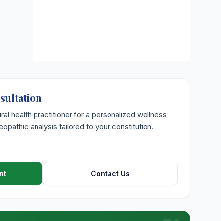
sultation
ural health practitioner for a personalized wellness
opathic analysis tailored to your constitution.
nt
Contact Us