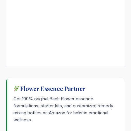
Flower Essence Partner
Get 100% original Bach Flower essence
formulations, starter kits, and customized remedy
mixing bottles on Amazon for holistic emotional
wellness.