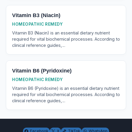
Vitamin B3 (Niacin)
HOMEOPATHIC REMEDY
Vitamin B3 (Niacin) is an essential dietary nutrient
required for vital biochemical processes. According to
clinical reference guides,…
Vitamin B6 (Pyridoxine)
HOMEOPATHIC REMEDY
Vitamin B6 (Pyridoxine) is an essential dietary nutrient
required for vital biochemical processes. According to
clinical reference guides,…
Facebook
X
TikTok
WhatsApp