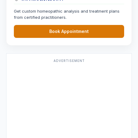
Get custom homeopathic analysis and treatment plans
from certified practitioners.
Book Appointment
ADVERTISEMENT