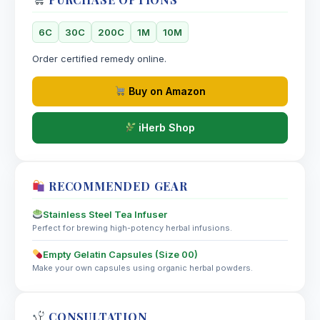
6C
30C
200C
1M
10M
Order certified remedy online.
Buy on Amazon
iHerb Shop
RECOMMENDED GEAR
Stainless Steel Tea Infuser
Perfect for brewing high-potency herbal infusions.
Empty Gelatin Capsules (Size 00)
Make your own capsules using organic herbal powders.
CONSULTATION