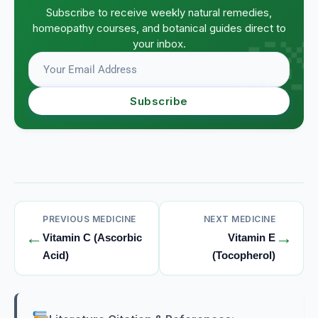
Subscribe to receive weekly natural remedies,
homeopathy courses, and botanical guides direct to
your inbox.
Subscribe
PREVIOUS MEDICINE
NEXT MEDICINE
←
→
Vitamin C (Ascorbic
Vitamin E
Acid)
(Tocopherol)