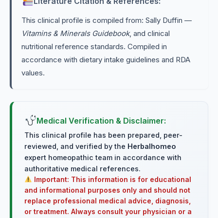
Literature Citation & References:
This clinical profile is compiled from: Sally Duffin —
Vitamins & Minerals Guidebook
, and clinical
nutritional reference standards. Compiled in
accordance with dietary intake guidelines and RDA
values.
Medical Verification & Disclaimer:
This clinical profile has been prepared, peer-
reviewed, and verified by the
Herbalhomeo
expert homeopathic team in accordance with
authoritative medical references.
Important: This information is for educational
and informational purposes only and should not
replace professional medical advice, diagnosis,
or treatment. Always consult your physician or a