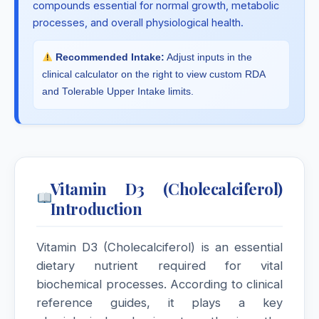
compounds essential for normal growth, metabolic
processes, and overall physiological health.
Recommended Intake:
Adjust inputs in the
clinical calculator on the right to view custom RDA
and Tolerable Upper Intake limits.
Vitamin D3 (Cholecalciferol)
Introduction
Vitamin D3 (Cholecalciferol) is an essential
dietary nutrient required for vital
biochemical processes. According to clinical
reference guides, it plays a key