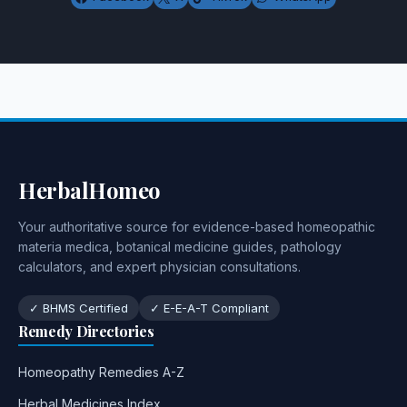
HerbalHomeo
Your authoritative source for evidence-based homeopathic
materia medica, botanical medicine guides, pathology
calculators, and expert physician consultations.
✓ BHMS Certified
✓ E-E-A-T Compliant
Remedy Directories
Homeopathy Remedies A-Z
Herbal Medicines Index