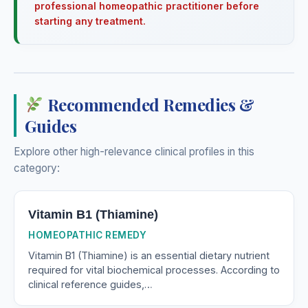
professional homeopathic practitioner before
starting any treatment.
Recommended Remedies &
Guides
Explore other high-relevance clinical profiles in this
category:
Vitamin B1 (Thiamine)
HOMEOPATHIC REMEDY
Vitamin B1 (Thiamine) is an essential dietary nutrient
required for vital biochemical processes. According to
clinical reference guides,…