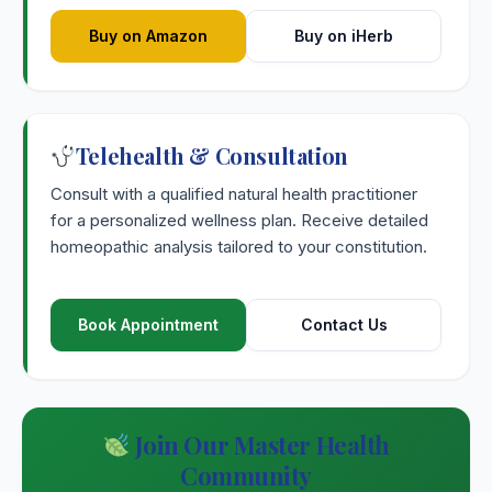
Buy on Amazon
Buy on iHerb
Telehealth & Consultation
Consult with a qualified natural health practitioner
for a personalized wellness plan. Receive detailed
homeopathic analysis tailored to your constitution.
Book Appointment
Contact Us
Join Our Master Health
Community