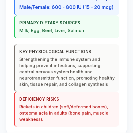
Male/Female: 600 - 800 IU (15 - 20 mcg)
PRIMARY DIETARY SOURCES
Milk, Egg, Beef, Liver, Salmon
KEY PHYSIOLOGICAL FUNCTIONS
Strengthening the immune system and
helping prevent infections, supporting
central nervous system health and
neurotransmitter function, promoting healthy
skin, tissue repair, and collagen synthesis
DEFICIENCY RISKS
Rickets in children (soft/deformed bones),
osteomalacia in adults (bone pain, muscle
weakness).