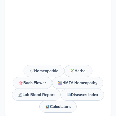
Vine
Bach Flower Group: Over-Care for Welfare of Others
Viola Odorata
Viola Tricolor
Vipera Berus
Vipera Torva
Homeopathic
Herbal
Viscum Album
Bach Flower
HMTA Homeopathy
Vitamin A (Retinol)
Lab Blood Report
Diseases Index
Retinyl esters, beta-carotene
Calculators
Vitamin B1 (Thiamine)