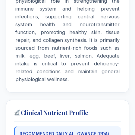
physiological role in strengthening the
immune system and helping prevent
infections, supporting central nervous
system health and neurotransmitter
function, promoting healthy skin, tissue
repair, and collagen synthesis. It is primarily
sourced from nutrient-rich foods such as
milk, egg, beef, liver, salmon. Adequate
intake is critical to prevent deficiency-
related conditions and maintain general
physiological wellness.
Clinical Nutrient Profile
RECOMMENDED DAILY ALLOWANCE (RDA)