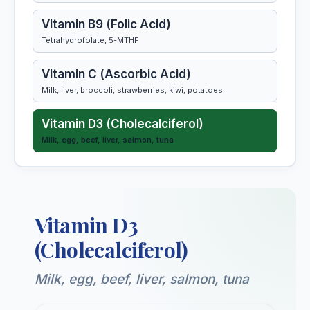
Vitamin B9 (Folic Acid)
Tetrahydrofolate, 5-MTHF
Vitamin C (Ascorbic Acid)
Milk, liver, broccoli, strawberries, kiwi, potatoes
Vitamin D3 (Cholecalciferol)
Milk, egg, beef, liver, salmon, tuna
Vitamin E (Tocopherol)
Almonds, salmon, spinach, kiwi, nuts, seeds
Vitamin D3
Vitamin K1 (Phylloquinone)
Phylloquinone (K1), menaquinones (MK-4, MK-7)
(Cholecalciferol)
Milk, egg, beef, liver, salmon, tuna