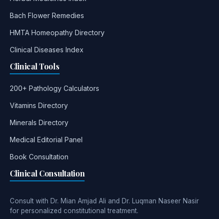
Bach Flower Remedies
HMTA Homeopathy Directory
Clinical Diseases Index
Clinical Tools
200+ Pathology Calculators
Vitamins Directory
Minerals Directory
Medical Editorial Panel
Book Consultation
Clinical Consultation
Consult with Dr. Mian Amjad Ali and Dr. Luqman Naseer Nasir
for personalized constitutional treatment.