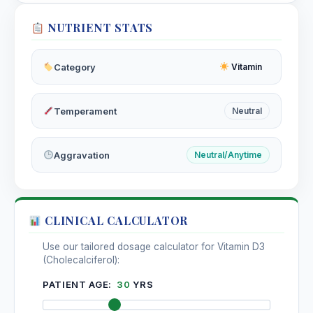
NUTRIENT STATS
Category
Vitamin
Temperament
Neutral
Aggravation
Neutral/Anytime
CLINICAL CALCULATOR
Use our tailored dosage calculator for Vitamin D3
(Cholecalciferol):
PATIENT AGE:
30
YRS