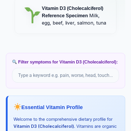
Vitamin D3 (Cholecalciferol)
Milk,
Reference Specimen
egg, beef, liver, salmon, tuna
Filter symptoms for Vitamin D3 (Cholecalciferol):
Essential Vitamin Profile
Welcome to the comprehensive dietary profile for
Vitamin D3 (Cholecalciferol)
. Vitamins are organic