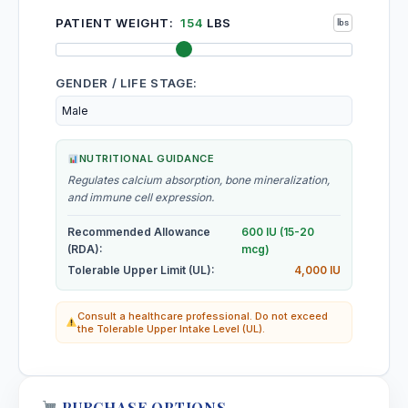
PATIENT WEIGHT:
154
LBS
GENDER / LIFE STAGE:
NUTRITIONAL GUIDANCE
Regulates calcium absorption, bone mineralization,
and immune cell expression.
Recommended Allowance
600 IU (15-20
(RDA):
mcg)
Tolerable Upper Limit (UL):
4,000 IU
Consult a healthcare professional. Do not exceed
the Tolerable Upper Intake Level (UL).
PURCHASE OPTIONS