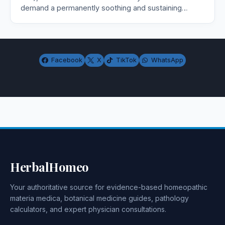
demand a permanently soothing and sustaining…
Facebook
X
TikTok
WhatsApp
HerbalHomeo
Your authoritative source for evidence-based homeopathic
materia medica, botanical medicine guides, pathology
calculators, and expert physician consultations.