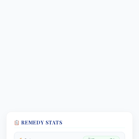
REMEDY STATS