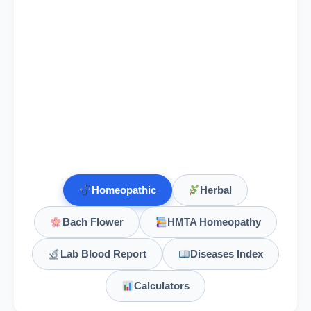
Homeopathic
Herbal
Bach Flower
HMTA Homeopathy
Lab Blood Report
Diseases Index
Calculators