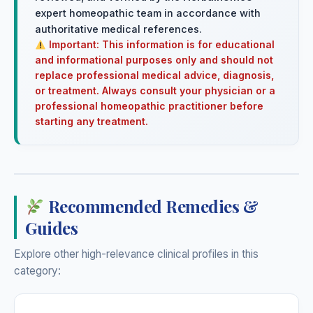
expert homeopathic team in accordance with
authoritative medical references.
Important: This information is for educational
and informational purposes only and should not
replace professional medical advice, diagnosis,
or treatment. Always consult your physician or a
professional homeopathic practitioner before
starting any treatment.
Recommended Remedies &
Guides
Explore other high-relevance clinical profiles in this
category: