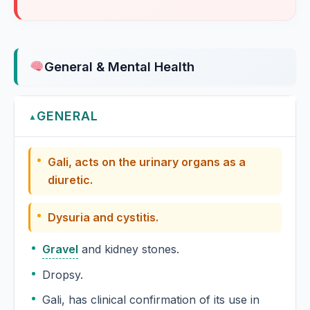
Rhodiola rosea, Golden root
Goldenseal
Hydrastis canadensis, Goldenseal
General & Mental Health
Gossypium
GENERAL
▲
Gossypium Herbaceum
Gali, acts on the urinary organs as a
Gotu Kola
diuretic.
Granatum
Dysuria and cystitis.
Grape vine
Gravel
and kidney stones.
Vitis vinifera, Grape vine
Dropsy.
Graphites
Gali, has clinical confirmation of its use in