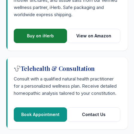
mother tinctures, and tissue salts from our verified
wellness partner, iHerb. Safe packaging and
worldwide express shipping.
Buy on iHerb
View on Amazon
Telehealth & Consultation
Consult with a qualified natural health practitioner
for a personalized wellness plan. Receive detailed
homeopathic analysis tailored to your constitution.
Book Appointment
Contact Us