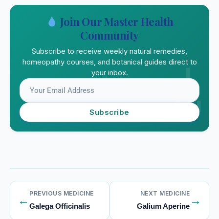
Join Our Master Health
Community
Subscribe to receive weekly natural remedies,
homeopathy courses, and botanical guides direct to
your inbox.
Subscribe
PREVIOUS MEDICINE
NEXT MEDICINE
←
→
Galega Officinalis
Galium Aperine