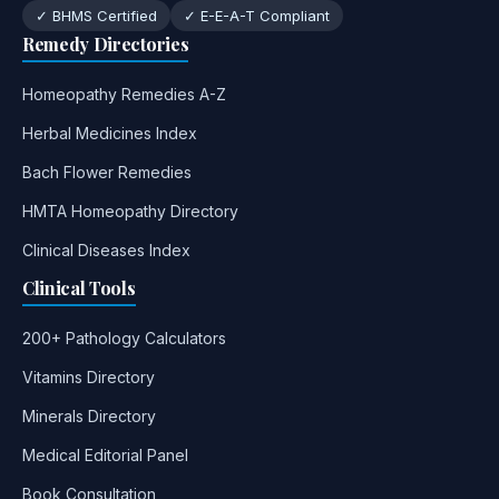
✓ BHMS Certified
✓ E-E-A-T Compliant
Remedy Directories
Homeopathy Remedies A-Z
Herbal Medicines Index
Bach Flower Remedies
HMTA Homeopathy Directory
Clinical Diseases Index
Clinical Tools
200+ Pathology Calculators
Vitamins Directory
Minerals Directory
Medical Editorial Panel
Book Consultation