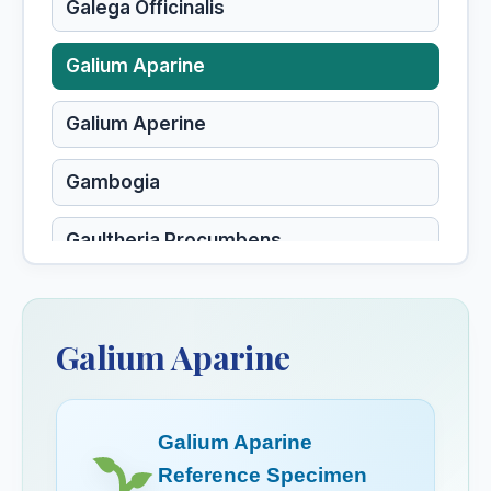
Galega Officinalis
Galium Aparine
Galium Aperine
Gambogia
Gaultheria Procumbens
Gelsemium
Galium Aparine
Gelsemium Sempervirens
Gentiana Lutea
Galium Aparine
Gentiana Quinquefolia
Reference Specimen