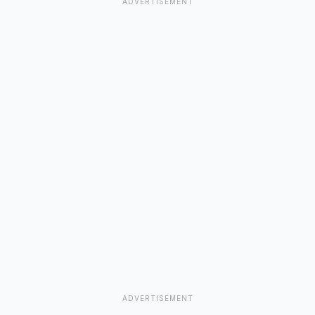
Gymnema
ADVERTISEMENT
Gymnema sylvestre, Gymnema
Gymnema Sylvestre
Gymnocladus Canadensis
ADVERTISEMENT