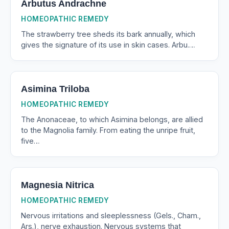
Arbutus Andrachne
HOMEOPATHIC REMEDY
The strawberry tree sheds its bark annually, which
gives the signature of its use in skin cases. Arbu.…
Asimina Triloba
HOMEOPATHIC REMEDY
The Anonaceae, to which Asimina belongs, are allied
to the Magnolia family. From eating the unripe fruit,
five…
Magnesia Nitrica
HOMEOPATHIC REMEDY
Nervous irritations and sleeplessness (Gels., Cham.,
Ars.), nerve exhaustion. Nervous systems that