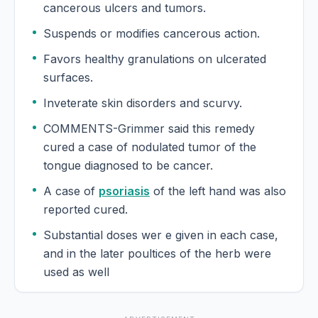
cancerous ulcers and tumors.
Gratiola Officinalis
Suspends or modifies cancerous action.
Grindelia
Favors healthy granulations on ulcerated
surfaces.
Grindelia Robusta
Inveterate skin disorders and scurvy.
COMMENTS-Grimmer said this remedy
Guaco
cured a case of nodulated tumor of the
tongue diagnosed to be cancer.
Guaiacum
A case of
psoriasis
of the left hand was also
Guaiacum Officinale
reported cured.
Substantial doses wer e given in each case,
Guarana
and in the later poultices of the herb were
used as well
Gunpowder