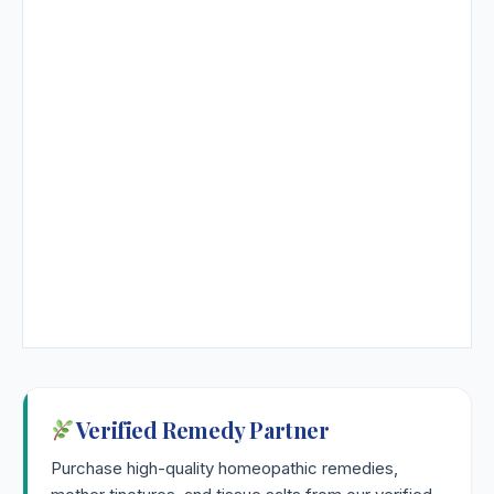
Verified Remedy Partner
Purchase high-quality homeopathic remedies,