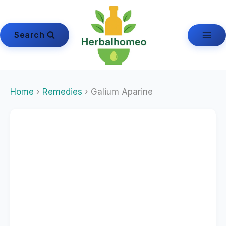
Skip
to
content
Search
Home
›
Remedies
› Galium Aparine