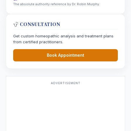
The absolute authority reference by Dr. Robin Murphy.
CONSULTATION
Get custom homeopathic analysis and treatment plans
from certified practitioners.
Book Appointment
ADVERTISEMENT