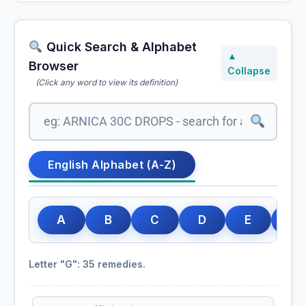
Quick Search & Alphabet
▲
Browser
Collapse
(Click any word to view its definition)
English Alphabet (A-Z)
A
B
C
D
E
F
Letter "G": 35 remedies.