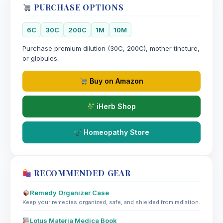
PURCHASE OPTIONS
6C
30C
200C
1M
10M
Purchase premium dilution (30C, 200C), mother tincture,
or globules.
Buy on Amazon
iHerb Shop
Homeopathy Store
RECOMMENDED GEAR
Remedy Organizer Case
Keep your remedies organized, safe, and shielded from radiation.
Lotus Materia Medica Book