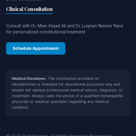
Clinical Consultation
Consult with Dr. Mian Amjad Ali and Dr. Luqman Naseer Nasir
for personalized constitutional treatment.
Schedule Appointment
Medical Disclaimer:
The information provided on
HerbalHomeo is intended for educational purposes only and
should not replace professional medical advice, diagnosis, or
treatment. Always seek the advice of a qualified homeopathic
physician or medical specialist regarding any medical
condition.
© 2026 HerbalHomeo. All Rights Reserved. Prepared by