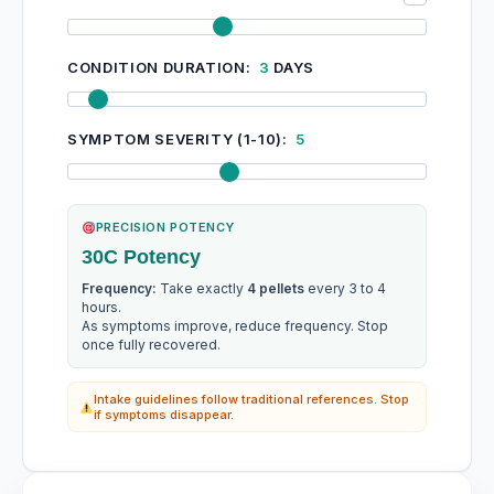
CONDITION DURATION:
3
DAYS
SYMPTOM SEVERITY (1-10):
5
PRECISION POTENCY
30C Potency
Frequency:
Take exactly
4 pellets
every 3 to 4
hours.
As symptoms improve, reduce frequency. Stop
once fully recovered.
Intake guidelines follow traditional references. Stop
if symptoms disappear.