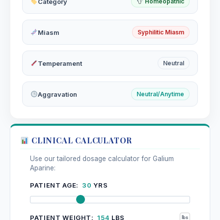
Category
Homeopathic
Miasm
Syphilitic Miasm
Temperament
Neutral
Aggravation
Neutral/Anytime
CLINICAL CALCULATOR
Use our tailored dosage calculator for Galium
Aparine:
PATIENT AGE:
30
YRS
PATIENT WEIGHT:
154
LBS