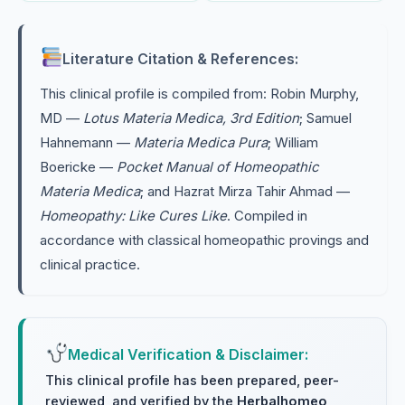
Literature Citation & References:
This clinical profile is compiled from: Robin Murphy,
MD —
Lotus Materia Medica, 3rd Edition
; Samuel
Hahnemann —
Materia Medica Pura
; William
Boericke —
Pocket Manual of Homeopathic
Materia Medica
; and Hazrat Mirza Tahir Ahmad —
Homeopathy: Like Cures Like
. Compiled in
accordance with classical homeopathic provings and
clinical practice.
Medical Verification & Disclaimer:
This clinical profile has been prepared, peer-
reviewed, and verified by the
Herbalhomeo