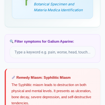
Botanical Specimen and
Geranium Maculatum
Materia Medica Identification
Ginkgo
Ginkgo biloba, Ginkgo
Ginkgo Biloba
Filter symptoms for Galium Aparine:
Globe artichoke
Cynara scolymus, Globe artichoke
Glonoinum
Remedy Miasm: Syphilitic Miasm
Gnaphalium
The Syphilitic miasm leads to destruction on both
physical and mental levels. It presents as ulceration,
Gnaphalium Polycephalum
bone decay, severe depression, and self-destructive
tendencies.
Golden root