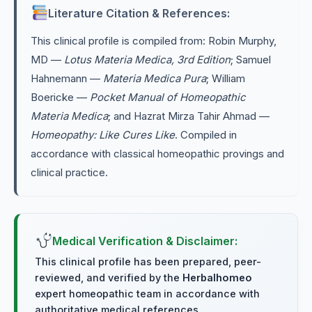
Literature Citation & References:
This clinical profile is compiled from: Robin Murphy,
MD —
Lotus Materia Medica, 3rd Edition
; Samuel
Hahnemann —
Materia Medica Pura
; William
Boericke —
Pocket Manual of Homeopathic
Materia Medica
; and Hazrat Mirza Tahir Ahmad —
Homeopathy: Like Cures Like
. Compiled in
accordance with classical homeopathic provings and
clinical practice.
Medical Verification & Disclaimer:
This clinical profile has been prepared, peer-
reviewed, and verified by the
Herbalhomeo
expert homeopathic team in accordance with
authoritative medical references.