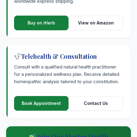
worldwide express shipping.
Sulphur Iodatum
Sulphuricum Acidum
Buy on iHerb
View on Amazon
Sumbul
Symphoricarpus Racemosus
Telehealth & Consultation
Consult with a qualified natural health practitioner
Symphytum Officinale
for a personalized wellness plan. Receive detailed
homeopathic analysis tailored to your constitution.
Syphilinum
Syzygium Jambolanum
Book Appointment
Contact Us
Join Our Master Health