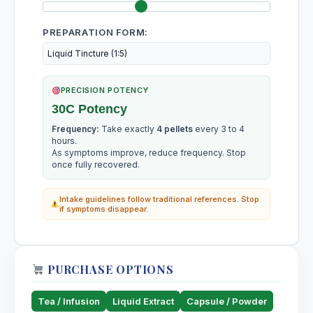
Simaruba
PREPARATION FORM:
Slippery elm
Ulmus fulva, Slippery elm
Solanum Carolinense
PRECISION POTENCY
30C Potency
Solanum Lycopersicum
Frequency:
Take exactly
4 pellets
every 3 to 4
hours.
As symptoms improve, reduce frequency. Stop
Solanum Mammosum
once fully recovered.
Intake guidelines follow traditional references. Stop
Solanum Nigrum
if symptoms disappear.
Solanum Oleraceum
PURCHASE OPTIONS
Soy
Glycine max, Soy
Tea / Infusion
Liquid Extract
Capsule / Powder