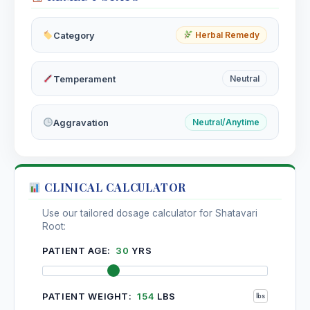
Sepia
Category
Herbal Remedy
Sepia Succus
Temperament
Neutral
Serum Anguillae / Eel Serum
Aggravation
Neutral/Anytime
Shiitake
Lentinus edodes, Shiitake
CLINICAL CALCULATOR
Siberian ginseng
Eleutherococcus senticosus, Siberian ginseng
Use our tailored dosage calculator for Shatavari
Root:
Silicea
PATIENT AGE:
30
YRS
Silicea Terra
PATIENT WEIGHT:
154
LBS