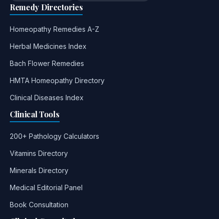
Remedy Directories
Homeopathy Remedies A-Z
Herbal Medicines Index
Bach Flower Remedies
HMTA Homeopathy Directory
Clinical Diseases Index
Clinical Tools
200+ Pathology Calculators
Vitamins Directory
Minerals Directory
Medical Editorial Panel
Book Consultation