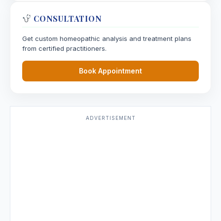
CONSULTATION
Stellaria Media
Get custom homeopathic analysis and treatment plans
from certified practitioners.
Stevia
Stevia rebaudiana, Stevia
Book Appointment
Sticta Pulmonaria
Stigmata Maydis
ADVERTISEMENT
Stillingia Sylvatica
Stramonium
Streptococcum
Strontium Bromatum