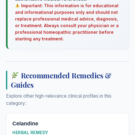
Important: This information is for educational
and informational purposes only and should not
replace professional medical advice, diagnosis,
or treatment. Always consult your physician or a
professional homeopathic practitioner before
starting any treatment.
Recommended Remedies &
Guides
Explore other high-relevance clinical profiles in this
category:
Celandine
HERBAL REMEDY