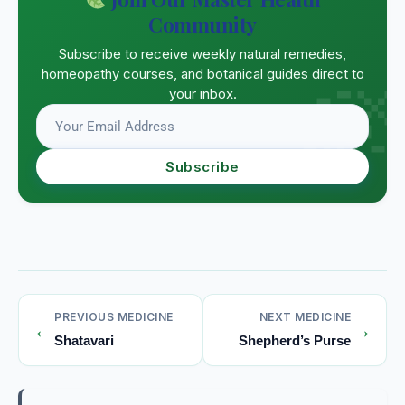
Community
Subscribe to receive weekly natural remedies,
homeopathy courses, and botanical guides direct to
your inbox.
Subscribe
PREVIOUS MEDICINE
NEXT MEDICINE
←
→
Shatavari
Shepherd’s Purse