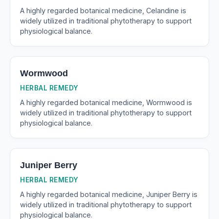
A highly regarded botanical medicine, Celandine is
widely utilized in traditional phytotherapy to support
physiological balance.
Wormwood
HERBAL REMEDY
A highly regarded botanical medicine, Wormwood is
widely utilized in traditional phytotherapy to support
physiological balance.
Juniper Berry
HERBAL REMEDY
A highly regarded botanical medicine, Juniper Berry is
widely utilized in traditional phytotherapy to support
physiological balance.