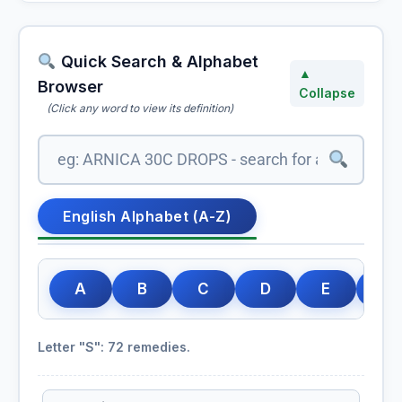
Quick Search & Alphabet
▲
Browser
Collapse
(Click any word to view its definition)
English Alphabet (A-Z)
A
B
C
D
E
F
Letter "S": 72 remedies.