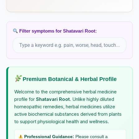
Sanicula Europaea
Santoninum
Filter symptoms for Shatavari Root:
Saponaria Officinalis
Sarcolacticum Acidum
Sarsaparilla
Premium Botanical & Herbal Profile
Sarsaparilla Officinalis
Welcome to the comprehensive herbal medicine
Saw palmetto
profile for
Shatavari Root
. Unlike highly diluted
homeopathic remedies, herbal medicines utilize
Serenoa repens, Saw palmetto
active biochemical substances derived from plants
Schisandra
to support physiological health and wellness.
Schisandra chinensis, Schisandra
Professional Guidance:
Please consult a