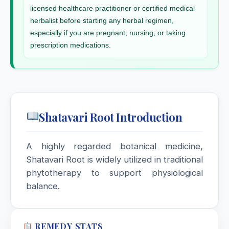
Scrophularia Nodosa
licensed healthcare practitioner or certified medical
herbalist before starting any herbal regimen,
especially if you are pregnant, nursing, or taking
Scutellaria Lateriflora
prescription medications.
Secale Cornutum
Selenium Metallicum
Shatavari Root Introduction
Sempervivum Tectorum
Senecio Aureus
A highly regarded botanical medicine,
Shatavari Root is widely utilized in traditional
Senega
phytotherapy to support physiological
balance.
Senega / Polygala Senega
Senna / Cassia Acutifolia
REMEDY STATS