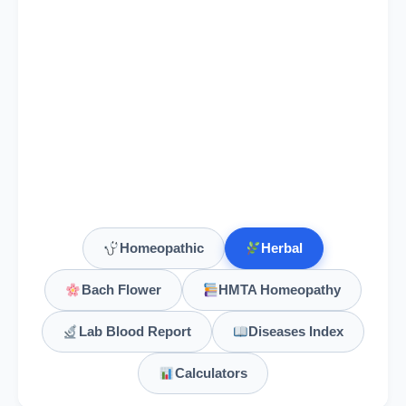
Homeopathic
Herbal
Bach Flower
HMTA Homeopathy
Lab Blood Report
Diseases Index
Calculators