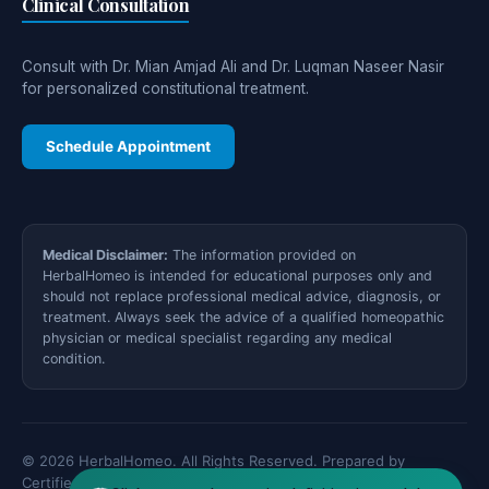
Clinical Consultation
Consult with Dr. Mian Amjad Ali and Dr. Luqman Naseer Nasir
for personalized constitutional treatment.
Schedule Appointment
Medical Disclaimer:
The information provided on
HerbalHomeo is intended for educational purposes only and
should not replace professional medical advice, diagnosis, or
treatment. Always seek the advice of a qualified homeopathic
physician or medical specialist regarding any medical
condition.
© 2026 HerbalHomeo. All Rights Reserved. Prepared by
Certified Medical Specialists.