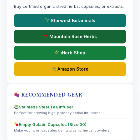
Spigelia Anthelmia
Buy certified organic dried herbs, capsules, or extracts.
Starwest Botanicals
Spiraea Ulmaria
Mountain Rose Herbs
Spiranthes Autumnalis
iHerb Shop
Spongia Tosta
Amazon Store
Squilla Maritima
St. John’s Wort
RECOMMENDED GEAR
Stannum Iodatum
Stainless Steel Tea Infuser
Perfect for brewing high-potency herbal infusions.
Stannum Metallicum
Empty Gelatin Capsules (Size 00)
Make your own capsules using organic herbal powders.
Staphysagria