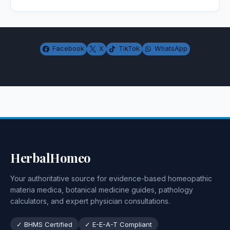
Facebook
X
TikTok
WhatsApp
HerbalHomeo
Your authoritative source for evidence-based homeopathic
materia medica, botanical medicine guides, pathology
calculators, and expert physician consultations.
✓ BHMS Certified
✓ E-E-A-T Compliant