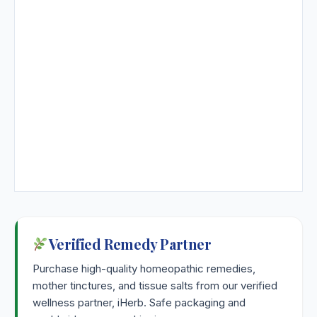
Strontium Carbonicum
Strontium Nitricum
Strophanthus Hispidus
Strychninum
Strychninum Arsenicicum
Strychninum Phosphoricum
Verified Remedy Partner
Sulfonalum
Purchase high-quality homeopathic remedies,
mother tinctures, and tissue salts from our verified
Sulphur
wellness partner, iHerb. Safe packaging and