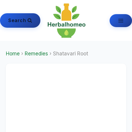
Skip
to
content
Search
Home
›
Remedies
› Shatavari Root