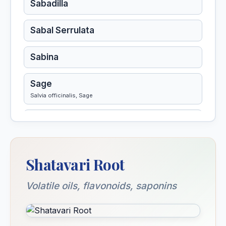
Sabadilla
Sabal Serrulata
Sabina
Sage
Salvia officinalis, Sage
Salicylicum Acidum
Sambucus Nigra
Shatavari Root
Sanguinaria Canadensis
Volatile oils, flavonoids, saponins
Sanguinarinum Nitricum