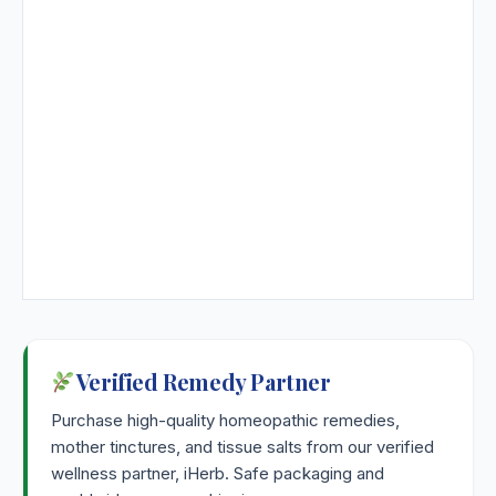
Verified Remedy Partner
Purchase high-quality homeopathic remedies,
mother tinctures, and tissue salts from our verified
wellness partner, iHerb. Safe packaging and