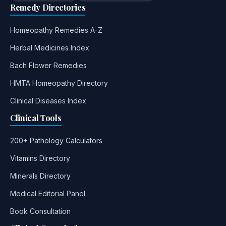
Remedy Directories
Homeopathy Remedies A-Z
Herbal Medicines Index
Bach Flower Remedies
HMTA Homeopathy Directory
Clinical Diseases Index
Clinical Tools
200+ Pathology Calculators
Vitamins Directory
Minerals Directory
Medical Editorial Panel
Book Consultation