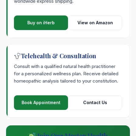
worldwide express shipping.
Buy on iHerb
View on Amazon
Telehealth & Consultation
Consult with a qualified natural health practitioner
for a personalized wellness plan. Receive detailed
homeopathic analysis tailored to your constitution.
Book Appointment
Contact Us
Join Our Master Health