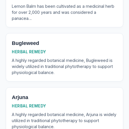
Lemon Balm has been cultivated as a medicinal herb
for over 2,000 years and was considered a
panacea…
Bugleweed
HERBAL REMEDY
A highly regarded botanical medicine, Bugleweed is
widely utilized in traditional phytotherapy to support
physiological balance.
Arjuna
HERBAL REMEDY
A highly regarded botanical medicine, Arjuna is widely
utilized in traditional phytotherapy to support
physiological balance.