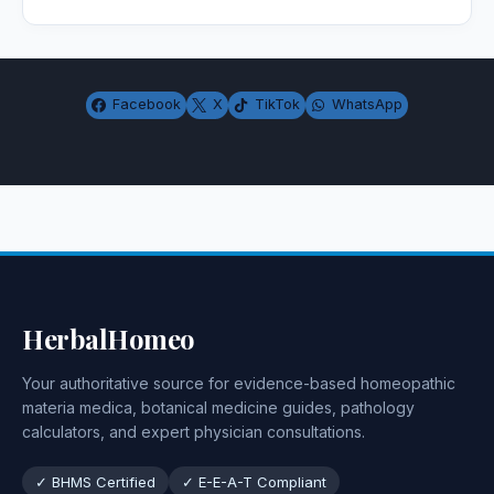
Facebook
X
TikTok
WhatsApp
HerbalHomeo
Your authoritative source for evidence-based homeopathic
materia medica, botanical medicine guides, pathology
calculators, and expert physician consultations.
✓ BHMS Certified
✓ E-E-A-T Compliant