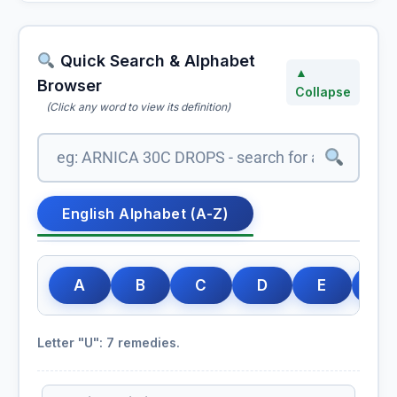
Quick Search & Alphabet
▲
Browser
Collapse
(Click any word to view its definition)
English Alphabet (A-Z)
A
B
C
D
E
F
Letter "U": 7 remedies.