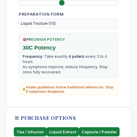
PREPARATION FORM:
PRECISION POTENCY
30C Potency
Frequency:
Take exactly
4 pellets
every 3 to 4
hours.
As symptoms improve, reduce frequency. Stop
once fully recovered.
Intake guidelines follow traditional references. Stop
if symptoms disappear.
PURCHASE OPTIONS
Tea / Infusion
Liquid Extract
Capsule / Powder