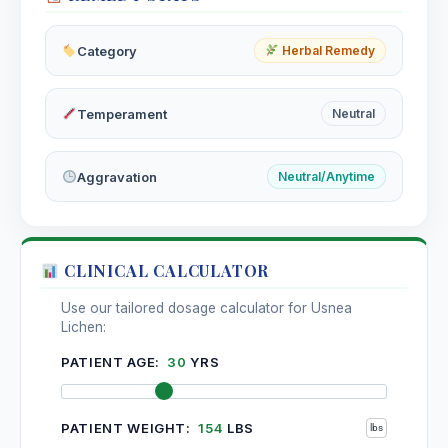
Category
Herbal Remedy
Temperament
Neutral
Aggravation
Neutral/Anytime
CLINICAL CALCULATOR
Use our tailored dosage calculator for Usnea
Lichen:
PATIENT AGE:
30
YRS
PATIENT WEIGHT:
154
LBS