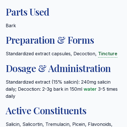
Parts Used
Bark
Preparation & Forms
Standardized extract capsules, Decoction,
Tincture
Dosage & Administration
Standardized extract (15% salicin): 240mg salicin
daily; Decoction: 2-3g bark in 150ml
water
3-5 times
daily
Active Constituents
Salicin, Salicortin, Tremulacin, Picein, Flavonoids,