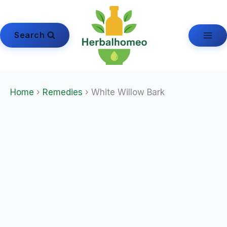
Skip
to
content
Search
Home
›
Remedies
› White Willow Bark