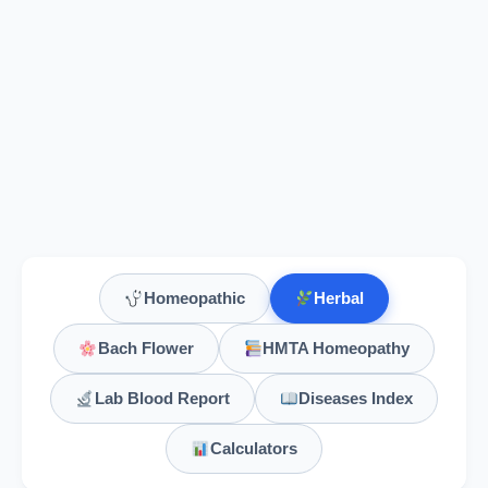
Homeopathic
Herbal
Bach Flower
HMTA Homeopathy
Lab Blood Report
Diseases Index
Calculators