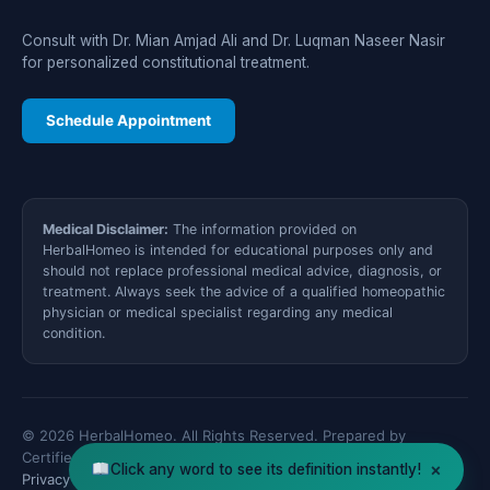
Consult with Dr. Mian Amjad Ali and Dr. Luqman Naseer Nasir
for personalized constitutional treatment.
Schedule Appointment
Medical Disclaimer:
The information provided on
HerbalHomeo is intended for educational purposes only and
should not replace professional medical advice, diagnosis, or
treatment. Always seek the advice of a qualified homeopathic
physician or medical specialist regarding any medical
condition.
© 2026 HerbalHomeo. All Rights Reserved. Prepared by
Certified Medical Specialists.
×
Click any word to see its definition instantly!
Privacy Policy
Disclaimer
XML Sitemap
Contact Us