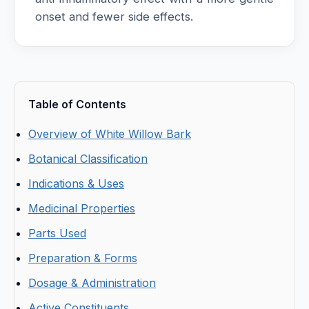
onset and fewer side effects.
Table of Contents
Overview of White Willow Bark
Botanical Classification
Indications & Uses
Medicinal Properties
Parts Used
Preparation & Forms
Dosage & Administration
Active Constituents