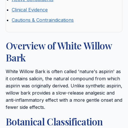
Clinical Evidence
Cautions & Contraindications
Overview of White Willow
Bark
White Willow Bark is often called 'nature's aspirin' as
it contains salicin, the natural compound from which
aspirin was originally derived. Unlike synthetic aspirin,
willow bark provides a slow-release analgesic and
anti-inflammatory effect with a more gentle onset and
fewer side effects.
Botanical Classification