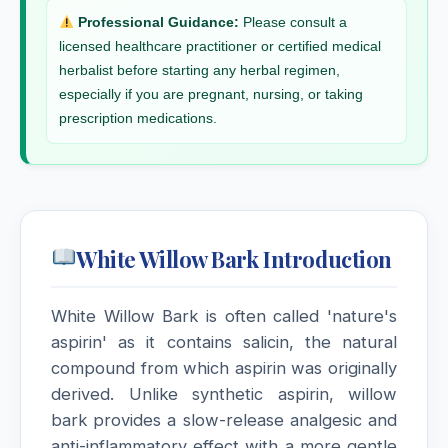
Professional Guidance:
Please consult a
licensed healthcare practitioner or certified medical
herbalist before starting any herbal regimen,
especially if you are pregnant, nursing, or taking
prescription medications.
White Willow Bark Introduction
White Willow Bark is often called 'nature's
aspirin' as it contains salicin, the natural
compound from which aspirin was originally
derived. Unlike synthetic aspirin, willow
bark provides a slow-release analgesic and
anti-inflammatory effect with a more gentle