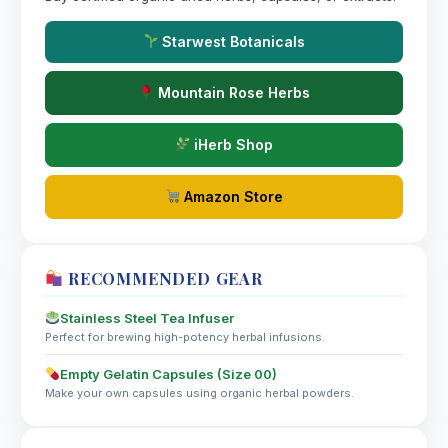
Starwest Botanicals
Mountain Rose Herbs
iHerb Shop
Amazon Store
RECOMMENDED GEAR
Stainless Steel Tea Infuser
Perfect for brewing high-potency herbal infusions.
Empty Gelatin Capsules (Size 00)
Make your own capsules using organic herbal powders.