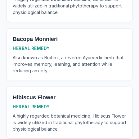
widely utilized in traditional phytotherapy to support
physiological balance.
Bacopa Monnieri
HERBAL REMEDY
Also known as Brahmi, a revered Ayurvedic herb that
improves memory, learning, and attention while
reducing anxiety.
Hibiscus Flower
HERBAL REMEDY
A highly regarded botanical medicine, Hibiscus Flower
is widely utilized in traditional phytotherapy to support
physiological balance.