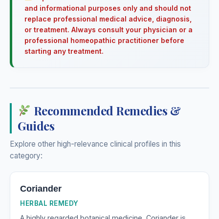
and informational purposes only and should not
replace professional medical advice, diagnosis,
or treatment. Always consult your physician or a
professional homeopathic practitioner before
starting any treatment.
Recommended Remedies &
Guides
Explore other high-relevance clinical profiles in this
category:
Coriander
HERBAL REMEDY
A highly regarded botanical medicine, Coriander is