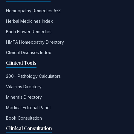
Homeopathy Remedies A-Z
Herbal Medicines Index
Bach Flower Remedies
HMTA Homeopathy Directory
Clinical Diseases Index
Clinical Tools
200+ Pathology Calculators
Vitamins Directory
Minerals Directory
Medical Editorial Panel
Book Consultation
Clinical Consultation