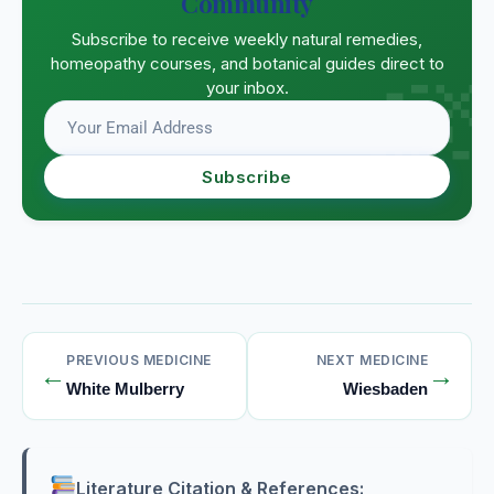
Community
Subscribe to receive weekly natural remedies,
homeopathy courses, and botanical guides direct to
your inbox.
Subscribe
PREVIOUS MEDICINE
NEXT MEDICINE
←
→
White Mulberry
Wiesbaden
Literature Citation & References: