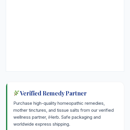
Verified Remedy Partner
Purchase high-quality homeopathic remedies,
mother tinctures, and tissue salts from our verified
wellness partner, iHerb. Safe packaging and
worldwide express shipping.