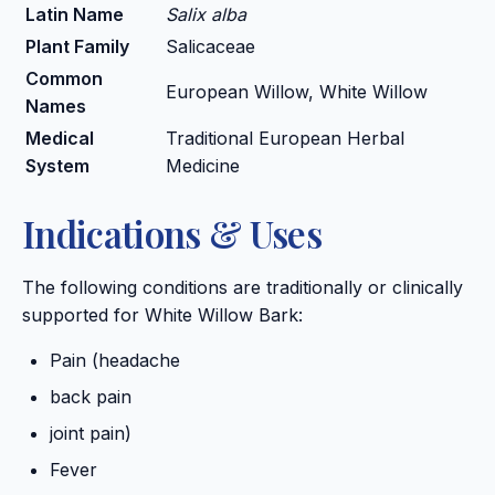
Latin Name
Salix alba
Plant Family
Salicaceae
Common
European Willow, White Willow
Names
Medical
Traditional European Herbal
System
Medicine
Indications & Uses
The following conditions are traditionally or clinically
supported for White Willow Bark:
Pain (headache
back pain
joint pain)
Fever