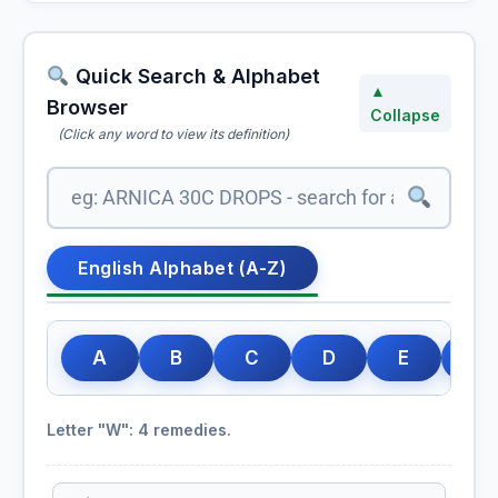
Quick Search & Alphabet
▲
Browser
Collapse
(Click any word to view its definition)
English Alphabet (A-Z)
A
B
C
D
E
F
Letter "W": 4 remedies.