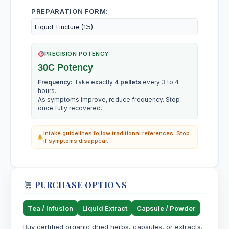
PREPARATION FORM:
PRECISION POTENCY
30C Potency
Frequency:
Take exactly
4 pellets
every 3 to 4
hours.
As symptoms improve, reduce frequency. Stop
once fully recovered.
Intake guidelines follow traditional references. Stop
if symptoms disappear.
PURCHASE OPTIONS
Tea / Infusion
Liquid Extract
Capsule / Powder
Buy certified organic dried herbs, capsules, or extracts.