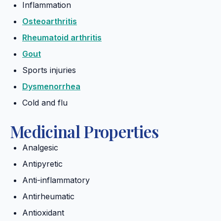
Inflammation
Osteoarthritis
Rheumatoid arthritis
Gout
Sports injuries
Dysmenorrhea
Cold and flu
Medicinal Properties
Analgesic
Antipyretic
Anti-inflammatory
Antirheumatic
Antioxidant