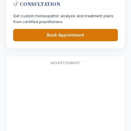
CONSULTATION
Get custom homeopathic analysis and treatment plans
from certified practitioners.
Book Appointment
ADVERTISEMENT