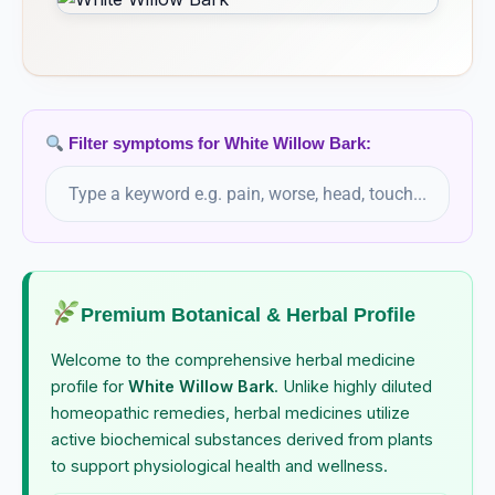
Filter symptoms for White Willow Bark:
Premium Botanical & Herbal Profile
Welcome to the comprehensive herbal medicine
profile for
White Willow Bark
. Unlike highly diluted
homeopathic remedies, herbal medicines utilize
active biochemical substances derived from plants
to support physiological health and wellness.