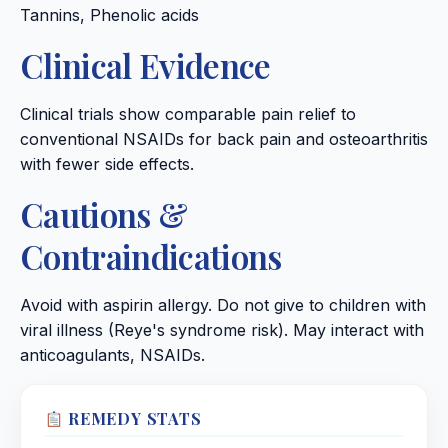
Tannins, Phenolic acids
Clinical Evidence
Clinical trials show comparable pain relief to
conventional NSAIDs for back pain and osteoarthritis
with fewer side effects.
Cautions &
Contraindications
Avoid with aspirin allergy. Do not give to children with
viral illness (Reye's syndrome risk). May interact with
anticoagulants, NSAIDs.
REMEDY STATS