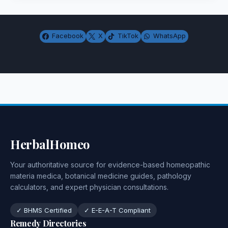
Facebook
X
TikTok
WhatsApp
HerbalHomeo
Your authoritative source for evidence-based homeopathic
materia medica, botanical medicine guides, pathology
calculators, and expert physician consultations.
✓ BHMS Certified
✓ E-E-A-T Compliant
Remedy Directories