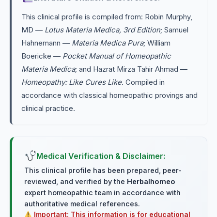
This clinical profile is compiled from: Robin Murphy,
MD —
Lotus Materia Medica, 3rd Edition
; Samuel
Hahnemann —
Materia Medica Pura
; William
Boericke —
Pocket Manual of Homeopathic
Materia Medica
; and Hazrat Mirza Tahir Ahmad —
Homeopathy: Like Cures Like
. Compiled in
accordance with classical homeopathic provings and
clinical practice.
Medical Verification & Disclaimer:
This clinical profile has been prepared, peer-
reviewed, and verified by the
Herbalhomeo
expert homeopathic team in accordance with
authoritative medical references.
Important: This information is for educational