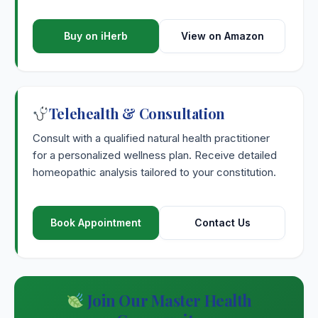
Buy on iHerb
View on Amazon
Telehealth & Consultation
Consult with a qualified natural health practitioner
for a personalized wellness plan. Receive detailed
homeopathic analysis tailored to your constitution.
Book Appointment
Contact Us
Join Our Master Health