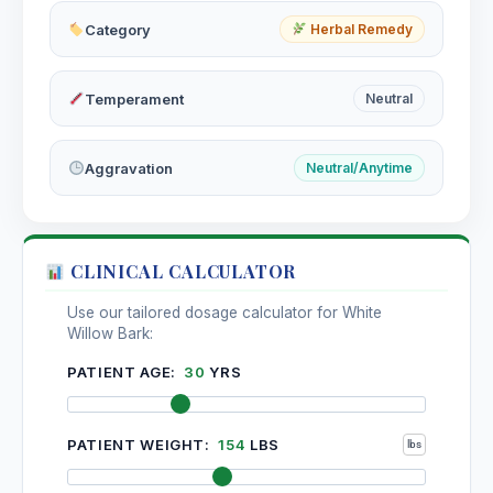
Category
Herbal Remedy
Temperament
Neutral
Aggravation
Neutral/Anytime
CLINICAL CALCULATOR
Use our tailored dosage calculator for White
Willow Bark:
PATIENT AGE:
30
YRS
PATIENT WEIGHT:
154
LBS