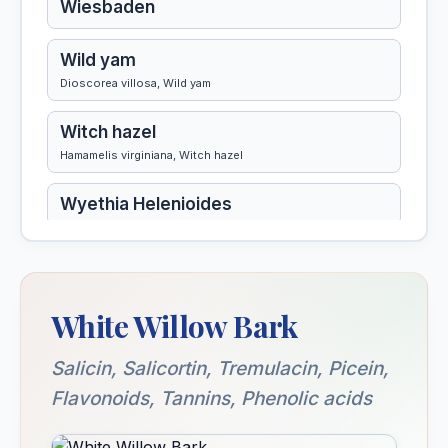
Wiesbaden
Wild yam
Dioscorea villosa, Wild yam
Witch hazel
Hamamelis virginiana, Witch hazel
Wyethia Helenioides
White Willow Bark
Salicin, Salicortin, Tremulacin, Picein,
Flavonoids, Tannins, Phenolic acids