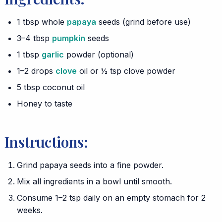
1 tbsp whole
papaya
seeds (grind before use)
3–4 tbsp
pumpkin
seeds
1 tbsp
garlic
powder (optional)
1–2 drops
clove
oil or ½ tsp clove powder
5 tbsp coconut oil
Honey to taste
Instructions:
Grind papaya seeds into a fine powder.
Mix all ingredients in a bowl until smooth.
Consume 1–2 tsp daily on an empty stomach for 2
weeks.