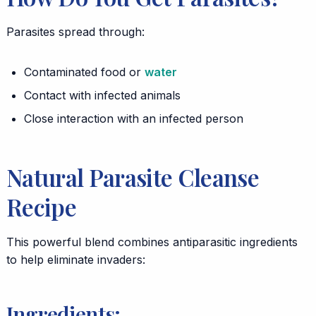
Parasites spread through:
Contaminated food or
water
Contact with infected animals
Close interaction with an infected person
Natural Parasite Cleanse
Recipe
This powerful blend combines antiparasitic ingredients
to help eliminate invaders:
Ingredients: