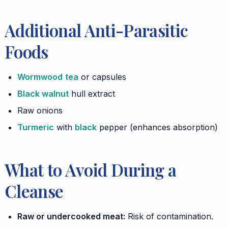
Additional Anti-Parasitic
Foods
Wormwood
tea
or capsules
Black walnut
hull extract
Raw onions
Turmeric
with
black
pepper (enhances absorption)
What to Avoid During a
Cleanse
Raw or undercooked meat:
Risk of contamination.