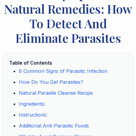
Natural Remedies: How
To Detect And
Eliminate Parasites
Table of Contents
6 Common Signs of Parasitic Infection
How Do You Get Parasites?
Natural Parasite Cleanse Recipe
Ingredients:
Instructions:
Additional Anti-Parasitic Foods