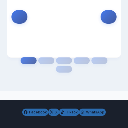
Facebook
X
TikTok
WhatsApp