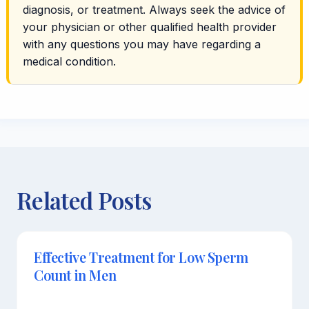
diagnosis, or treatment. Always seek the advice of
your physician or other qualified health provider
with any questions you may have regarding a
medical condition.
Related Posts
Effective Treatment for Low Sperm
Count in Men