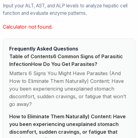
Input your ALT, AST, and ALP levels to analyze hepatic cell
function and evaluate enzyme patterns.
Calculator not found.
Frequently Asked Questions
Table of Contents6 Common Signs of Parasitic
InfectionHow Do You Get Parasites?
Matters 6 Signs You Might Have Parasites (And
How to Eliminate Them Naturally) Content: Have
you been experiencing unexplained stomach
discomfort, sudden cravings, or fatigue that won’t
go away?
How to Eliminate Them Naturally) Content: Have
you been experiencing unexplained stomach
discomfort, sudden cravings, or fatigue that