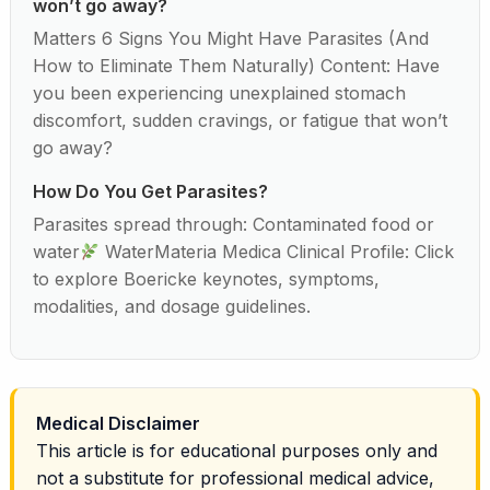
won’t go away?
Matters 6 Signs You Might Have Parasites (And
How to Eliminate Them Naturally) Content: Have
you been experiencing unexplained stomach
discomfort, sudden cravings, or fatigue that won’t
go away?
How Do You Get Parasites?
Parasites spread through: Contaminated food or
water
WaterMateria Medica Clinical Profile: Click
to explore Boericke keynotes, symptoms,
modalities, and dosage guidelines.
Medical Disclaimer
This article is for educational purposes only and
not a substitute for professional medical advice,