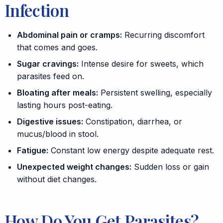
Infection
Abdominal pain or cramps:
Recurring discomfort
that comes and goes.
Sugar cravings:
Intense desire for sweets, which
parasites feed on.
Bloating after meals:
Persistent swelling, especially
lasting hours post-eating.
Digestive issues:
Constipation
,
diarrhea
, or
mucus/blood in stool.
Fatigue:
Constant low energy despite adequate rest.
Unexpected weight changes:
Sudden loss or gain
without diet changes.
How Do You Get Parasites?