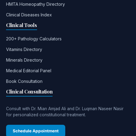
HMTA Homeopathy Directory
Clinical Diseases Index
Clinical Tools
200+ Pathology Calculators
Vitamins Directory
Minerals Directory
Medical Editorial Panel
Book Consultation
Clinical Consultation
Consult with Dr. Mian Amjad Ali and Dr. Luqman Naseer Nasir
for personalized constitutional treatment.
Schedule Appointment