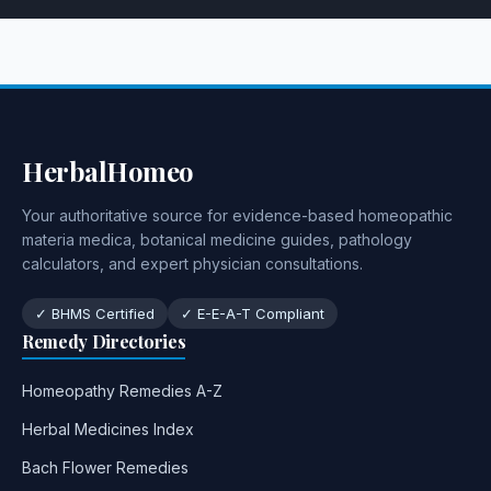
HerbalHomeo
Your authoritative source for evidence-based homeopathic
materia medica, botanical medicine guides, pathology
calculators, and expert physician consultations.
✓ BHMS Certified
✓ E-E-A-T Compliant
Remedy Directories
Homeopathy Remedies A-Z
Herbal Medicines Index
Bach Flower Remedies