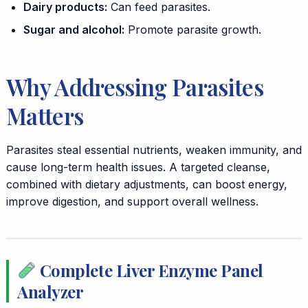
Dairy products:
Can feed parasites.
Sugar and alcohol:
Promote parasite growth.
Why Addressing Parasites
Matters
Parasites steal essential nutrients, weaken immunity, and
cause long-term health issues. A targeted cleanse,
combined with dietary adjustments, can boost energy,
improve digestion, and support overall wellness.
Complete Liver Enzyme Panel
Analyzer