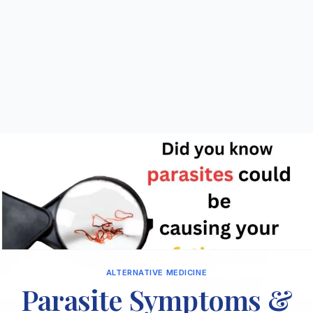
ALTERNATIVE MEDICINE
Parasite Symptoms &