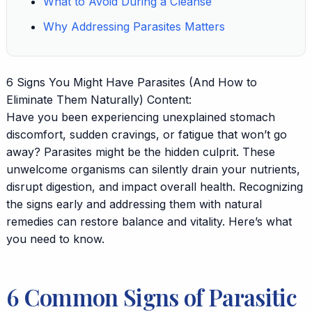
What to Avoid During a Cleanse
Why Addressing Parasites Matters
6 Signs You Might Have Parasites (And How to
Eliminate Them Naturally) Content:
Have you been experiencing unexplained stomach
discomfort, sudden cravings, or fatigue that won’t go
away? Parasites might be the hidden culprit. These
unwelcome organisms can silently drain your nutrients,
disrupt digestion, and impact overall health. Recognizing
the signs early and addressing them with natural
remedies can restore balance and vitality. Here’s what
you need to know.
6 Common Signs of Parasitic