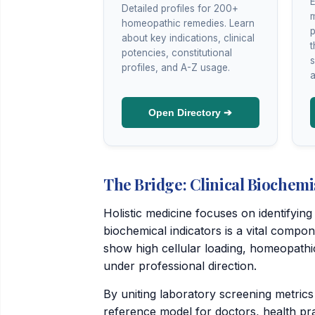
E
Detailed profiles for 200+
m
homeopathic remedies. Learn
p
about key indications, clinical
t
potencies, constitutional
s
profiles, and A-Z usage.
a
Open Directory ➔
The Bridge: Clinical Biochemi
Holistic medicine focuses on identifyi
biochemical indicators is a vital compo
show high cellular loading, homeopath
under professional direction.
By uniting laboratory screening metrics
reference model for doctors, health prac