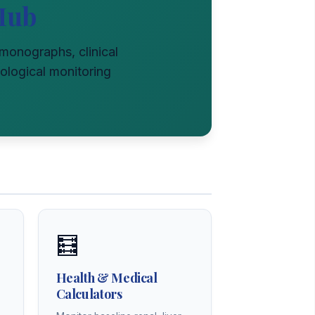
Hub
l monographs, clinical
ological monitoring
🧮
Health & Medical
Calculators