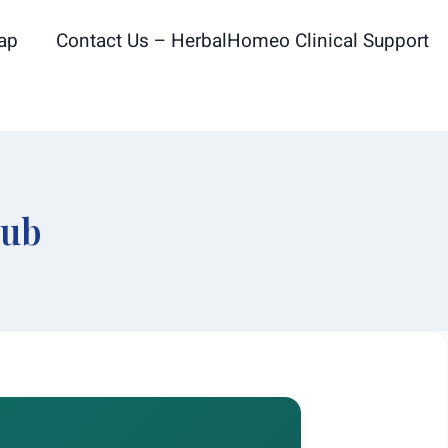
ap
Contact Us – HerbalHomeo Clinical Support
Hub