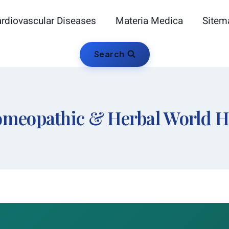
rdiovascular Diseases
Materia Medica
Sitem
Search
meopathic & Herbal World 