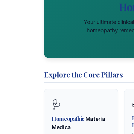
Ho
Your ultimate clinica
homeopathy remedie
Explore the Core Pillars
🩺
Homeopathic
Materia
Medica