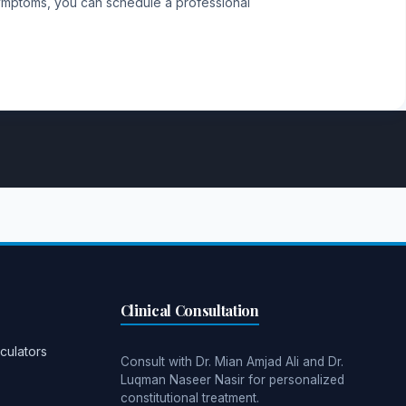
 symptoms, you can schedule a professional
Clinical Consultation
culators
Consult with Dr. Mian Amjad Ali and Dr.
Luqman Naseer Nasir for personalized
constitutional treatment.