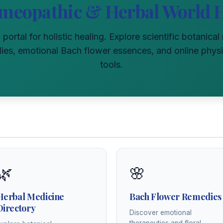
meopathic & Herbal World 
l portal for holistic healing. Explore scientific botanica
s, emotional Bach flower essences, and online physi
tools.
🌿
🌸
Herbal Medicine
Bach Flower Remedies
Directory
Discover emotional
therapeutics and floral