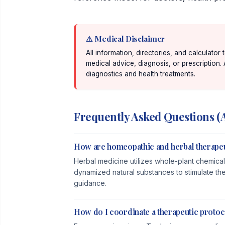
⚠️ Medical Disclaimer
All information, directories, and calculator
medical advice, diagnosis, or prescription.
diagnostics and health treatments.
Frequently Asked Questions (
How are homeopathic and herbal therapeu
Herbal medicine utilizes whole-plant chemical
dynamized natural substances to stimulate th
guidance.
How do I coordinate a therapeutic protoc