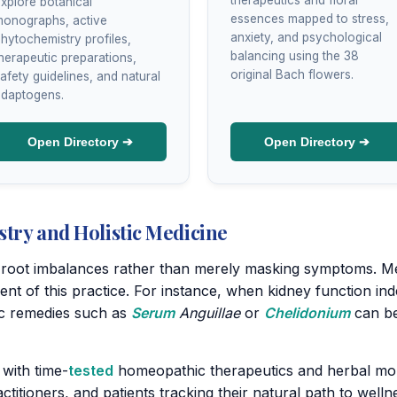
xplore botanical
essences mapped to stress,
onographs, active
anxiety, and psychological
hytochemistry profiles,
balancing using the 38
herapeutic preparations,
original Bach flowers.
afety guidelines, and natural
daptogens.
Open Directory ➔
Open Directory ➔
stry and Holistic Medicine
ng root imbalances rather than merely masking symptoms. Me
nent of this practice. For instance, when kidney function 
ic remedies such as
Serum
Anguillae
or
Chelidonium
can be
 with time-
tested
homeopathic therapeutics and herbal mon
titioners, and patients tracking their natural path to welln