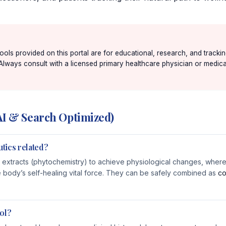
 tools provided on this portal are for educational, research, and track
 Always consult with a licensed primary healthcare physician or medical
AI & Search Optimized)
tics related?
 extracts (phytochemistry) to achieve physiological changes, wherea
e body’s self-healing vital force. They can be safely combined as
co
ol?