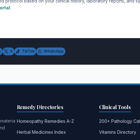
ed protocol based on your clinical history, laboratory reports, and
ortal
.
k
X
TikTok
WhatsApp
Remedy Directories
Clinical Tools
 materia
Homeopathy Remedies A-Z
200+ Pathology Cal
and
Herbal Medicines Index
Vitamins Directory