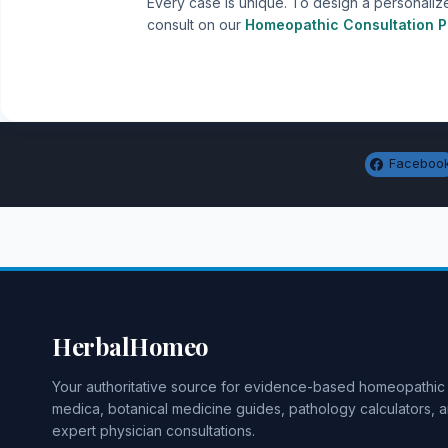
Every case is unique. To design a personaliz
consult on our
Homeopathic Consultation P
Faceboo
HerbalHomeo
Your authoritative source for evidence-based homeopathic
medica, botanical medicine guides, pathology calculators, 
expert physician consultations.