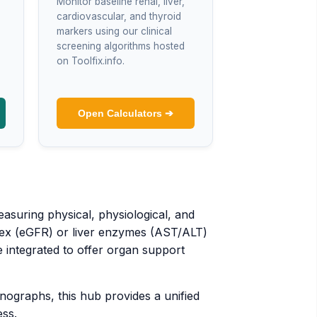
Monitor baseline renal, liver,
cardiovascular, and thyroid
markers using our clinical
screening algorithms hosted
on Toolfix.info.
Open Calculators ➔
asuring physical, physiological, and
index (eGFR) or liver enzymes (AST/ALT)
 integrated to offer organ support
ographs, this hub provides a unified
ess.