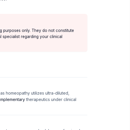
ing purposes only. They do not constitute
 specialist regarding your clinical
s homeopathy utilizes ultra-diluted,
mplementary
therapeutics under clinical