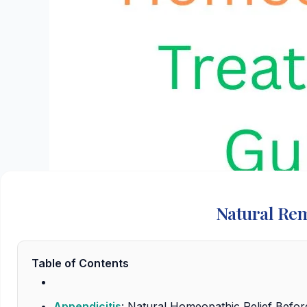
Natural Rem
Table of Contents
Appendicitis
: Natural Homeopathic Relief Befo