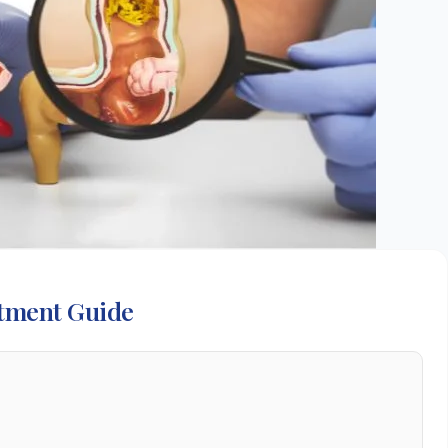
atment Guide