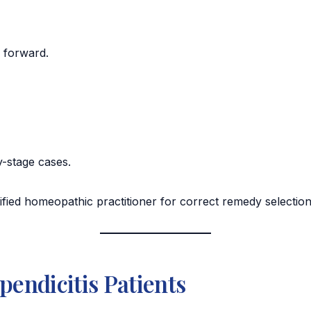
g forward.
ly-stage cases.
ified homeopathic practitioner for correct remedy selectio
pendicitis Patients