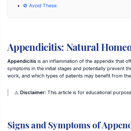
🚫 Avoid These:
Appendicitis: Natural Homeo
Appendicitis
is an inflammation of the appendix that o
symptoms in the initial stages and potentially prevent 
work, and which types of patients may benefit from th
⚠️
Disclaimer:
This article is for educational purpose
Signs and Symptoms of Appendi