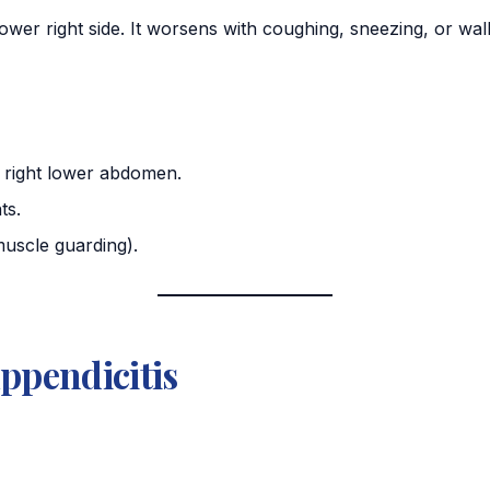
lower right side. It worsens with coughing, sneezing, or wal
e right lower abdomen.
ts.
uscle guarding).
ppendicitis