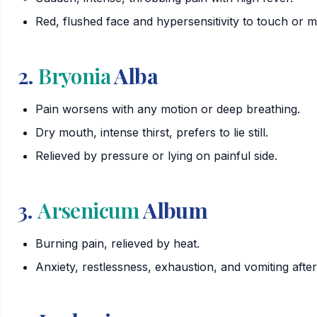
Red, flushed face and hypersensitivity to touch or 
2.
Bryonia
Alba
Pain worsens with any motion or deep breathing.
Dry mouth, intense thirst, prefers to lie still.
Relieved by pressure or lying on painful side.
3.
Arsenicum
Album
Burning pain, relieved by heat.
Anxiety, restlessness, exhaustion, and vomiting after