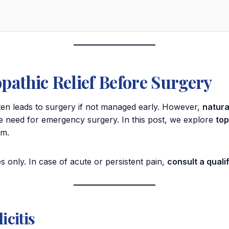
pathic Relief Before Surgery
ften leads to surgery if not managed early. However,
natura
the need for emergency surgery. In this post, we explore
top
em.
s only. In case of acute or persistent pain,
consult a qual
citis