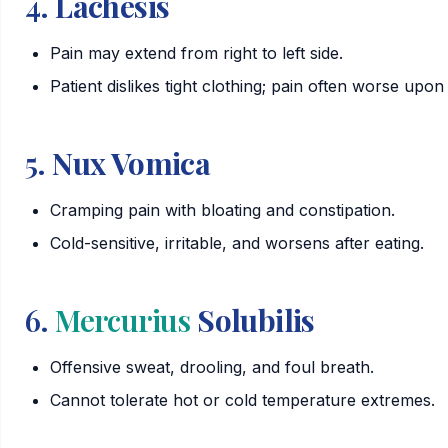
4.
Lachesis
Pain may extend from right to left side.
Patient dislikes tight clothing; pain often worse upon
5.
Nux Vomica
Cramping pain with bloating and constipation.
Cold-sensitive, irritable, and worsens after eating.
6.
Mercurius
Solubilis
Offensive sweat, drooling, and foul breath.
Cannot tolerate hot or cold temperature extremes.