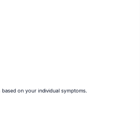
n based on your individual symptoms.