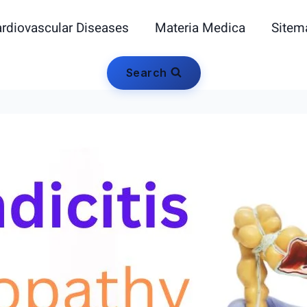
rdiovascular Diseases
Materia Medica
Sitem
Search