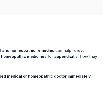
l and homeopathic remedies
can help relieve
 homeopathic medicines for appendicitis
, how they
ified medical or homeopathic doctor immediately
.