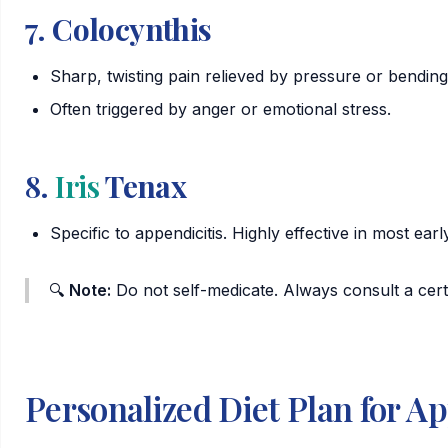
7.
Colocynthis
Sharp, twisting pain relieved by pressure or bendin
Often triggered by anger or emotional stress.
8.
Iris
Tenax
Specific to appendicitis. Highly effective in most ear
🔍
Note:
Do not self-medicate. Always consult a cert
Personalized Diet Plan for Ap