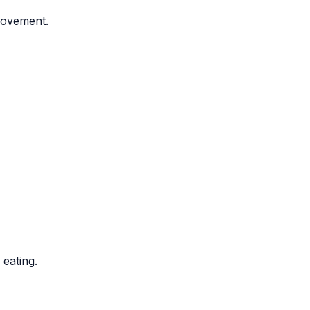
movement.
 eating.