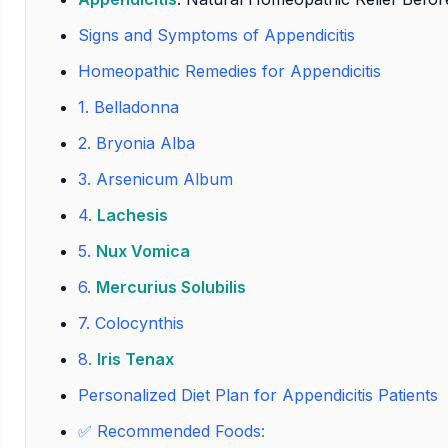
Signs and Symptoms of Appendicitis
Homeopathic Remedies for Appendicitis
1.
Belladonna
2.
Bryonia Alba
3.
Arsenicum Album
4.
Lachesis
5.
Nux Vomica
6.
Mercurius Solubilis
7.
Colocynthis
8.
Iris Tenax
Personalized Diet Plan for Appendicitis Patients
✅ Recommended Foods: