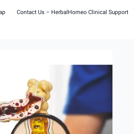
ap
Contact Us – HerbalHomeo Clinical Support