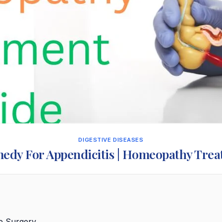
DIGESTIVE DISEASES
edy For Appendicitis | Homeopathy Tre
re Surgery