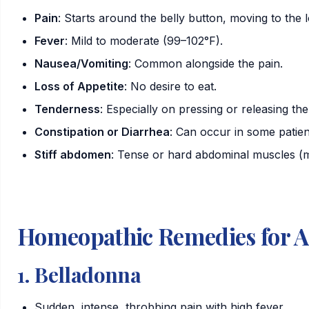
Pain
: Starts around the belly button, moving to the 
Fever
: Mild to moderate (99–102°F).
Nausea/Vomiting
: Common alongside the pain.
Loss of Appetite
: No desire to eat.
Tenderness
: Especially on pressing or releasing th
Constipation
or
Diarrhea
: Can occur in some patien
Stiff abdomen
: Tense or hard abdominal muscles (m
Homeopathic Remedies for A
1.
Belladonna
Sudden, intense, throbbing pain with high fever.