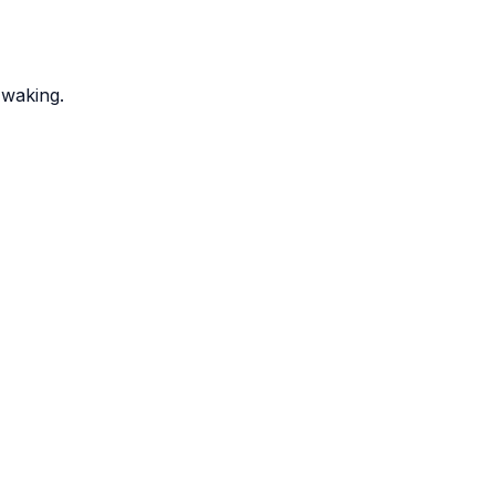
 waking.