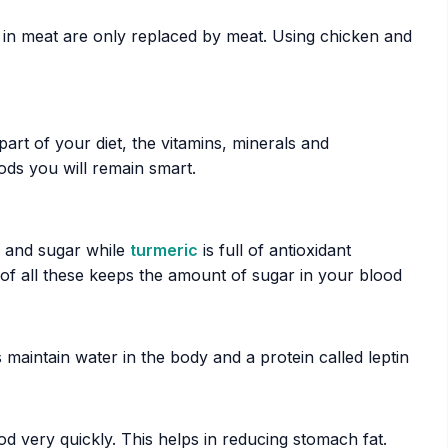
in meat are only replaced by meat. Using chicken and
art of your diet, the vitamins, minerals and
oods you will remain smart.
e and sugar while
turmeric
is full of antioxidant
of all these keeps the amount of sugar in your blood
 maintain water in the body and a protein called leptin
d very quickly. This helps in reducing stomach fat.