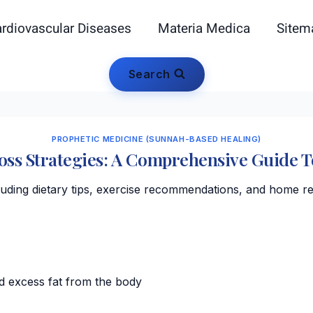
rdiovascular Diseases
Materia Medica
Sitem
Search
PROPHETIC MEDICINE (SUNNAH-BASED HEALING)
Loss Strategies: A Comprehensive Guide 
cluding dietary tips, exercise recommendations, and home r
d excess fat from the body