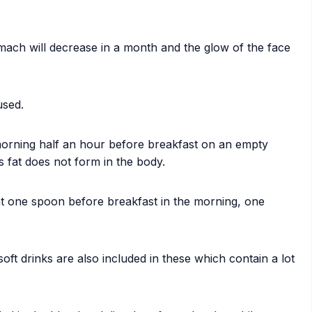
ach will decrease in a month and the glow of the face
used.
morning half an hour before breakfast on an empty
s fat does not form in the body.
Eat one spoon before breakfast in the morning, one
soft drinks are also included in these which contain a lot