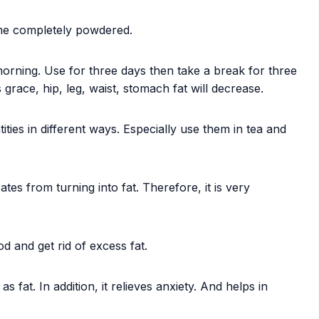
ome completely powdered.
orning. Use for three days then take a break for three
 grace, hip, leg, waist, stomach fat will decrease.
ties in different ways. Especially use them in tea and
es from turning into fat. Therefore, it is very
od and get rid of excess fat.
 fat. In addition, it relieves anxiety. And helps in