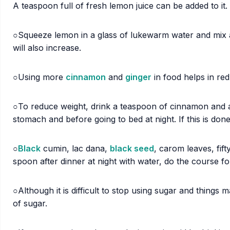
A teaspoon full of fresh lemon juice can be added to it.
○Squeeze lemon in a glass of lukewarm water and mix 
will also increase.
○Using more
cinnamon
and
ginger
in food helps in re
○To reduce weight, drink a teaspoon of cinnamon and 
stomach and before going to bed at night. If this is don
○
Black
cumin, lac dana,
black seed
, carom leaves, fif
spoon after dinner at night with water, do the course fo
○Although it is difficult to stop using sugar and things 
of sugar.