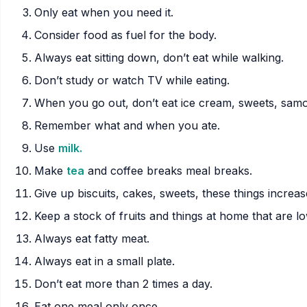
Only eat when you need it.
Consider food as fuel for the body.
Always eat sitting down, don’t eat while walking.
Don’t study or watch TV while eating.
When you go out, don’t eat ice cream, sweets, samo
Remember what and when you ate.
Use
milk.
Make
tea
and coffee breaks meal breaks.
Give up biscuits, cakes, sweets, these things increas
Keep a stock of fruits and things at home that are low
Always eat fatty meat.
Always eat in a small plate.
Don’t eat more than 2 times a day.
Eat one meal only once.