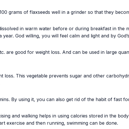
100 grams of flaxseeds well in a grinder so that they bec
issolved in warm water before or during breakfast in the m
a year. God willing, you will feel calm and light and by God’s
. are good for weight loss. And can be used in large quanti
t loss. This vegetable prevents sugar and other carbohydrat
.
ins. By using it, you can also get rid of the habit of fast fo
ing and walking helps in using calories stored in the body as
start exercise and then running, swimming can be done.