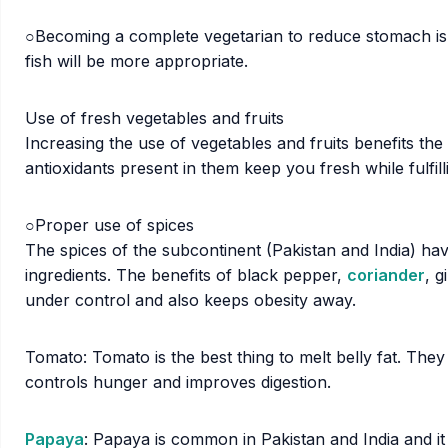
○Becoming a complete vegetarian to reduce stomach is
fish will be more appropriate.
Use of fresh vegetables and fruits
Increasing the use of vegetables and fruits benefits the
antioxidants present in them keep you fresh while fulfil
○Proper use of spices
The spices of the subcontinent (Pakistan and India) ha
ingredients. The benefits of black pepper,
coriander
, 
under control and also keeps obesity away.
Tomato: Tomato is the best thing to melt belly fat. They
controls hunger and improves digestion.
Papaya
: Papaya is common in Pakistan and India and it