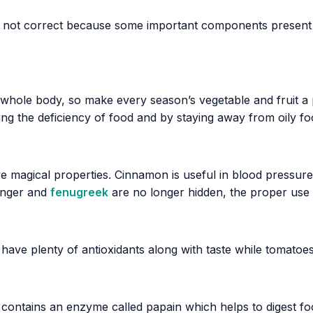
 not correct because some important components present 
 whole body, so make every season’s vegetable and fruit a p
ling the deficiency of food and by staying away from oily f
ve magical properties. Cinnamon is useful in blood pressur
ginger and
fenugreek
are no longer hidden, the proper use 
 have plenty of antioxidants along with taste while tomatoes
 contains an enzyme called papain which helps to digest foo