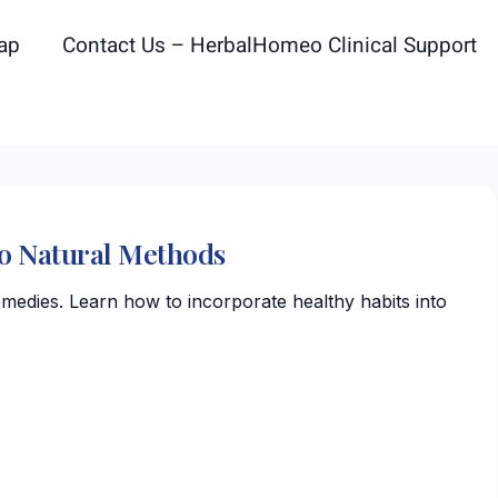
ap
Contact Us – HerbalHomeo Clinical Support
To Natural Methods
emedies. Learn how to incorporate healthy habits into