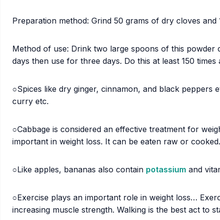
Preparation method: Grind 50 grams of dry cloves and 
Method of use: Drink two large spoons of this powder d
days then use for three days. Do this at least 150 times 
○Spices like dry ginger, cinnamon, and black peppers etc
curry etc.
○Cabbage is considered an effective treatment for weigh
important in weight loss. It can be eaten raw or cooked
○Like apples, bananas also contain
potassium
and vitam
○Exercise plays an important role in weight loss… Exercis
increasing muscle strength. Walking is the best act to 