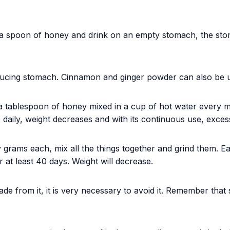
a spoon of honey and drink on an empty stomach, the stom
ducing stomach. Cinnamon and ginger powder can also be 
a tablespoon of honey mixed in a cup of hot water every 
e daily, weight decreases and with its continuous use, exces
ty grams each, mix all the things together and grind them. 
r at least 40 days. Weight will decrease.
made from it, it is very necessary to avoid it. Remember that 