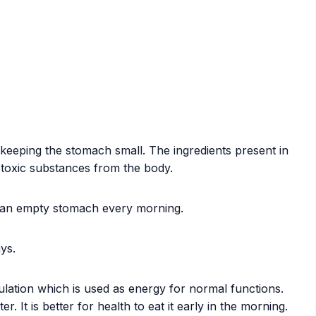
 keeping the stomach small. The ingredients present in
s toxic substances from the body.
n an empty stomach every morning.
ys.
culation which is used as energy for normal functions.
t is better for health to eat it early in the morning.