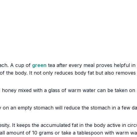
mach. A cup of
green
tea after every meal proves helpful in
 of the body. It not only reduces body fat but also remove
and honey mixed with a glass of warm water can be taken o
 on an empty stomach will reduce the stomach in a few da
ity. It keeps the accumulated fat in the body active in cir
 amount of 10 grams or take a tablespoon with warm water. I