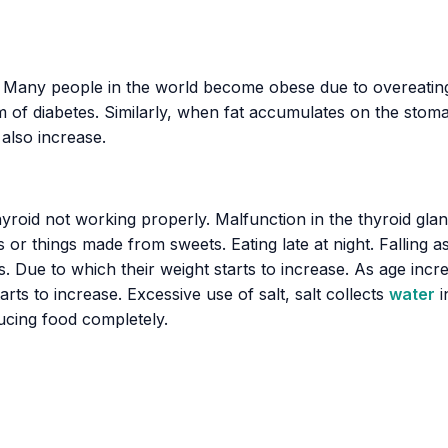
ld. Many people in the world become obese due to overeating
of diabetes. Similarly, when fat accumulates on the stomac
 also increase.
roid not working properly. Malfunction in the thyroid gla
 or things made from sweets. Eating late at night. Falling a
Due to which their weight starts to increase. As age increa
starts to increase. Excessive use of salt, salt collects
water
i
ducing food completely.