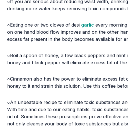
○If you are serious about reducing waist width, drinking
drinking more water keeps removing toxic compounds 
○Eating one or two cloves of desi
garlic
every morning is
on one hand blood flow improves and on the other hand
excess fat present in the body becomes available for en
○Boil a spoon of honey, a few black peppers and mint in 
honey and black pepper will eliminate excess fat of th
○Cinnamon also has the power to eliminate excess fat o
honey to it and strain this solution. Use this coffee be
○An unbeatable recipe to eliminate toxic substances an
With time and due to our eating habits, toxic substance
rid of. Sometimes these prescriptions prove effective a
not only cleanse your body of toxic substances but also