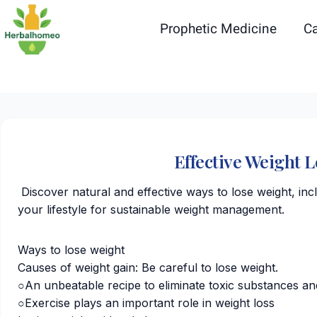
Skip
to
Prophetic Medicine
Ca
content
Effective Weight 
Discover natural and effective ways to lose weight, in
your lifestyle for sustainable weight management.
Ways to lose weight
Causes of weight gain: Be careful to lose weight.
○An unbeatable recipe to eliminate toxic substances an
○Exercise plays an important role in weight loss