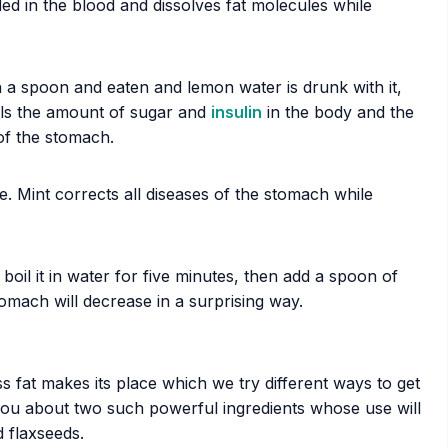
ded in the blood and dissolves fat molecules while
 a spoon and eaten and lemon water is drunk with it,
ols the amount of sugar and
insulin
in the body and the
of the stomach.
e. Mint corrects all diseases of the stomach while
il it in water for five minutes, then add a spoon of
tomach will decrease in a surprising way.
 fat makes its place which we try different ways to get
l you about two such powerful ingredients whose use will
 flaxseeds.