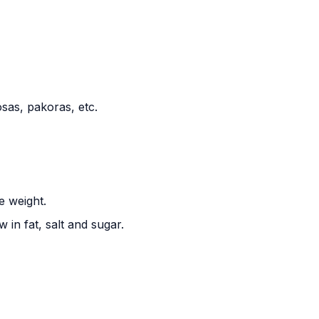
sas, pakoras, etc.
e weight.
 in fat, salt and sugar.