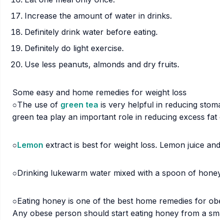
Increase the amount of water in drinks.
Definitely drink water before eating.
Definitely do light exercise.
Use less peanuts, almonds and dry fruits.
Some easy and home remedies for weight loss
○The use of
green tea
is very helpful in reducing sto
green tea play an important role in reducing excess fat
○
Lemon
extract is best for weight loss. Lemon juice 
○Drinking lukewarm water mixed with a spoon of honey
○Eating honey is one of the best home remedies for obes
Any obese person should start eating honey from a small