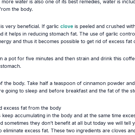
 more water is also one of its best remedies, water is inclu
from the body.
 very beneficial. If garlic
clove
is peeled and crushed with
 it helps in reducing stomach fat. The use of garlic contr
ergy and thus it becomes possible to get rid of excess fat 
a pot for five minutes and then strain and drink this coffe
e stomach.
f the body. Take half a teaspoon of cinnamon powder and bo
fore going to sleep and before breakfast and the fat of the s
d excess fat from the body
s keep accumulating in the body and at the same time excess
nd sometimes they don’t benefit at all but today we will tel
 eliminate excess fat. These two ingredients are cloves and