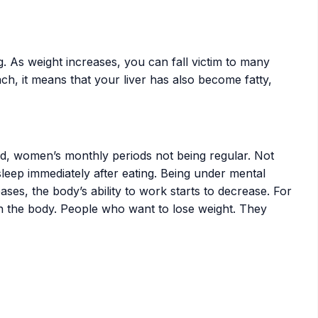
. As weight increases, you can fall victim to many
h, it means that your liver has also become fatty,
nd, women’s monthly periods not being regular. Not
sleep immediately after eating. Being under mental
ses, the body’s ability to work starts to decrease. For
n the body. People who want to lose weight. They