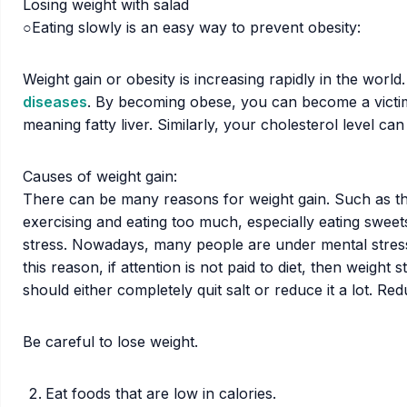
Losing weight with salad
○Eating slowly is an easy way to prevent obesity:
Weight gain or obesity is increasing rapidly in the wor
diseases
. By becoming obese, you can become a victim 
meaning fatty liver. Similarly, your cholesterol level can
Causes of weight gain:
There can be many reasons for weight gain. Such as thy
exercising and eating too much, especially eating sweets
stress. Nowadays, many people are under mental stress. 
this reason, if attention is not paid to diet, then weight 
should either completely quit salt or reduce it a lot. Re
Be careful to lose weight.
Eat foods that are low in calories.