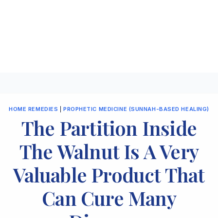
HOME REMEDIES
|
PROPHETIC MEDICINE (SUNNAH-BASED HEALING)
The Partition Inside
The Walnut Is A Very
Valuable Product That
Can Cure Many