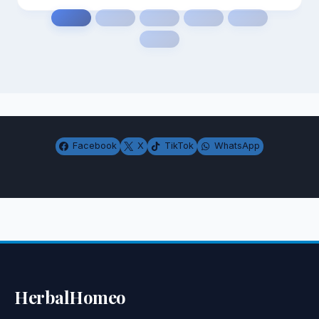
Facebook
X
TikTok
WhatsApp
HerbalHomeo