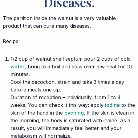
Diseases.
The partition inside the walnut is a very valuable
product that can cure many diseases.
⠀
Recipe:
1/2 cup of walnut shell septum pour 2 cups of cold
water
, bring to a boil and stew over low heat for 10
minutes.
Cool the decoction, strain and take 3 times a day
before meals one sip.
Duration of reception – individually, from 1 to 4
weeks. You can check it this way: apply
iodine
to the
skin of the hand in the
evening
. If the skin is clean in
the morning, the body is saturated with iodine. As a
result, you will immediately feel better and your
metabolism will normalize.