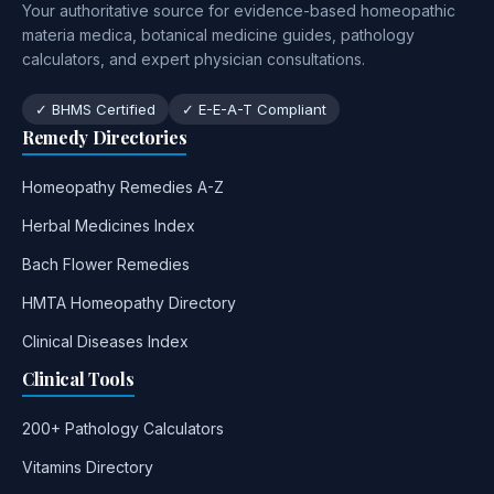
Your authoritative source for evidence-based homeopathic
materia medica, botanical medicine guides, pathology
calculators, and expert physician consultations.
✓ BHMS Certified
✓ E-E-A-T Compliant
Remedy Directories
Homeopathy Remedies A-Z
Herbal Medicines Index
Bach Flower Remedies
HMTA Homeopathy Directory
Clinical Diseases Index
Clinical Tools
200+ Pathology Calculators
Vitamins Directory