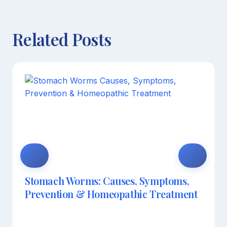
Related Posts
Stomach Worms: Causes, Symptoms,
Prevention & Homeopathic Treatment