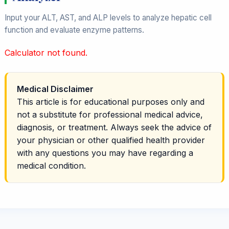
Input your ALT, AST, and ALP levels to analyze hepatic cell
function and evaluate enzyme patterns.
Calculator not found.
Medical Disclaimer
This article is for educational purposes only and
not a substitute for professional medical advice,
diagnosis, or treatment. Always seek the advice of
your physician or other qualified health provider
with any questions you may have regarding a
medical condition.