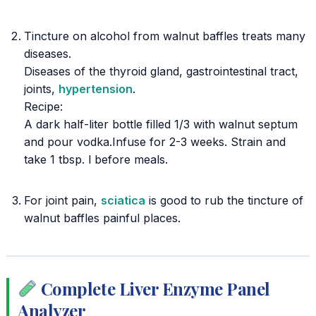
⠀
Tincture
on alcohol from walnut baffles treats many
diseases.
Diseases of the thyroid gland, gastrointestinal tract,
joints,
hypertension
.
Recipe:
A dark half-liter bottle filled 1/3 with walnut septum
and pour vodka.Infuse for 2-3 weeks. Strain and
take 1 tbsp. l before meals.
⠀
For joint pain,
sciatica
is good to rub the tincture of
walnut baffles painful places.
Complete Liver Enzyme Panel
Analyzer