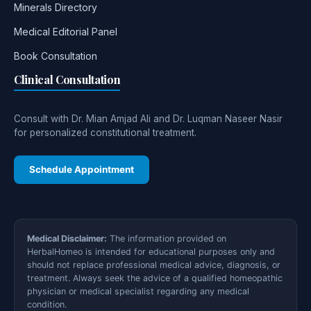
Minerals Directory
Medical Editorial Panel
Book Consultation
Clinical Consultation
Consult with Dr. Mian Amjad Ali and Dr. Luqman Naseer Nasir
for personalized constitutional treatment.
Schedule Appointment
Medical Disclaimer:
The information provided on
HerbalHomeo is intended for educational purposes only and
should not replace professional medical advice, diagnosis, or
treatment. Always seek the advice of a qualified homeopathic
physician or medical specialist regarding any medical
condition.