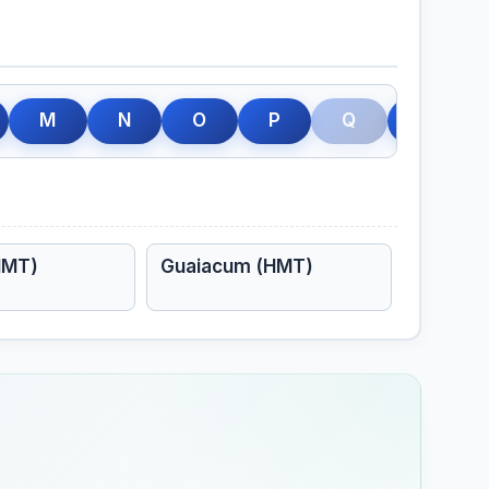
M
N
O
P
Q
R
HMT)
Guaiacum (HMT)