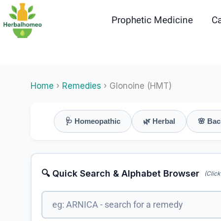
Skip
to
Prophetic Medicine
Ca
content
Home
›
Remedies
› Glonoine (HMT)
🩺 Homeopathic
🌿 Herbal
🌸 Bac
🔍 Quick Search & Alphabet Browser
(Click