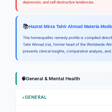
depression, and self-destructive tendencies.
📚
Hazrat Mirza Tahir Ahmad Materia Medi
This homeopathic remedy profile is compiled directl
Tahir Ahmad (ra), former head of the Worldwide A
presents clinical insights, comparative analysis, and
🧠
General & Mental Health
GENERAL
▲