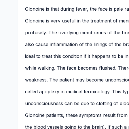
Glonoine is that during fever, the face is pale r
Glonoine is very useful in the treatment of menin
profusely. The overlying membranes of the br
also cause inflammation of the linings of the b
ideal to treat this condition if it happens to be 
while walking. The face becomes flushed. There 
weakness. The patient may become unconscious
called apoplexy in medical terminology. This type
unconsciousness can be due to clotting of blood
Glonoine patients, these symptoms result from
the blood vessels going to the brain). If such a p