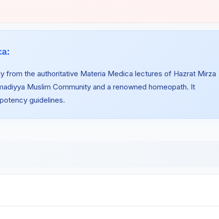
ca:
y from the authoritative Materia Medica lectures of Hazrat Mirza
hmadiyya Muslim Community and a renowned homeopath. It
 potency guidelines.