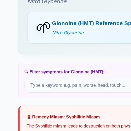
Nitro Glycerine
🌱
Glonoine (HMT) Reference S
Nitro Glycerine
🔍 Filter symptoms for Glonoine (HMT):
🧬 Remedy Miasm: Syphilitic Miasm
The Syphilitic miasm leads to destruction on both physi