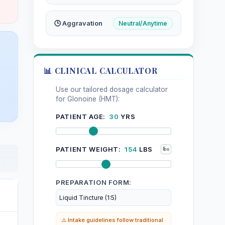
🕒 Aggravation
Neutral/Anytime
📊 CLINICAL CALCULATOR
Use our tailored dosage calculator
for Glonoine (HMT):
PATIENT AGE:
30
YRS
PATIENT WEIGHT:
154
LBS
PREPARATION FORM:
⚠️ Intake guidelines follow traditional