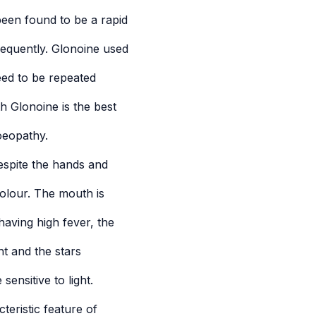
een found to be a rapid
requently. Glonoine used
eed to be repeated
h Glonoine is the best
oeopathy.
espite the hands and
colour. The mouth is
having high fever, the
ht and the stars
sensitive to light.
eristic feature of