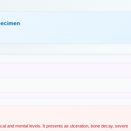
pecimen
cal and mental levels. It presents as ulceration, bone decay, severe