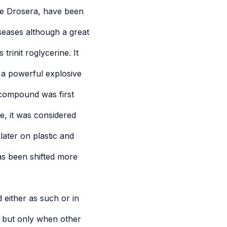
ike Drosera, have been
iseases although a great
trinit roglycerine. It
 a powerful explosive
 compound was first
e, it was considered
later on plastic and
as been shifted more
d either as such or in
, but only when other