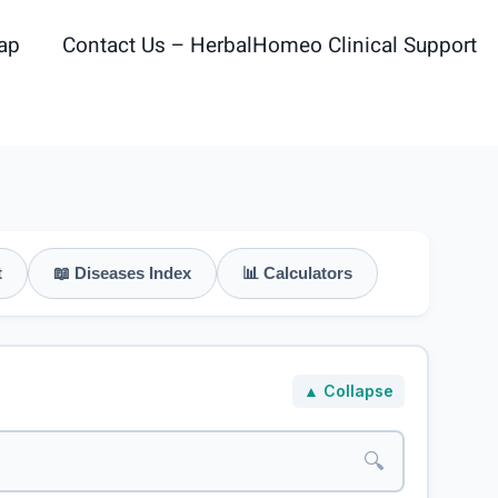
ap
Contact Us – HerbalHomeo Clinical Support
t
📖 Diseases Index
📊 Calculators
▲ Collapse
🔍