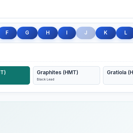
F
G
H
I
J
K
L
MT)
Graphites (HMT)
Gratiola (
Black Lead