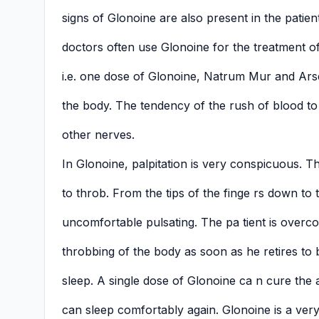
signs of Glonoine are also present in the pati
doctors often use Glonoine for the treatment of
i.e. one dose of Glonoine, Natrum Mur and Ars
the body. The tendency of the rush of blood to 
other nerves.
In Glonoine, palpitation is very conspicuous. 
to throb. From the tips of the finge rs down to 
uncomfortable pulsating. The pa tient is overc
throbbing of the body as soon as he retires to
sleep. A single dose of Glonoine ca n cure the 
can sleep comfortably again. Glonoine is a very