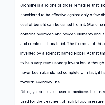
Glonoine is also one of those remedi es that, l
considered to be effective against only a few d
deal of benefit can be gained from it. Glonoine is 
contains hydrogen and oxygen elements and is
and combustible material. The fo rmula of this
invented by a scientist named Nobël. At that tim
to be a very revolutionary invent ion. Although 
never been abandoned completely. In fact, it h
towards everyday use.
Nitroglycerine is also used in medicine. It is use
used for the treatment of high bl ood pressure