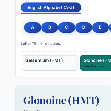
English Alphabet (A-Z)
A
B
C
D
E
Letter "G": 5 remedies.
Gelsemium (HMT)
Glonoine (H
Nitro Glycerine
Glonoine (HMT)