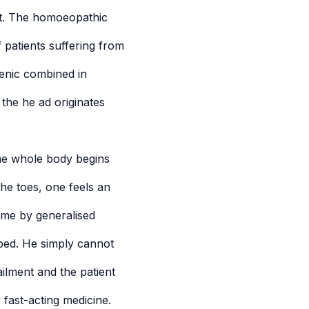
ent. The homoeopathic
 patients suffering from
enic combined in
the he ad originates
The whole body begins
the toes, one feels an
ome by generalised
 bed. He simply cannot
ailment and the patient
 fast-acting medicine.