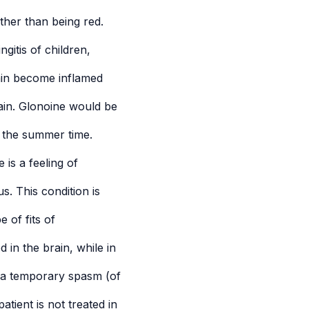
ather than being red.
gitis of children,
ain become inflamed
rain. Glonoine would be
in the summer time.
is a feeling of
. This condition is
 of fits of
 in the brain, while in
 a temporary spasm (of
atient is not treated in