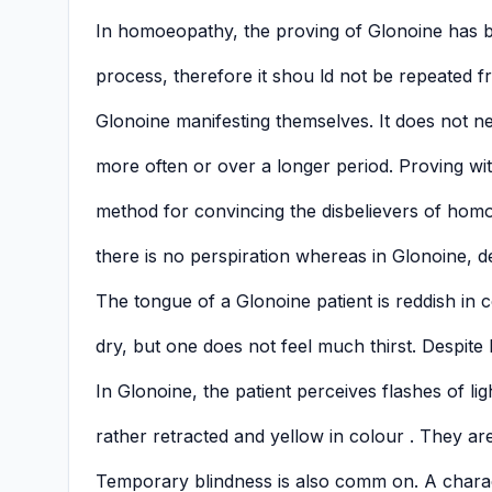
In homoeopathy, the proving of Glonoine has b
process, therefore it shou ld not be repeated f
Glonoine manifesting themselves. It does not n
more often or over a longer period. Proving wit
method for convincing the disbelievers of hom
there is no perspiration whereas in Glonoine, d
The tongue of a Glonoine patient is reddish in 
dry, but one does not feel much thirst. Despite 
In Glonoine, the patient perceives flashes of lig
rather retracted and yellow in colour . They are 
Temporary blindness is also comm on. A charact