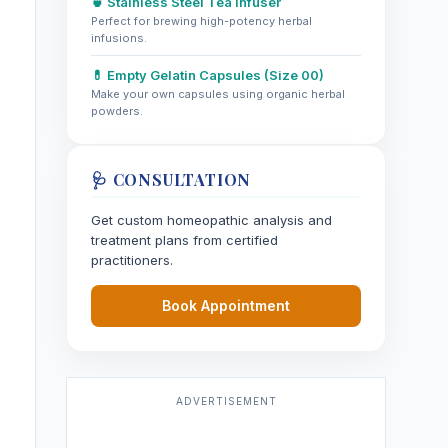
🍵 Stainless Steel Tea Infuser
Perfect for brewing high-potency herbal
infusions.
💊 Empty Gelatin Capsules (Size 00)
Make your own capsules using organic herbal
powders.
🩺 CONSULTATION
Get custom homeopathic analysis and
treatment plans from certified
practitioners.
Book Appointment
ADVERTISEMENT