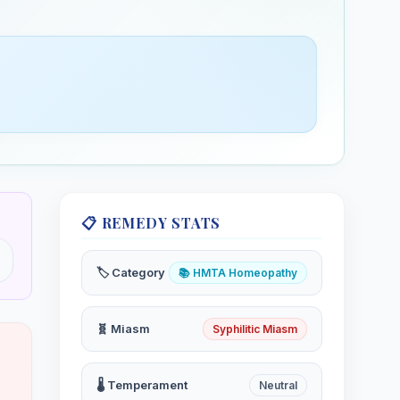
📋 REMEDY STATS
🏷️ Category
📚 HMTA Homeopathy
🧬 Miasm
Syphilitic Miasm
🌡️ Temperament
Neutral