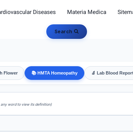
rdiovascular Diseases
Materia Medica
Sitem
Search
h Flower
📚 HMTA Homeopathy
🔬 Lab Blood Repor
 any word to view its definition)