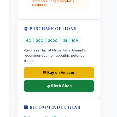
references. Stop if symptoms
disappear.
🛒 PURCHASE OPTIONS
6C
30C
200C
1M
10M
Purchase Hazrat Mirza Tahir Ahmad's
recommended homeopathic potency
dilution.
🛒 Buy on Amazon
🌿 iHerb Shop
🛍️ RECOMMENDED GEAR