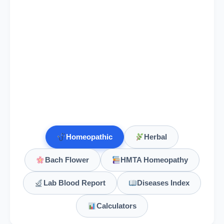
Geranium Maculatum
Ginkgo
Ginkgo biloba, Ginkgo
Ginkgo Biloba
Globe artichoke
Cynara scolymus, Globe artichoke
Homeopathic
Herbal
Glonoinum
Bach Flower
HMTA Homeopathy
Gnaphalium
Lab Blood Report
Diseases Index
Gnaphalium Polycephalum
Calculators