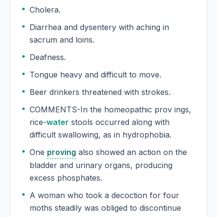
Cholera.
Diarrhea and dysentery with aching in
sacrum and loins.
Deafness.
Tongue heavy and difficult to move.
Beer drinkers threatened with strokes.
COMMENTS-In the homeopathic prov ings,
rice-
water
stools occurred along with
difficult swallowing, as in hydrophobia.
One
proving
also showed an action on the
bladder and urinary organs, producing
excess phosphates.
A woman who took a decoction for four
moths steadily was obliged to discontinue