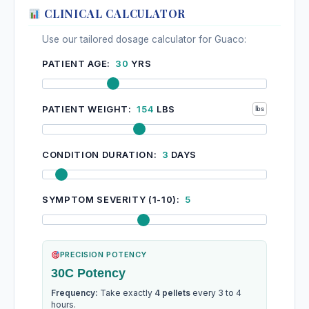
CLINICAL CALCULATOR
Use our tailored dosage calculator for Guaco:
PATIENT AGE:
30
YRS
PATIENT WEIGHT:
154
LBS
CONDITION DURATION:
3
DAYS
SYMPTOM SEVERITY (1-10):
5
PRECISION POTENCY
30C Potency
Frequency:
Take exactly
4 pellets
every 3 to 4
hours.