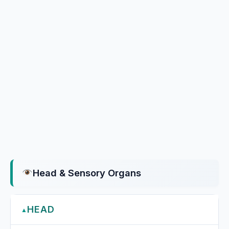
Head & Sensory Organs
HEAD
▲