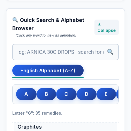
Golden root
Rhodiola rosea, Golden root
Quick Search & Alphabet
Goldenseal
▲
Browser
Hydrastis canadensis, Goldenseal
Collapse
(Click any word to view its definition)
Gossypium
Gossypium Herbaceum
English Alphabet (A-Z)
Gotu Kola
Granatum
A
B
C
D
E
F
Grape vine
Letter "G": 35 remedies.
Vitis vinifera, Grape vine
Graphites