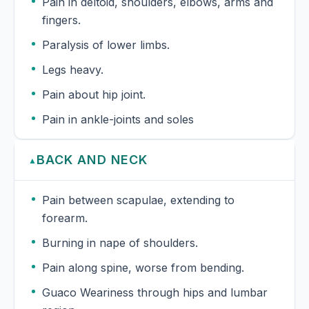
Pain in deltoid, shoulders, elbows, arms and
fingers.
Paralysis of lower limbs.
Legs heavy.
Pain about hip joint.
Pain in ankle-joints and soles
BACK AND NECK
▲
Pain between scapulae, extending to
forearm.
Burning in nape of shoulders.
Pain along spine, worse from bending.
Guaco Weariness through hips and lumbar