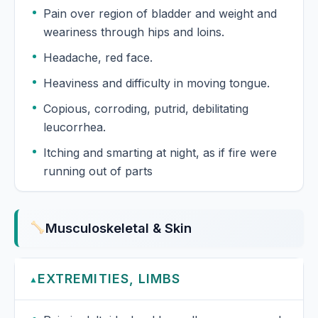
Pain over region of bladder and weight and
weariness through hips and loins.
Headache, red face.
Heaviness and difficulty in moving tongue.
Copious, corroding, putrid, debilitating
leucorrhea.
Itching and smarting at night, as if fire were
running out of parts
Musculoskeletal & Skin
EXTREMITIES, LIMBS
▲