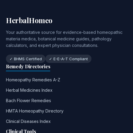
HerbalHomeo
Your authoritative source for evidence-based homeopathic
materia medica, botanical medicine guides, pathology
calculators, and expert physician consultations.
✓ BHMS Certified
✓ E-E-A-T Compliant
Remedy Directories
Homeopathy Remedies A-Z
Herbal Medicines Index
Bach Flower Remedies
HMTA Homeopathy Directory
Clinical Diseases Index
Clinical Tools