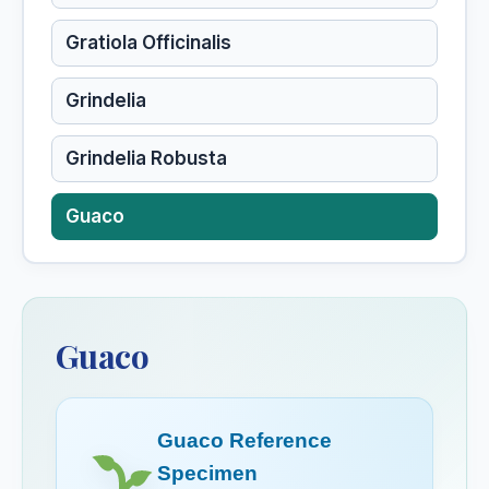
Gratiola Officinalis
Grindelia
Grindelia Robusta
Guaco
Guaiacum
Guaiacum Officinale
Guaco
Guarana
Guaco Reference
Gunpowder
Specimen