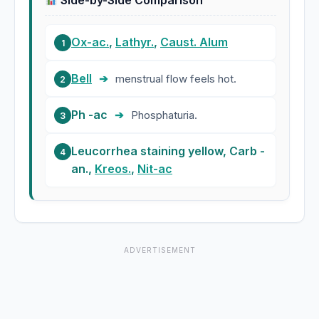
Side-by-Side Comparison
Ox-ac.
,
Lathyr.
,
Caust. Alum
1
Bell
➔
menstrual flow feels hot.
2
Ph -ac
➔
Phosphaturia.
3
Leucorrhea staining yellow, Carb -
4
an.,
Kreos.
,
Nit-ac
ADVERTISEMENT