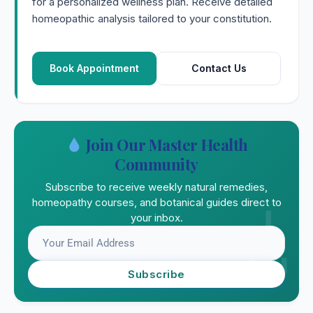
for a personalized wellness plan. Receive detailed
homeopathic analysis tailored to your constitution.
Book Appointment
Contact Us
Join Our Master Health
Community
Subscribe to receive weekly natural remedies,
homeopathy courses, and botanical guides direct to
your inbox.
Subscribe