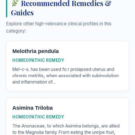
Recommended Remedies &
Guides
Explore other high-relevance clinical profiles in this
category:
Melothria pendula
HOMEOPATHIC REMEDY
Mel-c-s. has been used fo r prolapsed uterus and
chronic metritis, when associated with subinvolution
and inflammation of…
Asimina Triloba
HOMEOPATHIC REMEDY
The Anonaceae, to which Asimina belongs, are allied
to the Magnolia family. From eating the unripe fruit,