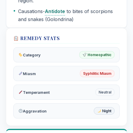
region.
Causations-
Antidote
to bites of scorpions
and snakes (Golondrina)
REMEDY STATS
Category
Homeopathic
Miasm
Syphilitic Miasm
Temperament
Neutral
Aggravation
Night