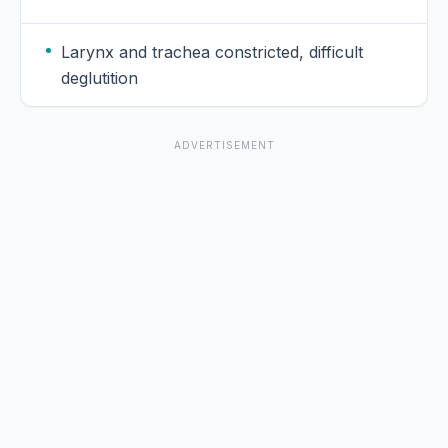
Larynx and trachea constricted, difficult
deglutition
ADVERTISEMENT