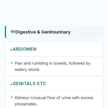
Digestive & Genitourinary
ABDOMEN
▲
Pain and rumbling in bowels, followed by
watery stools
GENITALS ETC
▲
Kidneys-Unusual flow of urine with excess
phosphates.