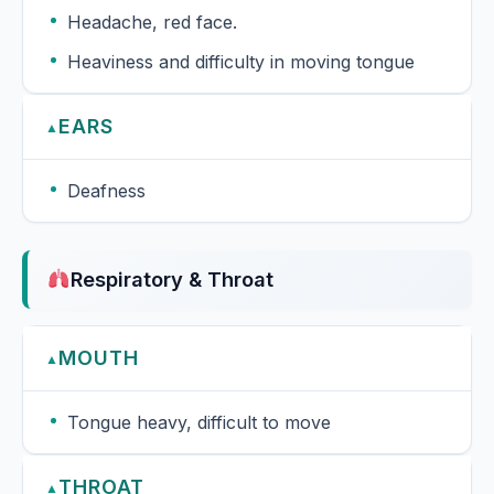
Headache, red face.
Heaviness and difficulty in moving tongue
EARS
▲
Deafness
Respiratory & Throat
MOUTH
▲
Tongue heavy, difficult to move
THROAT
▲