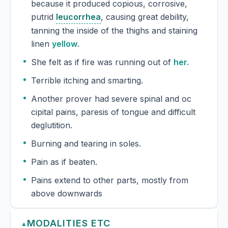
because it produced copious, corrosive,
putrid
leucorrhea
, causing great debility,
tanning the inside of the thighs and staining
linen
yellow
.
She felt as if fire was running out of
her.
Terrible itching and smarting.
Another prover had severe spinal and oc
cipital pains, paresis of tongue and difficult
deglutition.
Burning and tearing in soles.
Pain as if beaten.
Pains extend to other parts, mostly from
above downwards
MODALITIES ETC
▲