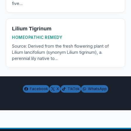
five…
Lilium Tigrinum
HOMEOPATHIC REMEDY
Source: Derived from the fresh flowering plant of
Lilium lancifolium (synonym Lilium tigrinum), a.
perennial lily native to…
Facebook
X
TikTok
WhatsApp