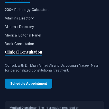
200+ Pathology Calculators
Vitamins Directory
Minerals Directory
Medical Editorial Panel
Book Consultation
Clinical Consultation
Consult with Dr. Mian Amjad Ali and Dr. Luqman Naseer Nasir
for personalized constitutional treatment.
Schedule Appointment
Medical Disclaimer:
The information provided on