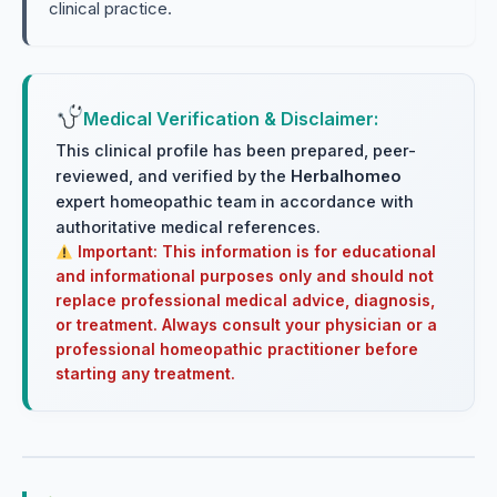
clinical practice.
Medical Verification & Disclaimer:
This clinical profile has been prepared, peer-
reviewed, and verified by the
Herbalhomeo
expert homeopathic team in accordance with
authoritative medical references.
Important: This information is for educational
and informational purposes only and should not
replace professional medical advice, diagnosis,
or treatment. Always consult your physician or a
professional homeopathic practitioner before
starting any treatment.