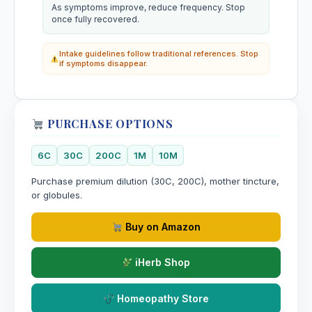
As symptoms improve, reduce frequency. Stop
once fully recovered.
Intake guidelines follow traditional references. Stop
if symptoms disappear.
PURCHASE OPTIONS
6C
30C
200C
1M
10M
Purchase premium dilution (30C, 200C), mother tincture,
or globules.
Buy on Amazon
iHerb Shop
Homeopathy Store