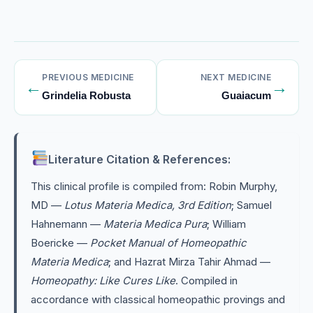
PREVIOUS MEDICINE
NEXT MEDICINE
←
→
Grindelia Robusta
Guaiacum
Literature Citation & References:
This clinical profile is compiled from: Robin Murphy,
MD —
Lotus Materia Medica, 3rd Edition
; Samuel
Hahnemann —
Materia Medica Pura
; William
Boericke —
Pocket Manual of Homeopathic
Materia Medica
; and Hazrat Mirza Tahir Ahmad —
Homeopathy: Like Cures Like
. Compiled in
accordance with classical homeopathic provings and