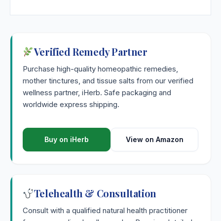
Verified Remedy Partner
Purchase high-quality homeopathic remedies,
mother tinctures, and tissue salts from our verified
wellness partner, iHerb. Safe packaging and
worldwide express shipping.
Buy on iHerb
View on Amazon
Telehealth & Consultation
Consult with a qualified natural health practitioner