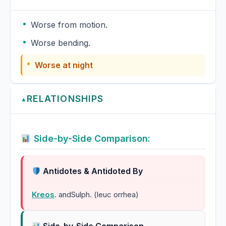
Worse from motion.
Worse bending.
Worse at night
RELATIONSHIPS
▲
Side-by-Side Comparison:
Antidotes & Antidoted By
Kreos
. andSulph. (leuc orrhea)