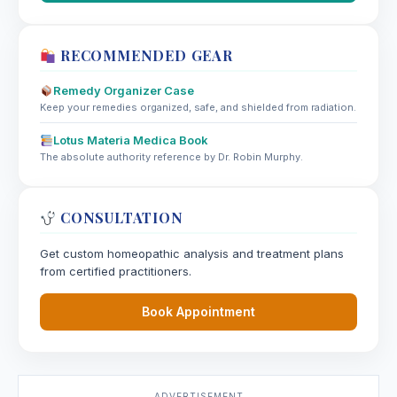
RECOMMENDED GEAR
Remedy Organizer Case
Keep your remedies organized, safe, and shielded from radiation.
Lotus Materia Medica Book
The absolute authority reference by Dr. Robin Murphy.
CONSULTATION
Get custom homeopathic analysis and treatment plans
from certified practitioners.
Book Appointment
ADVERTISEMENT