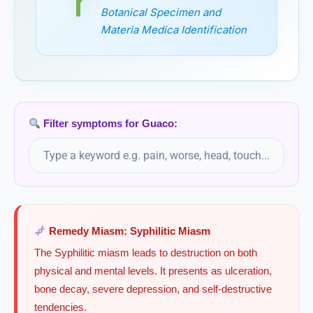
Gymnema
Botanical Specimen and
Gymnema sylvestre, Gymnema
Materia Medica Identification
Gymnema Sylvestre
Gymnocladus Canadensis
Filter symptoms for Guaco:
Remedy Miasm: Syphilitic Miasm
The Syphilitic miasm leads to destruction on both
physical and mental levels. It presents as ulceration,
bone decay, severe depression, and self-destructive
tendencies.