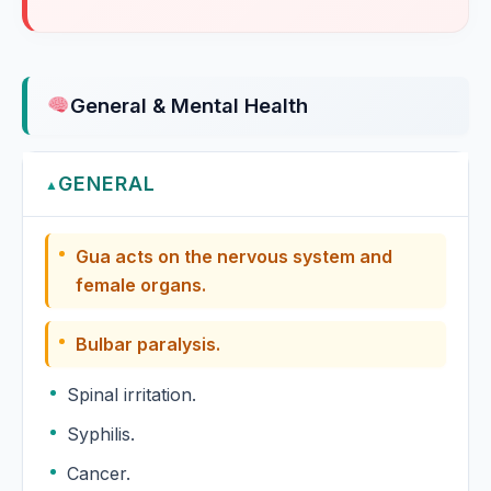
General & Mental Health
GENERAL
▲
Gua acts on the nervous system and
female organs.
Bulbar paralysis.
Spinal irritation.
Syphilis.
Cancer.