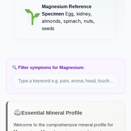
Manganese
Magnesium Reference
Egg, almonds, spinach, nuts, seeds, wheatgerm
Egg, kidney,
Specimen
almonds, spinach, nuts,
Manganum Aceticum
seeds
Manganum Aceticum (HMT)
Manganese Acetate
Manganum Iodatum
Filter symptoms for Magnesium:
Manganum Sulphuricum
Marshmallow Root
Volatile oils, flavonoids, saponins
Essential Mineral Profile
Medorrhinum
Welcome to the comprehensive mineral profile for
Medorrhinum (HMT)