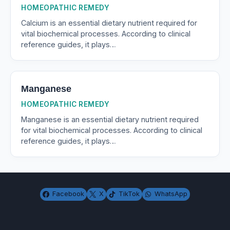
HOMEOPATHIC REMEDY
Calcium is an essential dietary nutrient required for
vital biochemical processes. According to clinical
reference guides, it plays…
Manganese
HOMEOPATHIC REMEDY
Manganese is an essential dietary nutrient required
for vital biochemical processes. According to clinical
reference guides, it plays…
Facebook
X
TikTok
WhatsApp