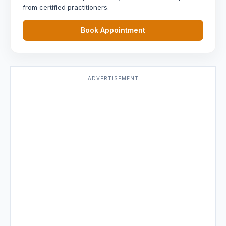
from certified practitioners.
Book Appointment
ADVERTISEMENT