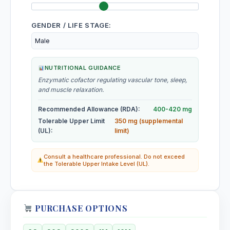
Pruriendine, Beta-sitosterol, Lecithin
GENDER / LIFE STAGE:
Mugwort
Volatile oils, flavonoids, saponins
Muira Puama
NUTRITIONAL GUIDANCE
Enzymatic cofactor regulating vascular tone, sleep,
and muscle relaxation.
Muira Puama
Volatile oils, flavonoids, saponins
Recommended Allowance (RDA):
400-420 mg
Tolerable Upper Limit
350 mg (supplemental
Mullein Leaf
(UL):
limit)
Mucilage, saponins, flavonoids, iridoids
Consult a healthcare professional. Do not exceed
the Tolerable Upper Intake Level (UL).
Muriaticum Acidum
Muriaticum Acidum (HMT)
PURCHASE OPTIONS
Mustard