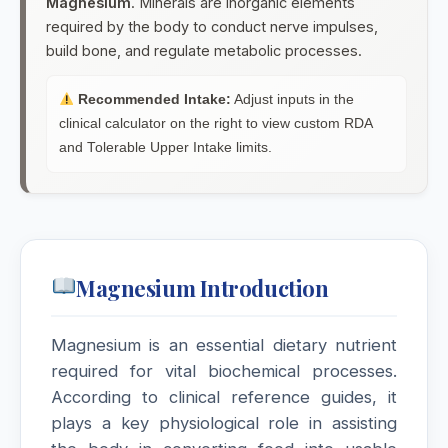
Magnesium
. Minerals are inorganic elements
required by the body to conduct nerve impulses,
Melandrinum
build bone, and regulate metabolic processes.
Melilotus Officinalis
Recommended Intake:
Adjust inputs in the
clinical calculator on the right to view custom RDA
and Tolerable Upper Intake limits.
Melothria pendula
Mentha Piperita
Menyanthes Trifoliata
Magnesium Introduction
Mercurialis Perennis
Magnesium is an essential dietary nutrient
Mercurius (HMT)
required for vital biochemical processes.
MERCURY
According to clinical reference guides, it
plays a key physiological role in assisting
Mercurius Corrosivus