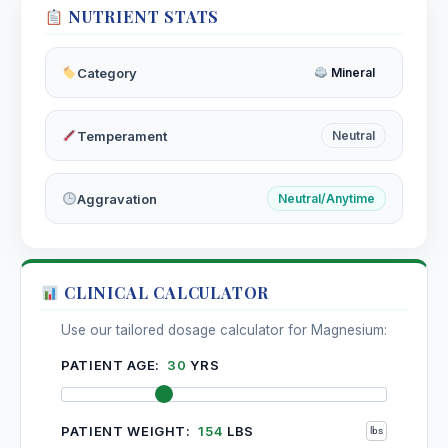
NUTRIENT STATS
Moringa
Isothiocyanates, Glucosinolates, Niazimicin, Quercetin,
Chlorogenic acid, Beta-carotene, Vitamins C and E
Category
Mineral
Moschus
Temperament
Neutral
Motherwort
Leonurine, Stachydrine, Alkaloids, Iridoids, Flavonoids
Aggravation
Neutral/Anytime
(rutin, quercetin), Tannins, Volatile oils
Motherwort
Volatile oils, flavonoids, saponins
CLINICAL CALCULATOR
Mucuna Pruriens
Use our tailored dosage calculator for Magnesium:
Kapikachhu, Velvet Bean, Cowitch | Mucuna pruriens
(Fabaceae)
PATIENT AGE:
30
YRS
Mucuna Pruriens
PATIENT WEIGHT:
154
LBS
L-DOPA, Hallucinogenic tryptamines, Serotonin, Mucunine,