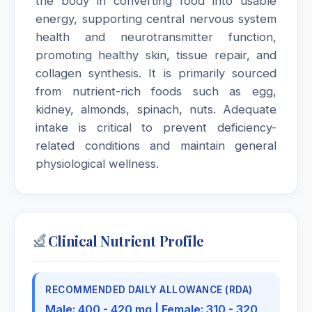
the body in converting food into usable
energy, supporting central nervous system
Mercurius Cyanatus
health and neurotransmitter function,
promoting healthy skin, tissue repair, and
Mercurius Dulcis
collagen synthesis. It is primarily sourced
from nutrient-rich foods such as egg,
Mercurius Solubilis
kidney, almonds, spinach, nuts. Adequate
intake is critical to prevent deficiency-
Mercurius Sulphuricus
related conditions and maintain general
physiological wellness.
Mezereum
Milk thistle
Silybum marianum, Milk thistle
Clinical Nutrient Profile
Milk Thistle
Silymarin complex (silibinin, silidianin, silicristin)
RECOMMENDED DAILY ALLOWANCE (RDA)
Male: 400 - 420 mg | Female: 310 - 320