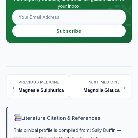
your inbox.
Subscribe
PREVIOUS MEDICINE
NEXT MEDICINE
←
→
Magnesia Sulphurica
Magnolia Glauca
Literature Citation & References:
This clinical profile is compiled from: Sally Duffin —