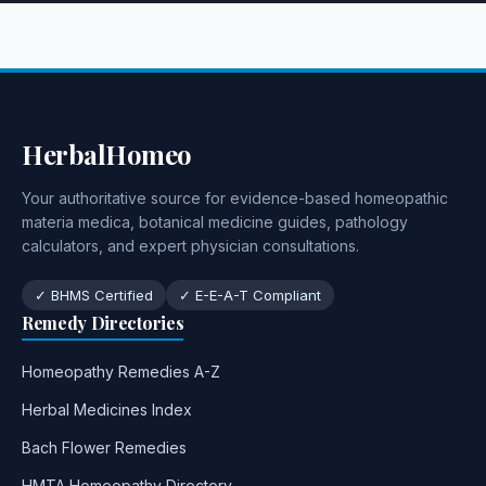
HerbalHomeo
Your authoritative source for evidence-based homeopathic
materia medica, botanical medicine guides, pathology
calculators, and expert physician consultations.
✓ BHMS Certified
✓ E-E-A-T Compliant
Remedy Directories
Homeopathy Remedies A-Z
Herbal Medicines Index
Bach Flower Remedies
HMTA Homeopathy Directory