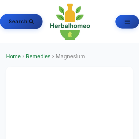
Skip
to
content
Search
Home
›
Remedies
› Magnesium