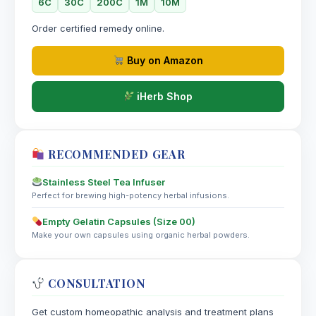
6C
30C
200C
1M
10M
Bach Flower Group: Insufficient Interest in Present
Circumstances
Order certified remedy online.
Myrrh
Buy on Amazon
Volatile oils, flavonoids, saponins
iHerb Shop
RECOMMENDED GEAR
Stainless Steel Tea Infuser
Perfect for brewing high-potency herbal infusions.
Empty Gelatin Capsules (Size 00)
Make your own capsules using organic herbal powders.
CONSULTATION
Get custom homeopathic analysis and treatment plans