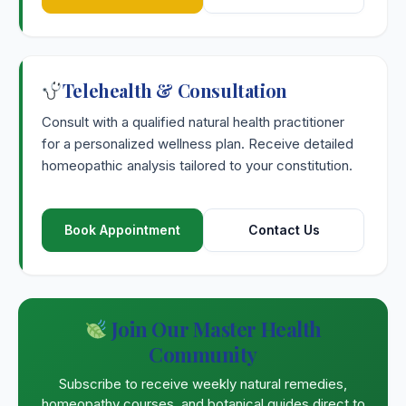
Telehealth & Consultation
Consult with a qualified natural health practitioner
for a personalized wellness plan. Receive detailed
homeopathic analysis tailored to your constitution.
Book Appointment
Contact Us
Join Our Master Health
Community
Subscribe to receive weekly natural remedies,
homeopathy courses, and botanical guides direct to