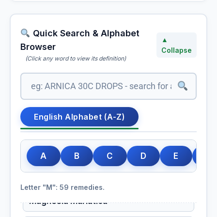
Ma Huang
Volatile oils, flavonoids, saponins
Quick Search & Alphabet
▲
Maca
Browser
Collapse
(Click any word to view its definition)
Maca Root
Macamides, macaenes, glucosinolates, alkaloids, essential
minerals
Macrotinum
English Alphabet (A-Z)
Magnesia Carbonica
A
B
C
D
E
F
Magnesia Carbonica (HMT)
Carbonate of Magnesia
Letter "M": 59 remedies.
Magnesia Muriatica