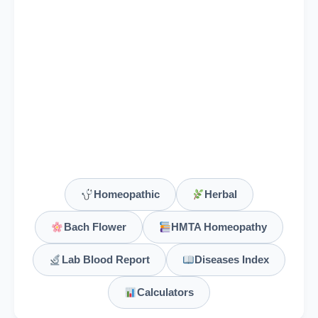
Homeopathic
Herbal
Bach Flower
HMTA Homeopathy
Lab Blood Report
Diseases Index
Calculators