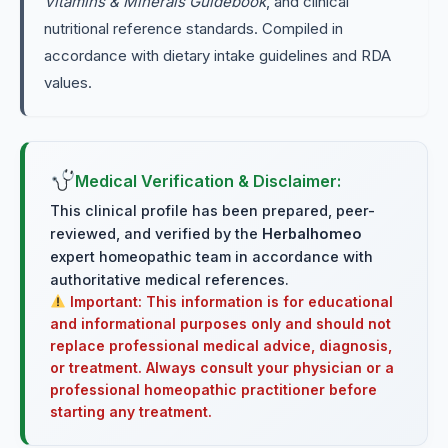
Vitamins & Minerals Guidebook
, and clinical
nutritional reference standards. Compiled in
accordance with dietary intake guidelines and RDA
values.
Medical Verification & Disclaimer:
This clinical profile has been prepared, peer-
reviewed, and verified by the
Herbalhomeo
expert homeopathic team in accordance with
authoritative medical references.
Important: This information is for educational
and informational purposes only and should not
replace professional medical advice, diagnosis,
or treatment. Always consult your physician or a
professional homeopathic practitioner before
starting any treatment.