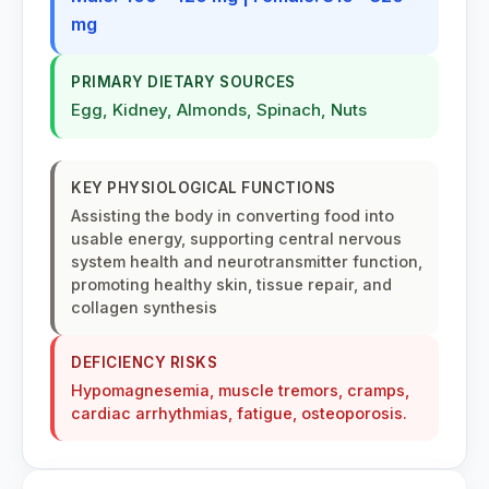
Millefolium
mg
Millefolium (HMT)
PRIMARY DIETARY SOURCES
Yarrow
Egg, Kidney, Almonds, Spinach, Nuts
Mimulus
Bach Flower Group: Fear
KEY PHYSIOLOGICAL FUNCTIONS
Assisting the body in converting food into
Mistletoe
usable energy, supporting central nervous
Viscum album, Mistletoe
system health and neurotransmitter function,
promoting healthy skin, tissue repair, and
Miswak
collagen synthesis
Miswak, Peelu, Toothbrush Tree, Arak, Sewak | Salvadora
persica (Salvadoraceae)
DEFICIENCY RISKS
Hypomagnesemia, muscle tremors, cramps,
Morbillinum
cardiac arrhythmias, fatigue, osteoporosis.
Morgan Co (HMT)