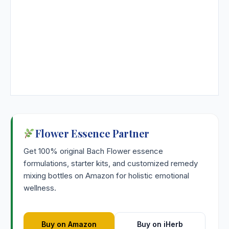
Flower Essence Partner
Get 100% original Bach Flower essence
formulations, starter kits, and customized remedy
mixing bottles on Amazon for holistic emotional
wellness.
Buy on Amazon
Buy on iHerb