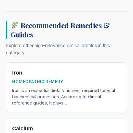
Recommended Remedies &
Guides
Explore other high-relevance clinical profiles in this
category:
Iron
HOMEOPATHIC REMEDY
Iron is an essential dietary nutrient required for vital
biochemical processes. According to clinical
reference guides, it plays…
Calcium