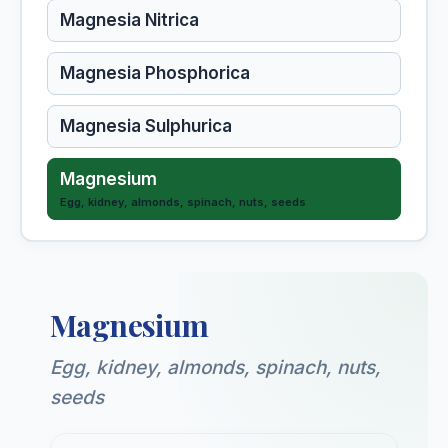
Magnesia Nitrica
Magnesia Phosphorica
Magnesia Sulphurica
Magnesium
Egg, kidney, almonds, spinach, nuts, seeds
Magnolia Glauca
Magnolia Grandiflora
Magnesium
Malandrinum (HMT)
Egg, kidney, almonds, spinach, nuts,
seeds
Malaria Officinalis (HMT)