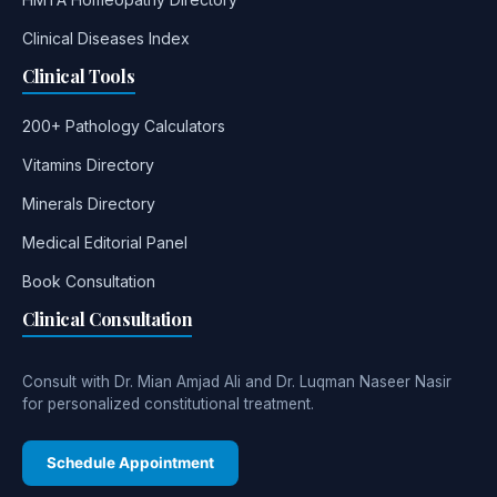
Clinical Diseases Index
Clinical Tools
200+ Pathology Calculators
Vitamins Directory
Minerals Directory
Medical Editorial Panel
Book Consultation
Clinical Consultation
Consult with Dr. Mian Amjad Ali and Dr. Luqman Naseer Nasir
for personalized constitutional treatment.
Schedule Appointment