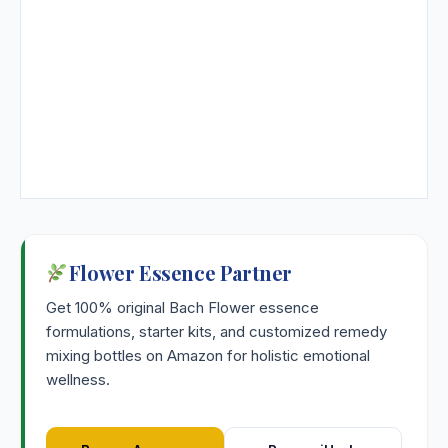
Flower Essence Partner
Get 100% original Bach Flower essence
formulations, starter kits, and customized remedy
mixing bottles on Amazon for holistic emotional
wellness.