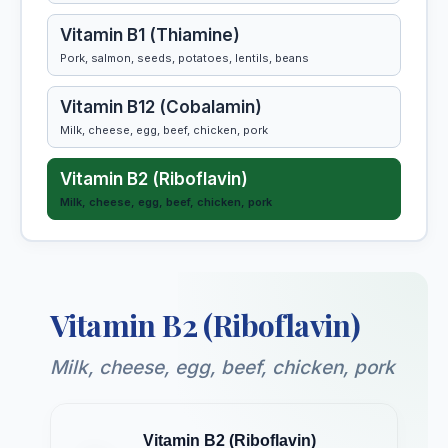
Vitamin B1 (Thiamine)
Pork, salmon, seeds, potatoes, lentils, beans
Vitamin B12 (Cobalamin)
Milk, cheese, egg, beef, chicken, pork
Vitamin B2 (Riboflavin)
Milk, cheese, egg, beef, chicken, pork
Vitamin B3 (Niacin)
Egg, beef, chicken, pork, kidney, liver
Vitamin B2 (Riboflavin)
Vitamin B5 (Pantothenic Acid)
Milk, cheese, egg, beef, chicken, kidney
Milk, cheese, egg, beef, chicken, pork
Vitamin B6 (Pyridoxine)
Egg, beef, chicken, pork, liver, salmon
Vitamin B2 (Riboflavin)