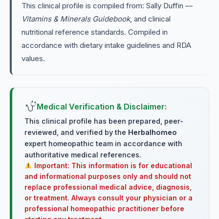
This clinical profile is compiled from: Sally Duffin —
Vitamins & Minerals Guidebook
, and clinical
nutritional reference standards. Compiled in
accordance with dietary intake guidelines and RDA
values.
Medical Verification & Disclaimer:
This clinical profile has been prepared, peer-
reviewed, and verified by the
Herbalhomeo
expert homeopathic team in accordance with
authoritative medical references.
Important: This information is for educational
and informational purposes only and should not
replace professional medical advice, diagnosis,
or treatment. Always consult your physician or a
professional homeopathic practitioner before