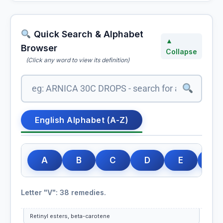
Vinca Minor
Quick Search & Alphabet
Vine
▲
Browser
Bach Flower Group: Over-Care for Welfare of Others
Collapse
(Click any word to view its definition)
Viola Odorata
Viola Tricolor
English Alphabet (A-Z)
Vipera Berus
Vipera Torva
A
B
C
D
E
F
Viscum Album
Letter "V": 38 remedies.
Vitamin A (Retinol)
Retinyl esters, beta-carotene