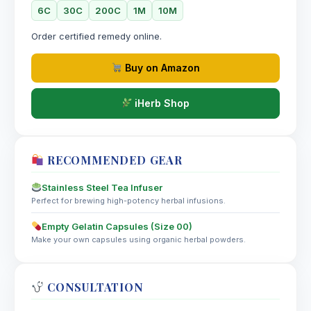
6C
30C
200C
1M
10M
Order certified remedy online.
Buy on Amazon
iHerb Shop
RECOMMENDED GEAR
Stainless Steel Tea Infuser
Perfect for brewing high-potency herbal infusions.
Empty Gelatin Capsules (Size 00)
Make your own capsules using organic herbal powders.
CONSULTATION