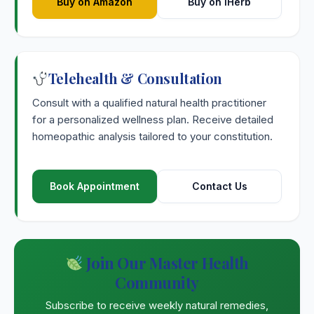
Buy on Amazon
Buy on iHerb
Telehealth & Consultation
Consult with a qualified natural health practitioner
for a personalized wellness plan. Receive detailed
homeopathic analysis tailored to your constitution.
Book Appointment
Contact Us
Join Our Master Health
Community
Subscribe to receive weekly natural remedies,