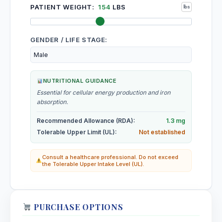
PATIENT WEIGHT:
154
LBS
GENDER / LIFE STAGE:
NUTRITIONAL GUIDANCE
Essential for cellular energy production and iron
absorption.
Recommended Allowance (RDA):
1.3 mg
Tolerable Upper Limit (UL):
Not established
Consult a healthcare professional. Do not exceed
the Tolerable Upper Intake Level (UL).
PURCHASE OPTIONS