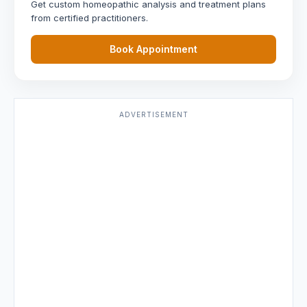
Get custom homeopathic analysis and treatment plans
from certified practitioners.
Book Appointment
ADVERTISEMENT