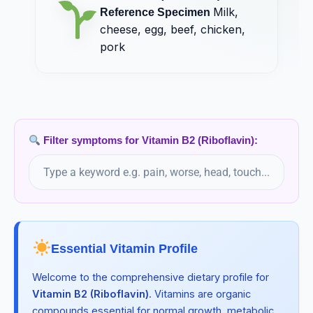
Milk,
Vitamin B7 (Biotin)
Reference Specimen
cheese, egg, beef, chicken,
Milk, egg, beef, pork, kidney, liver
pork
Vitamin B9 (Folic Acid)
Tetrahydrofolate, 5-MTHF
Vitamin C (Ascorbic Acid)
Milk, liver, broccoli, strawberries, kiwi, potatoes
Filter symptoms for Vitamin B2 (Riboflavin):
Vitamin D3 (Cholecalciferol)
Milk, egg, beef, liver, salmon, tuna
Vitamin E (Tocopherol)
Almonds, salmon, spinach, kiwi, nuts, seeds
Essential Vitamin Profile
Vitamin K1 (Phylloquinone)
Welcome to the comprehensive dietary profile for
Phylloquinone (K1), menaquinones (MK-4, MK-7)
Vitamin B2 (Riboflavin)
. Vitamins are organic
compounds essential for normal growth, metabolic