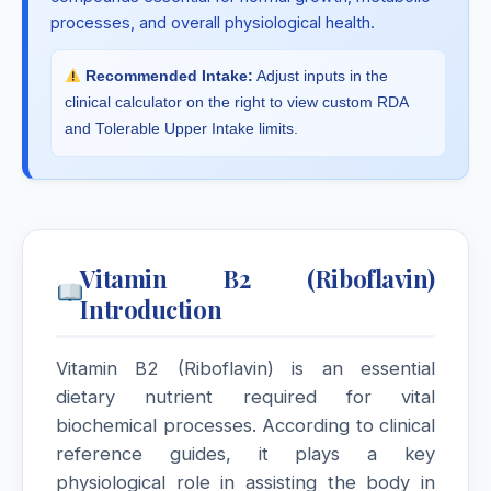
processes, and overall physiological health.
Recommended Intake:
Adjust inputs in the
clinical calculator on the right to view custom RDA
and Tolerable Upper Intake limits.
Vitamin B2 (Riboflavin)
Introduction
Vitamin B2 (Riboflavin) is an essential
dietary nutrient required for vital
biochemical processes. According to clinical
reference guides, it plays a key
physiological role in assisting the body in