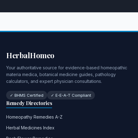
HerbalHomeo
Your authoritative source for evidence-based homeopathic
materia medica, botanical medicine guides, pathology
calculators, and expert physician consultations.
✓ BHMS Certified
✓ E-E-A-T Compliant
Remedy Directories
Homeopathy Remedies A-Z
Herbal Medicines Index