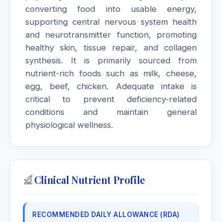
converting food into usable energy,
supporting central nervous system health
and neurotransmitter function, promoting
healthy skin, tissue repair, and collagen
synthesis. It is primarily sourced from
nutrient-rich foods such as milk, cheese,
egg, beef, chicken. Adequate intake is
critical to prevent deficiency-related
conditions and maintain general
physiological wellness.
Clinical Nutrient Profile
RECOMMENDED DAILY ALLOWANCE (RDA)