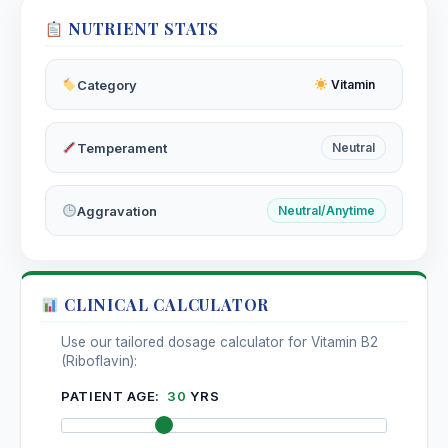
NUTRIENT STATS
Category
Vitamin
Temperament
Neutral
Aggravation
Neutral/Anytime
CLINICAL CALCULATOR
Use our tailored dosage calculator for Vitamin B2
(Riboflavin):
PATIENT AGE:
30
YRS