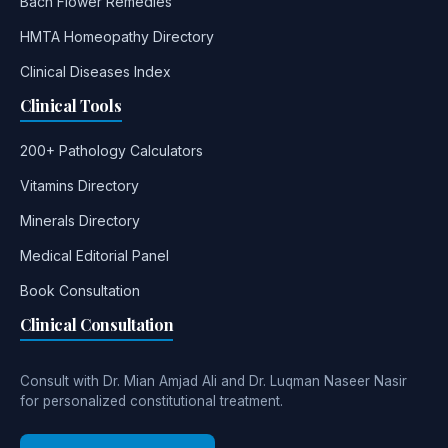
Bach Flower Remedies
HMTA Homeopathy Directory
Clinical Diseases Index
Clinical Tools
200+ Pathology Calculators
Vitamins Directory
Minerals Directory
Medical Editorial Panel
Book Consultation
Clinical Consultation
Consult with Dr. Mian Amjad Ali and Dr. Luqman Naseer Nasir
for personalized constitutional treatment.