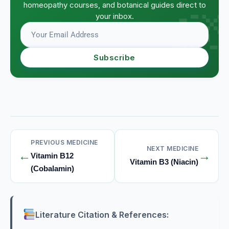
homeopathy courses, and botanical guides direct to
your inbox.
Subscribe
PREVIOUS MEDICINE
NEXT MEDICINE
←
→
Vitamin B12
Vitamin B3 (Niacin)
(Cobalamin)
Literature Citation & References: