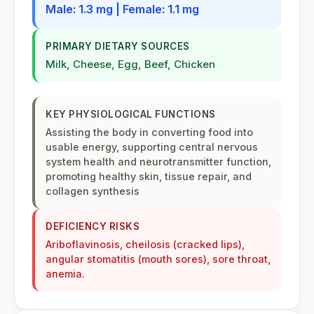
Male: 1.3 mg | Female: 1.1 mg
PRIMARY DIETARY SOURCES
Milk, Cheese, Egg, Beef, Chicken
KEY PHYSIOLOGICAL FUNCTIONS
Assisting the body in converting food into
usable energy, supporting central nervous
system health and neurotransmitter function,
promoting healthy skin, tissue repair, and
collagen synthesis
DEFICIENCY RISKS
Ariboflavinosis, cheilosis (cracked lips),
angular stomatitis (mouth sores), sore throat,
anemia.