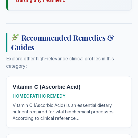
starting any treatment.
Recommended Remedies &
Guides
Explore other high-relevance clinical profiles in this
category:
Vitamin C (Ascorbic Acid)
HOMEOPATHIC REMEDY
Vitamin C (Ascorbic Acid) is an essential dietary
nutrient required for vital biochemical processes.
According to clinical reference…