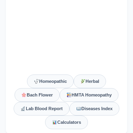
(HMT)
White Hellebore
Veratrum Viride
Verbascum Thapsus
Verbena Officinalis
Vervain
(Bach Flower Remedy), V erbena officinalis, Vervain
Homeopathic
Herbal
Vespa Vulgaris
Bach Flower
HMTA Homeopathy
Viburnum Opulus
Lab Blood Report
Diseases Index
Calculators
Viburnum Prunifolium