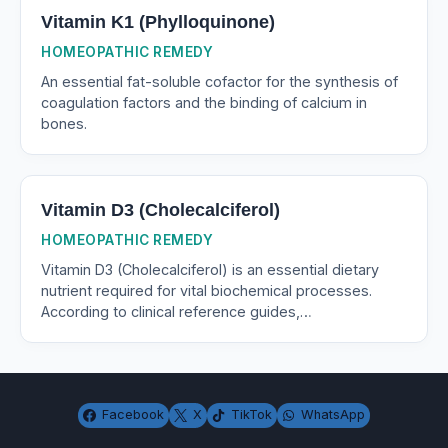
Vitamin K1 (Phylloquinone)
HOMEOPATHIC REMEDY
An essential fat-soluble cofactor for the synthesis of
coagulation factors and the binding of calcium in
bones.
Vitamin D3 (Cholecalciferol)
HOMEOPATHIC REMEDY
Vitamin D3 (Cholecalciferol) is an essential dietary
nutrient required for vital biochemical processes.
According to clinical reference guides,…
Facebook
X
TikTok
WhatsApp