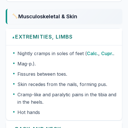
Musculoskeletal & Skin
EXTREMITIES, LIMBS
▲
Nightly cramps in soles of feet (
Calc.
,
Cupr.
.
Mag-p.).
Fissures between toes.
Skin recedes from the nails, forming pus.
Cramp-like and paralytic pains in the tibia and
in the heels.
Hot hands