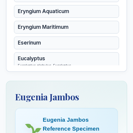
Eryngium Aquaticum
Eryngium Maritimum
Eserinum
Eucalyptus
Eucalyptus globulus, Eucalyptus
Eucalyptus Globulus
Eugenia Jambos
Eugenia Jambos
Euonymus Atropurpureus
Eugenia Jambos
Eupatorium Aromaticum
Reference Specimen