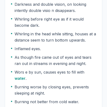
Darkness and double vision, on looking
intently double visio n disappears.
Whirling before right eye as if it would
become dark.
Whirling in the head while sitting, houses at a
distance seem to turn bottom upwards.
Inflamed eyes.
As though fire came out of eyes and tears
ran out in streams in evening and night.
Wors e by sun, causes eyes to fill with
water
.
Burning worse by closing eyes, prevents
sleeping at night.
Burning not better from cold water.