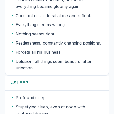
everything became gloomy again.
Constant desire to sit alone and reflect.
Everything s eems wrong.
Nothing seems right.
Restlessness, constantly changing positions.
Forgets all his business.
Delusion, all things seem beautiful after
urination.
SLEEP
▲
Profound sleep.
Stupefying sleep, even at noon with
confused dreams.