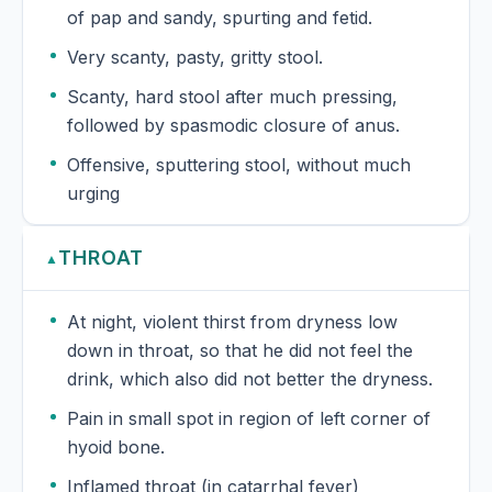
of pap and sandy, spurting and fetid.
Very scanty, pasty, gritty stool.
Scanty, hard stool after much pressing,
followed by spasmodic closure of anus.
Offensive, sputtering stool, without much
urging
THROAT
▲
At night, violent thirst from dryness low
down in throat, so that he did not feel the
drink, which also did not better the dryness.
Pain in small spot in region of left corner of
hyoid bone.
Inflamed throat (in catarrhal fever)