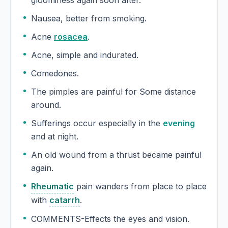
gloominess again soon after.
Nausea, better from smoking.
Acne
rosacea
.
Acne, simple and indurated.
Comedones.
The pimples are painful for Some distance
around.
Sufferings occur especially in the
evening
and at night.
An old wound from a thrust became painful
again.
Rheumatic
pain wanders from place to place
with
catarrh
.
COMMENTS-Effects the eyes and vision.