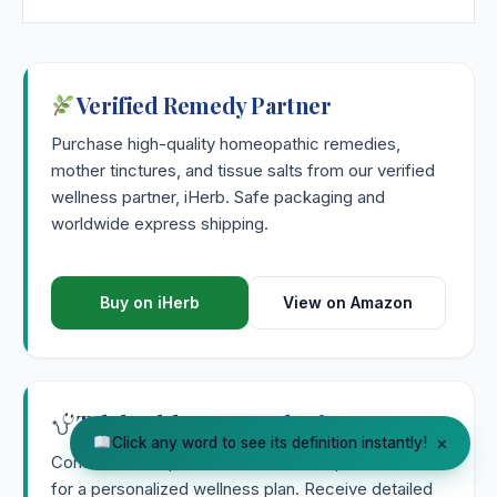
Verified Remedy Partner
Purchase high-quality homeopathic remedies,
mother tinctures, and tissue salts from our verified
wellness partner, iHerb. Safe packaging and
worldwide express shipping.
Buy on iHerb
View on Amazon
Telehealth & Consultation
×
Click any word to see its definition instantly!
Consult with a qualified natural health practitioner
for a personalized wellness plan. Receive detailed