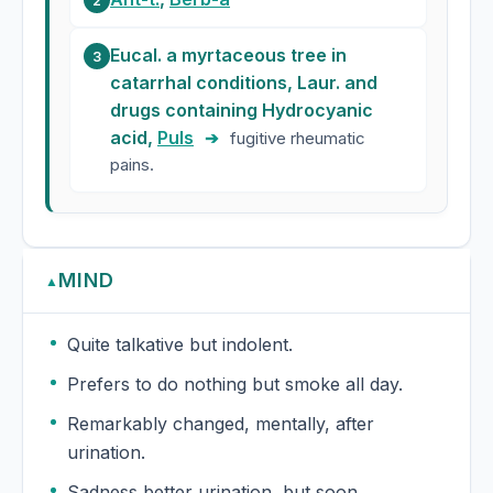
2
Eucal. a myrtaceous tree in
3
catarrhal conditions, Laur. and
drugs containing Hydrocyanic
acid,
Puls
➔
fugitive rheumatic
pains.
MIND
▲
Quite talkative but indolent.
Prefers to do nothing but smoke all day.
Remarkably changed, mentally, after
urination.
Sadness better urination, but soon