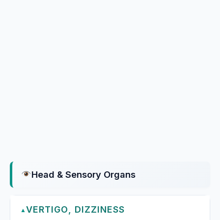
Head & Sensory Organs
VERTIGO, DIZZINESS
▲