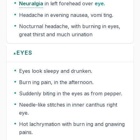
Neuralgia
in left forehead over
eye.
Headache in evening nausea, vomi ting.
Nocturnal headache, with burning in eyes,
great thirst and much urination
EYES
▲
Eyes look sleepy and drunken.
Burn ing pain, in the afternoon.
Suddenly biting in the eyes as from pepper.
Needle-like stitches in inner canthus right
eye.
Hot lachrymation with burn ing and gnawing
pains.