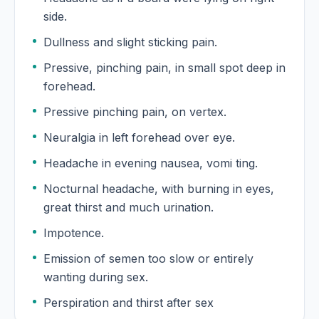
side.
Dullness and slight sticking pain.
Pressive, pinching pain, in small spot deep in
forehead.
Pressive pinching pain, on vertex.
Neuralgia in left forehead over eye.
Headache in evening nausea, vomi ting.
Nocturnal headache, with burning in eyes,
great thirst and much urination.
Impotence.
Emission of semen too slow or entirely
wanting during sex.
Perspiration and thirst after sex