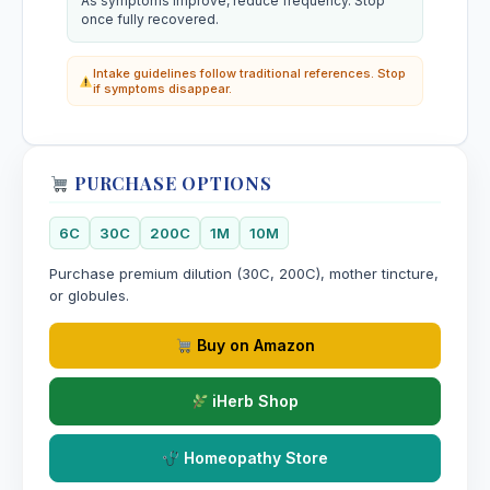
As symptoms improve, reduce frequency. Stop
once fully recovered.
Intake guidelines follow traditional references. Stop
if symptoms disappear.
PURCHASE OPTIONS
6C
30C
200C
1M
10M
Purchase premium dilution (30C, 200C), mother tincture,
or globules.
Buy on Amazon
iHerb Shop
Homeopathy Store