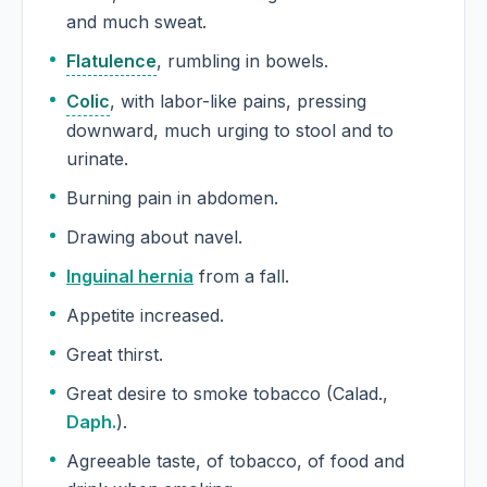
and much sweat.
Flatulence
, rumbling in bowels.
Colic
, with labor-like pains, pressing
downward, much urging to stool and to
urinate.
Burning pain in abdomen.
Drawing about navel.
Inguinal hernia
from a fall.
Appetite increased.
Great thirst.
Great desire to smoke tobacco (Calad.,
Daph.
).
Agreeable taste, of tobacco, of food and