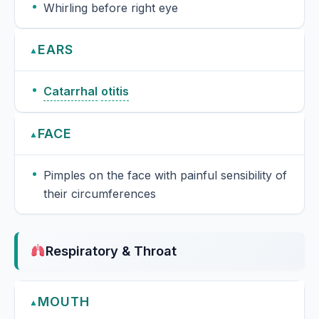
Whirling before right eye
EARS
▲
Catarrhal
otitis
FACE
▲
Pimples on the face with painful sensibility of
their circumferences
Respiratory & Throat
MOUTH
▲