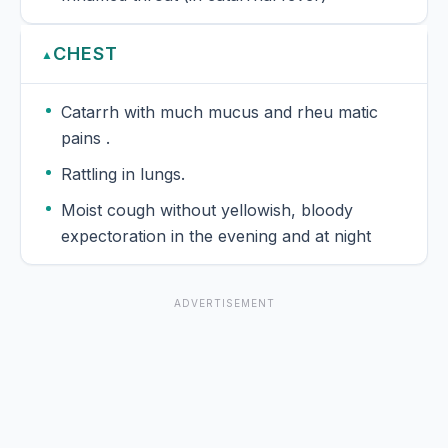
CHEST
▲
Catarrh with much mucus and rheu matic
pains .
Rattling in lungs.
Moist cough without yellowish, bloody
expectoration in the evening and at night
ADVERTISEMENT