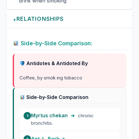
drink when smoking
RELATIONSHIPS
▲
Side-by-Side Comparison:
Antidotes & Antidoted By
Coffee, by smok ing tobacco
Side-by-Side Comparison
Myrtus chekan
➔
chronic
1
bronchitis.
Ant-t.
,
Berb-a