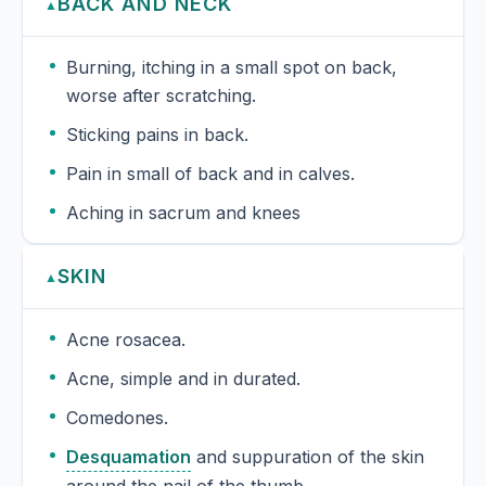
BACK AND NECK
▲
Burning, itching in a small spot on back,
worse after scratching.
Sticking pains in back.
Pain in small of back and in calves.
Aching in sacrum and knees
SKIN
▲
Acne rosacea.
Acne, simple and in durated.
Comedones.
Desquamation
and suppuration of the skin