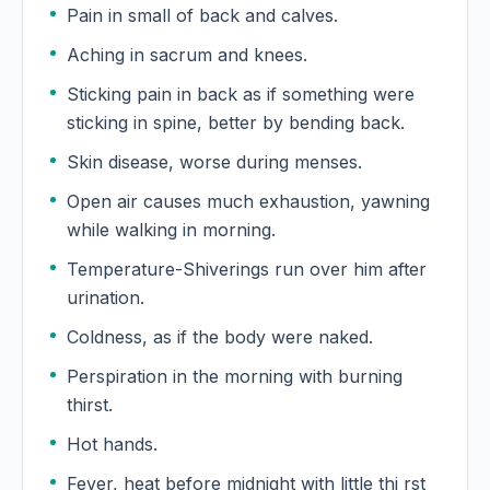
Pain in small of back and calves.
Aching in sacrum and knees.
Sticking pain in back as if something were
sticking in spine, better by bending back.
Skin disease, worse during menses.
Open air causes much exhaustion, yawning
while walking in morning.
Temperature-Shiverings run over him after
urination.
Coldness, as if the body were naked.
Perspiration in the morning with burning
thirst.
Hot hands.
Fever, heat before midnight with little thi rst