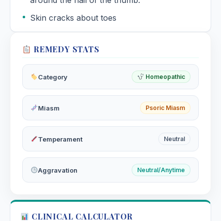
around the nail of the thumb.
Skin cracks about toes
REMEDY STATS
Category
Homeopathic
Miasm
Psoric Miasm
Temperament
Neutral
Aggravation
Neutral/Anytime
CLINICAL CALCULATOR