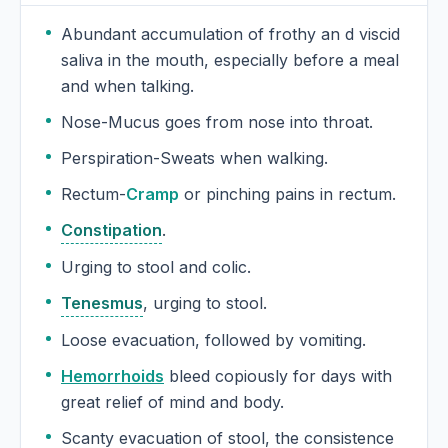
Abundant accumulation of frothy an d viscid
saliva in the mouth, especially before a meal
and when talking.
Nose-Mucus goes from nose into throat.
Perspiration-Sweats when walking.
Rectum-
Cramp
or pinching pains in rectum.
Constipation
.
Urging to stool and colic.
Tenesmus
, urging to stool.
Loose evacuation, followed by vomiting.
Hemorrhoids
bleed copiously for days with
great relief of mind and body.
Scanty evacuation of stool, the consistence