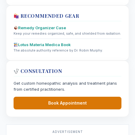
RECOMMENDED GEAR
Remedy Organizer Case
Keep your remedies organized, safe, and shielded from radiation.
Lotus Materia Medica Book
The absolute authority reference by Dr. Robin Murphy.
CONSULTATION
Get custom homeopathic analysis and treatment plans
from certified practitioners.
Book Appointment
ADVERTISEMENT