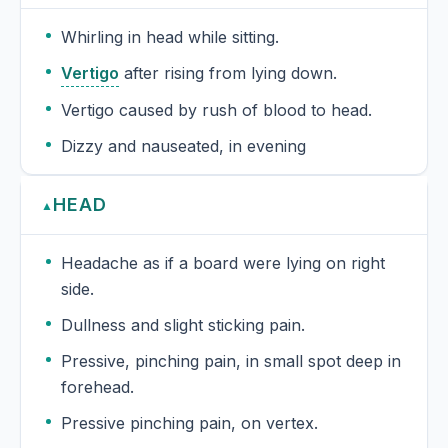
Whirling in head while sitting.
Vertigo
after rising from lying down.
Vertigo caused by rush of blood to head.
Dizzy and nauseated, in evening
HEAD
▲
Headache as if a board were lying on right
side.
Dullness and slight sticking pain.
Pressive, pinching pain, in small spot deep in
forehead.
Pressive pinching pain, on vertex.