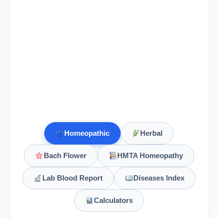
Elaps Corallinus
Elaterium
Elder
Sambucus nigra, Elder
Elderberry
Homeopathic
Herbal
Elecampane
Inula helenium, Elecampane
Bach Flower
HMTA Homeopathy
Electricitas
Lab Blood Report
Diseases Index
Ephedra Vulgaris
Calculators