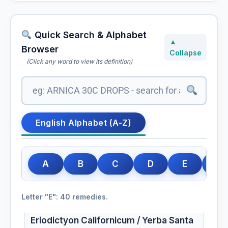
Epigaea Repens
Epigea Repens
Quick Search & Alphabet
▲
Browser
Collapse
Epiphegus
(Click any word to view its definition)
Epiphegus Virginiana
Equisetum
English Alphabet (A-Z)
Equisetum Hyemale
A
B
C
D
E
F
Erigeron
Erigeron Canadense
Letter "E": 40 remedies.
Eriodictyon Californicum / Yerba Santa