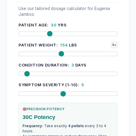
Use our tailored dosage calculator for Eugenia
Jambos:
PATIENT AGE:
30
YRS
PATIENT WEIGHT:
154
LBS
CONDITION DURATION:
3
DAYS
SYMPTOM SEVERITY (1-10):
5
PRECISION POTENCY
30C Potency
Frequency:
Take exactly
4 pellets
every 3 to 4
hours.