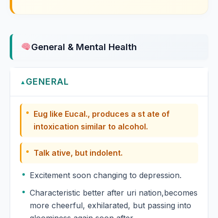
Euphorbium Officinarum
Euphrasia
General & Mental Health
Euphrasia Officinalis
GENERAL
Evening primrose
▲
Oenothera biennis, Evening primrose
Eug like Eucal., produces a st ate of
Eyebright
intoxication similar to alcohol.
Euphrasia officinalis, Eyebright
Talk ative, but indolent.
Excitement soon changing to depression.
Characteristic better after uri nation,becomes
more cheerful, exhilarated, but passing into