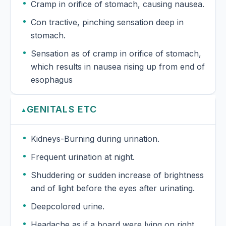
Cramp in orifice of stomach, causing nausea.
Con tractive, pinching sensation deep in
stomach.
Sensation as of cramp in orifice of stomach,
which results in nausea rising up from end of
esophagus
GENITALS ETC
▲
Kidneys-Burning during urination.
Frequent urination at night.
Shuddering or sudden increase of brightness
and of light before the eyes after urinating.
Deepcolored urine.
Headache as if a board were lying on right