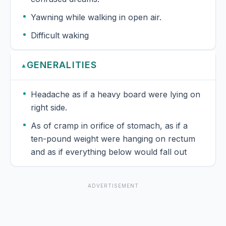
Yawning while walking in open air.
Difficult waking
GENERALITIES
▲
Headache as if a heavy board were lying on
right side.
As of cramp in orifice of stomach, as if a
ten-pound weight were hanging on rectum
and as if everything below would fall out
ADVERTISEMENT