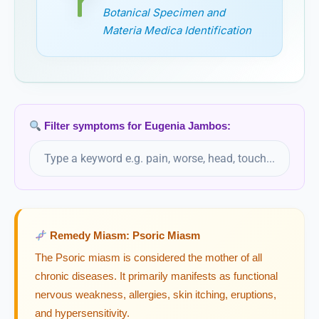
Botanical Specimen and
Eupatorium Perfoliatum
Materia Medica Identification
Eupatorium Purpureum
Euphorbia Corollata
Filter symptoms for Eugenia Jambos:
Euphorbia Hypericifolia
Euphorbia Lathyris
Euphorbia Peplus
Remedy Miasm: Psoric Miasm
Euphorbia Pilulifera
The Psoric miasm is considered the mother of all
chronic diseases. It primarily manifests as functional
Euphorbium
nervous weakness, allergies, skin itching, eruptions,
and hypersensitivity.