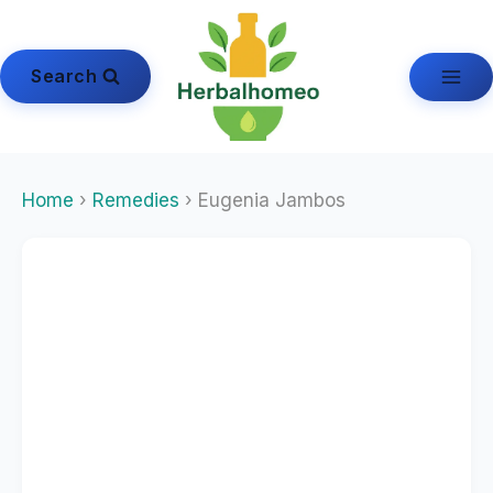
Skip
to
content
Search
Home
›
Remedies
› Eugenia Jambos
Echinacea
Echinacea Angustifolia
Echinacea Purpurea