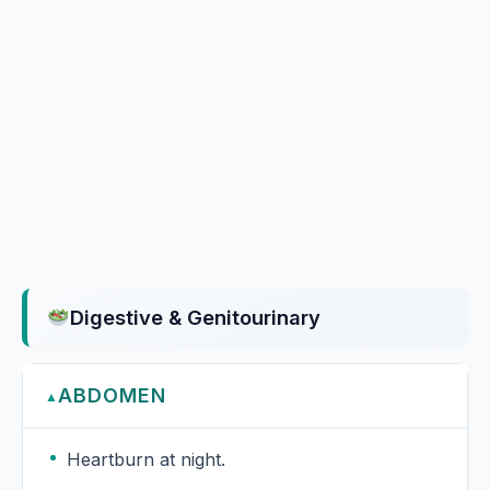
Digestive & Genitourinary
ABDOMEN
▲
Heartburn at night.