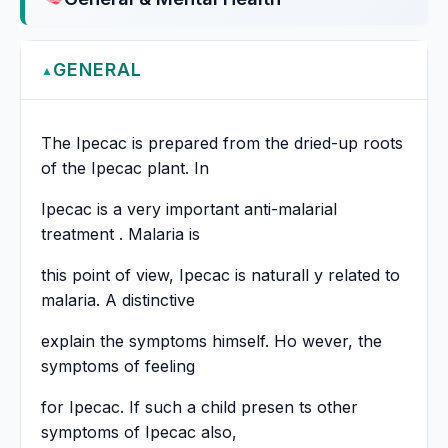
GENERAL
▲
The Ipecac is prepared from the dried-up roots
of the Ipecac plant. In
Ipecac is a very important anti-malarial
treatment . Malaria is
this point of view, Ipecac is naturall y related to
malaria. A distinctive
explain the symptoms himself. Ho wever, the
symptoms of feeling
for Ipecac. If such a child presen ts other
symptoms of Ipecac also,