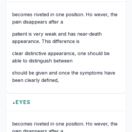
becomes riveted in one position. Ho wever, the
pain disappears after a
patient is very weak and has near-death
appearance. This difference is
clear distinctive appearance, one should be
able to distinguish between
should be given and once the symptoms have
been clearly defined,
EYES
▲
becomes riveted in one position. Ho wever, the
pain disappears after a