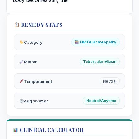
body becomes stiff, the
REMEDY STATS
Category
HMTA Homeopathy
Miasm
Tubercular Miasm
Temperament
Neutral
Aggravation
Neutral/Anytime
CLINICAL CALCULATOR