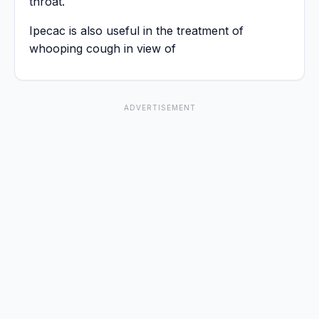
throat.
Ipecac is also useful in the treatment of
whooping cough in view of
ADVERTISEMENT