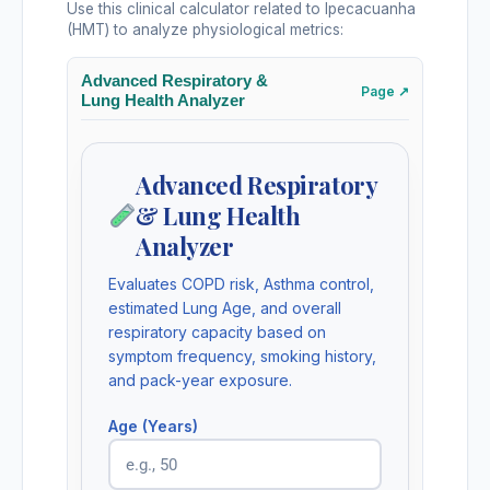
Use this clinical calculator related to Ipecacuanha
(HMT) to analyze physiological metrics:
Advanced Respiratory &
Page ↗
Lung Health Analyzer
Advanced Respiratory
& Lung Health
Analyzer
Evaluates COPD risk, Asthma control,
estimated Lung Age, and overall
respiratory capacity based on
symptom frequency, smoking history,
and pack-year exposure.
Age (Years)