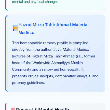
mental and physical change.
Hazrat Mirza Tahir Ahmad Materia
Medica:
This homeopathic remedy profile is compiled
directly from the authoritative Materia Medica
lectures of Hazrat Mirza Tahir Ahmad (ra), former
head of the Worldwide Ahmadiyya Muslim
Community and a renowned homeopath. It
presents clinical insights, comparative analysis, and
potency guidelines.
General & Mental Health