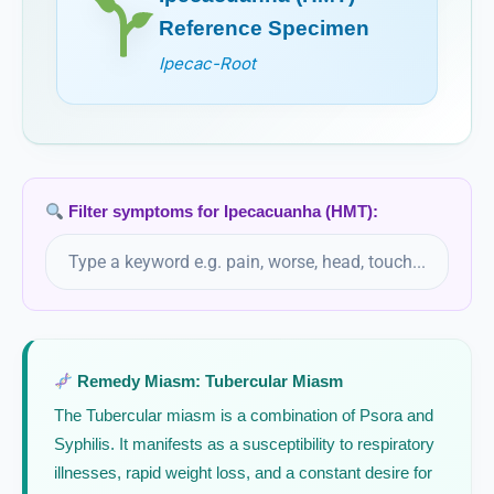
Reference Specimen
Ipecac-Root
Filter symptoms for Ipecacuanha (HMT):
Remedy Miasm: Tubercular Miasm
The Tubercular miasm is a combination of Psora and
Syphilis. It manifests as a susceptibility to respiratory
illnesses, rapid weight loss, and a constant desire for