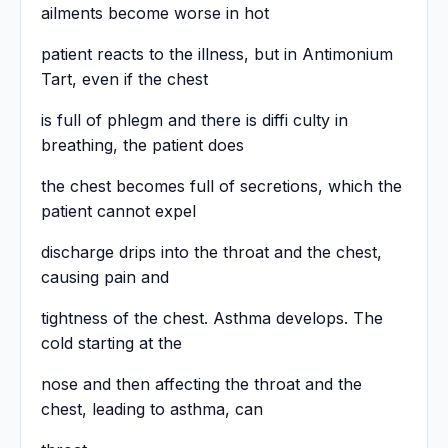
ailments become worse in hot
patient reacts to the illness, but in Antimonium
Tart, even if the chest
is full of phlegm and there is diffi culty in
breathing, the patient does
the chest becomes full of secretions, which the
patient cannot expel
discharge drips into the throat and the chest,
causing pain and
tightness of the chest. Asthma develops. The
cold starting at the
nose and then affecting the throat and the
chest, leading to asthma, can