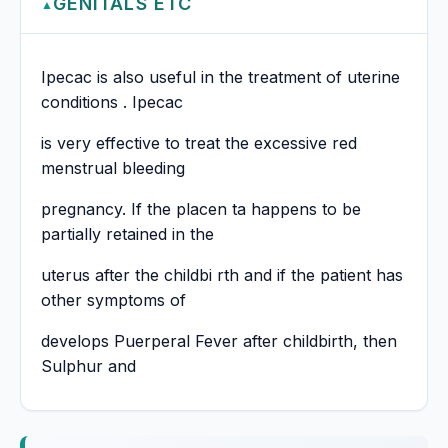
GENITALS ETC
▲
Ipecac is also useful in the treatment of uterine
conditions . Ipecac
is very effective to treat the excessive red
menstrual bleeding
pregnancy. If the placen ta happens to be
partially retained in the
uterus after the childbi rth and if the patient has
other symptoms of
develops Puerperal Fever after childbirth, then
Sulphur and