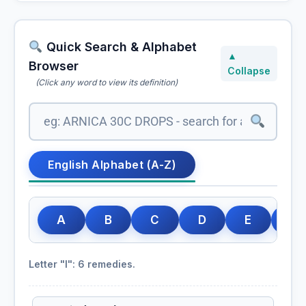
Quick Search & Alphabet
▲
Browser
Collapse
(Click any word to view its definition)
English Alphabet (A-Z)
A
B
C
D
E
F
Letter "I": 6 remedies.