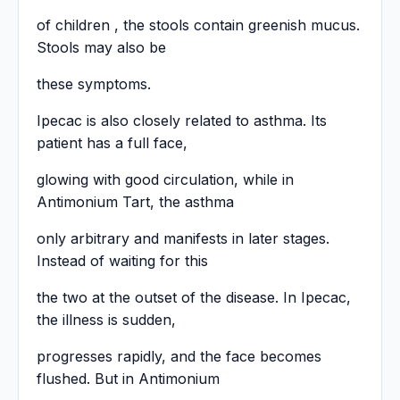
of children , the stools contain greenish mucus.
Stools may also be
these symptoms.
Ipecac is also closely related to asthma. Its
patient has a full face,
glowing with good circulation, while in
Antimonium Tart, the asthma
only arbitrary and manifests in later stages.
Instead of waiting for this
the two at the outset of the disease. In Ipecac,
the illness is sudden,
progresses rapidly, and the face becomes
flushed. But in Antimonium