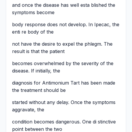
and once the disease has well esta blished the
symptoms become
body response does not develop. In Ipecac, the
enti re body of the
not have the desire to expel the phlegm. The
result is that the patient
becomes overwhelmed by the severity of the
disease. If initially, the
diagnosis for Antimonium Tart has been made
the treatment should be
started without any delay. Once the symptoms
aggravate, the
condition becomes dangerous. One di stinctive
point between the two