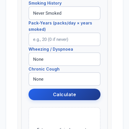
Smoking History
Pack-Years (packs/day × years
smoked)
Wheezing / Dyspnoea
Chronic Cough
Calculate