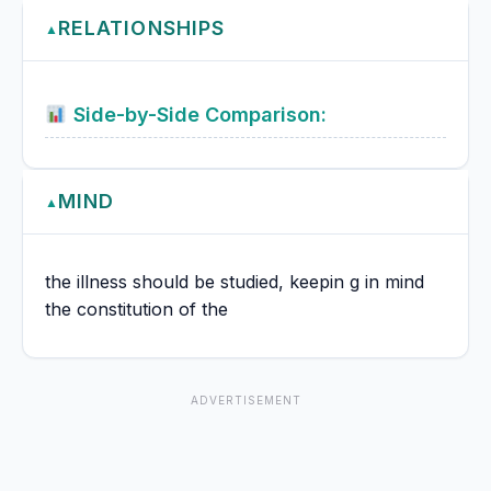
RELATIONSHIPS
▲
Side-by-Side Comparison:
MIND
▲
the illness should be studied, keepin g in mind
the constitution of the
ADVERTISEMENT