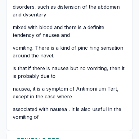
disorders, such as distension of the abdomen
and dysentery
mixed with blood and there is a definite
tendency of nausea and
vomiting. There is a kind of pinc hing sensation
around the navel.
is that if there is nausea but no vomiting, then it
is probably due to
nausea, it is a symptom of Antimoni um Tart,
except in the case where
associated with nausea . It is also useful in the
vomiting of