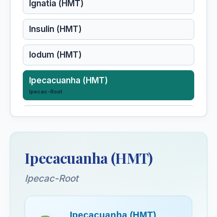
Ignatia (HMT)
Insulin (HMT)
Iodum (HMT)
Ipecacuanha (HMT)
Ipecac-Root
Iris Tenax (HMT)
Iris Veriscolor (HMT)
Ipecacuanha (HMT)
Ipecac-Root
Ipecacuanha (HMT)