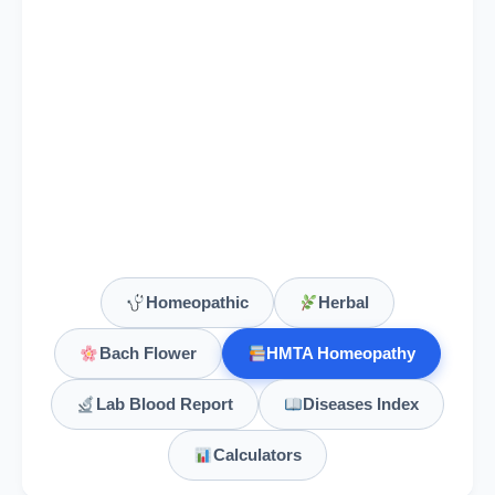
Homeopathic
Herbal
Bach Flower
HMTA Homeopathy
Lab Blood Report
Diseases Index
Calculators