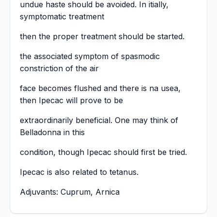
undue haste should be avoided. In itially,
symptomatic treatment
then the proper treatment should be started.
the associated symptom of spasmodic
constriction of the air
face becomes flushed and there is na usea,
then Ipecac will prove to be
extraordinarily beneficial. One may think of
Belladonna in this
condition, though Ipecac should first be tried.
Ipecac is also related to tetanus.
Adjuvants: Cuprum, Arnica