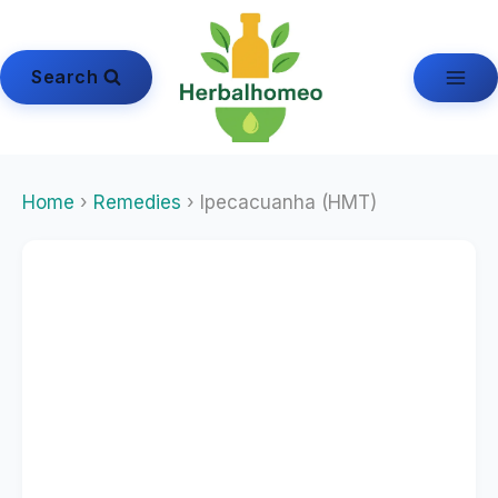
Skip
to
content
Search
Home
›
Remedies
› Ipecacuanha (HMT)