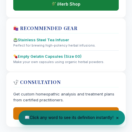
iHerb Shop
RECOMMENDED GEAR
Stainless Steel Tea Infuser
Perfect for brewing high-potency herbal infusions.
Empty Gelatin Capsules (Size 00)
Make your own capsules using organic herbal powders.
CONSULTATION
Get custom homeopathic analysis and treatment plans
from certified practitioners.
Book Appointment
×
Click any word to see its definition instantly!