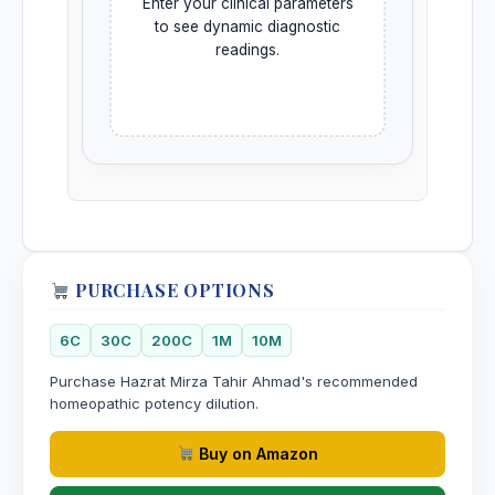
Enter your clinical parameters
to see dynamic diagnostic
readings.
PURCHASE OPTIONS
6C
30C
200C
1M
10M
Purchase Hazrat Mirza Tahir Ahmad's recommended
homeopathic potency dilution.
Buy on Amazon