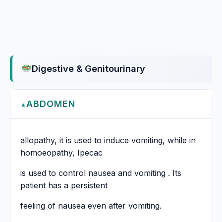
Digestive & Genitourinary
ABDOMEN
▲
allopathy, it is used to induce vomiting, while in
homoeopathy, Ipecac
is used to control nausea and vomiting . Its
patient has a persistent
feeling of nausea even after vomiting.