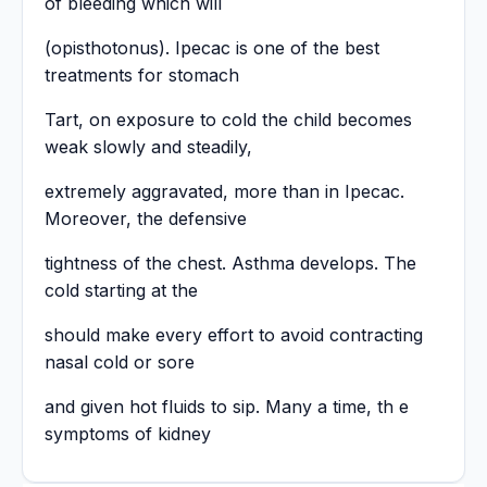
of bleeding which will
(opisthotonus). Ipecac is one of the best
treatments for stomach
Tart, on exposure to cold the child becomes
weak slowly and steadily,
extremely aggravated, more than in Ipecac.
Moreover, the defensive
tightness of the chest. Asthma develops. The
cold starting at the
should make every effort to avoid contracting
nasal cold or sore
and given hot fluids to sip. Many a time, th e
symptoms of kidney