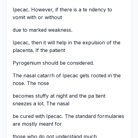
Ipecac. However, if there is a te ndency to
vomit with or without
due to marked weakness.
Ipecac, then it will help in the expulsion of the
placenta. If the patient
Pyrogenium should be considered.
The nasal catarrh of Ipecac gets rooted in the
nose. The nose
becomes stuffy at night and the pa tient
sneezes a lot. The nasal
be cured with Ipecac. The standard formularies
are mostly meant for
those who do not understand much