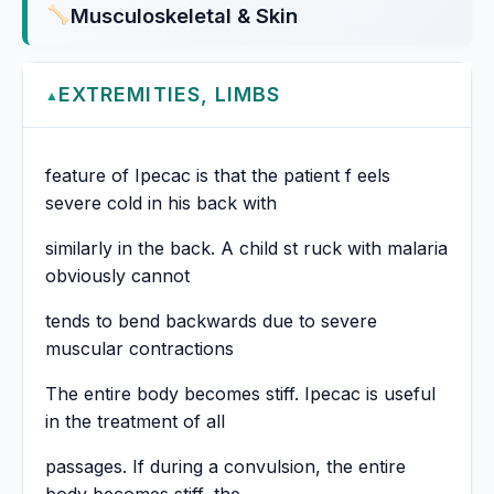
Musculoskeletal & Skin
EXTREMITIES, LIMBS
▲
feature of Ipecac is that the patient f eels
severe cold in his back with
similarly in the back. A child st ruck with malaria
obviously cannot
tends to bend backwards due to severe
muscular contractions
The entire body becomes stiff. Ipecac is useful
in the treatment of all
passages. If during a convulsion, the entire