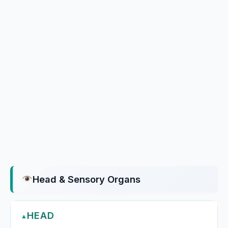
Head & Sensory Organs
HEAD
▲