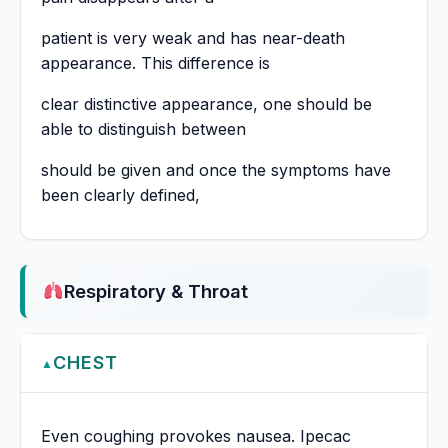
patient is very weak and has near-death
appearance. This difference is
clear distinctive appearance, one should be
able to distinguish between
should be given and once the symptoms have
been clearly defined,
Respiratory & Throat
CHEST
▲
Even coughing provokes nausea. Ipecac