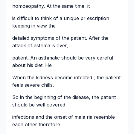
homoeopathy. At the same time, it
is difficult to think of a unique pr escription
keeping in view the
detailed symptoms of the patient. After the
attack of asthma is over,
patient. An asthmatic should be very careful
about his diet. He
When the kidneys become infected , the patient
feels severe chills.
So in the beginning of the disease, the patient
should be well covered
infections and the onset of mala ria resemble
each other therefore