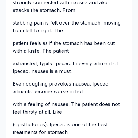
strongly connected with nausea and also
attacks the stomach. From
stabbing pain is felt over the stomach, moving
from left to right. The
patient feels as if the stomach has been cut
with a knife. The patient
exhausted, typify Ipecac. In every ailm ent of
Ipecac, nausea is a must.
Even coughing provokes nausea. Ipecac
ailments become worse in hot
with a feeling of nausea. The patient does not
feel thirsty at all. Like
(opisthotonus). Ipecac is one of the best
treatments for stomach