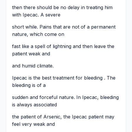
then there should be no delay in treating him
with Ipecac. A severe
short while. Pains that are not of a permanent
nature, which come on
fast like a spell of lightning and then leave the
patient weak and
and humid climate.
Ipecac is the best treatment for bleeding . The
bleeding is of a
sudden and forceful nature. In Ipecac, bleeding
is always associated
the patient of Arsenic, the Ipecac patient may
feel very weak and