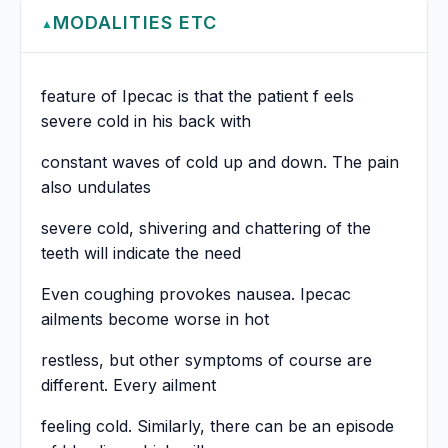
MODALITIES ETC
▲
feature of Ipecac is that the patient f eels
severe cold in his back with
constant waves of cold up and down. The pain
also undulates
severe cold, shivering and chattering of the
teeth will indicate the need
Even coughing provokes nausea. Ipecac
ailments become worse in hot
restless, but other symptoms of course are
different. Every ailment
feeling cold. Similarly, there can be an episode