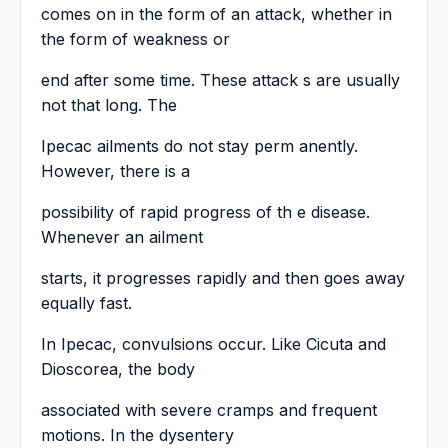
comes on in the form of an attack, whether in
the form of weakness or
end after some time. These attack s are usually
not that long. The
Ipecac ailments do not stay perm anently.
However, there is a
possibility of rapid progress of th e disease.
Whenever an ailment
starts, it progresses rapidly and then goes away
equally fast.
In Ipecac, convulsions occur. Like Cicuta and
Dioscorea, the body
associated with severe cramps and frequent
motions. In the dysentery