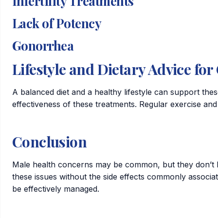
Infertility Treatments
Lack of Potency
Gonorrhea
Lifestyle and Dietary Advice fo
A balanced diet and a healthy lifestyle can support thes
effectiveness of these treatments. Regular exercise and 
Conclusion
Male health concerns may be common, but they don’t ha
these issues without the side effects commonly associa
be effectively managed.