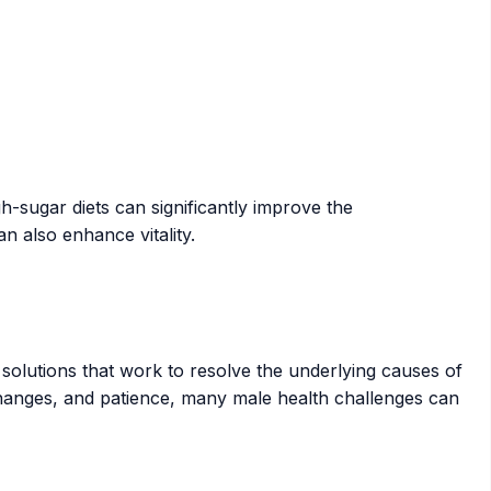
h-sugar diets can significantly improve the
n also enhance vitality.
olutions that work to resolve the underlying causes of
 changes, and patience, many male health challenges can