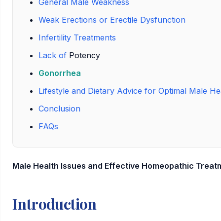
General Male Weakness
Weak Erections or Erectile Dysfunction
Infertility Treatments
Lack of
Potency
Gonorrhea
Lifestyle and Dietary Advice for Optimal Male He
Conclusion
FAQs
Male Health Issues and Effective Homeopathic Treat
Introduction