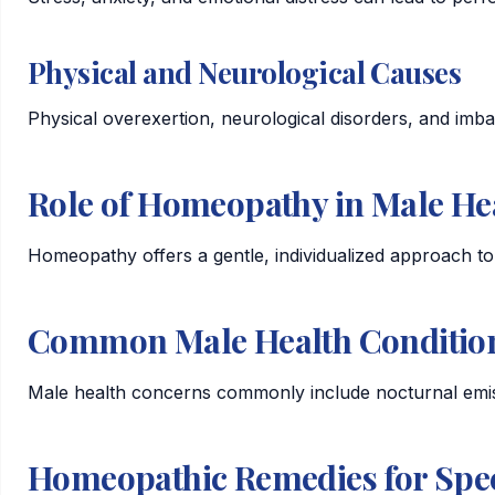
Physical and Neurological Causes
Physical overexertion, neurological disorders, and imba
Role of Homeopathy in Male He
Homeopathy offers a gentle, individualized approach to 
Common Male Health Conditio
Male health concerns commonly include nocturnal emiss
Homeopathic Remedies for Spec