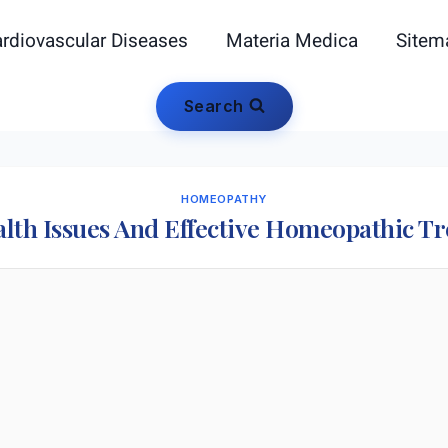
rdiovascular Diseases
Materia Medica
Sitem
Search
HOMEOPATHY
lth Issues And Effective Homeopathic T