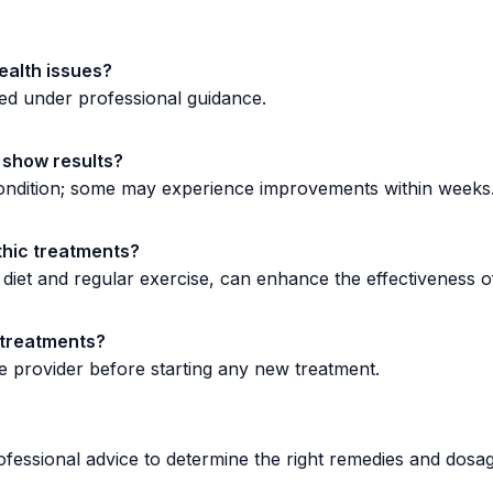
ealth issues?
ed under professional guidance.
 show results?
 condition; some may experience improvements within weeks
thic treatments?
 diet and regular exercise, can enhance the effectiveness 
e treatments?
 provider before starting any new treatment.
ofessional advice to determine the right remedies and dosag