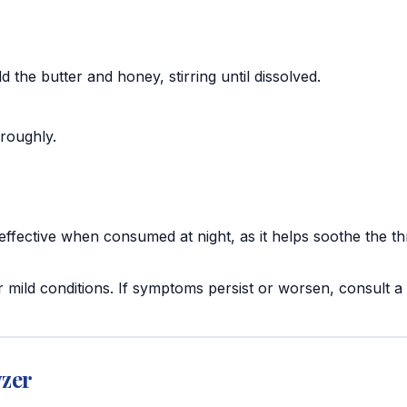
d the butter and honey, stirring until dissolved.
oroughly.
 effective when consumed at night, as it helps soothe the th
 mild conditions. If symptoms persist or worsen, consult a
yzer