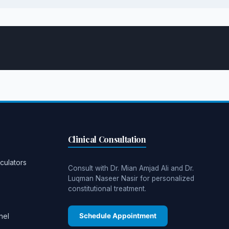
Clinical Consultation
culators
Consult with Dr. Mian Amjad Ali and Dr.
Luqman Naseer Nasir for personalized
constitutional treatment.
nel
Schedule Appointment