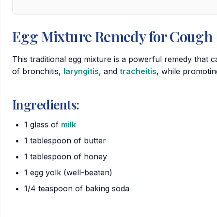
Egg Mixture Remedy for Cough
This traditional egg mixture is a powerful remedy that
of
bronchitis
,
laryngitis
, and
tracheitis
, while promotin
Ingredients:
1 glass of
milk
1 tablespoon of butter
1 tablespoon of honey
1 egg yolk (well-beaten)
1/4 teaspoon of baking soda