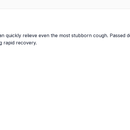
 can quickly relieve even the most stubborn cough. Passed
g rapid recovery.