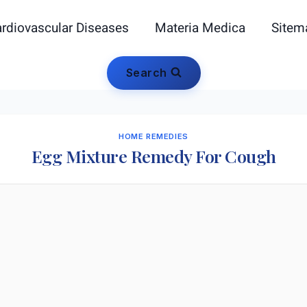
rdiovascular Diseases
Materia Medica
Sitem
Search
HOME REMEDIES
Egg Mixture Remedy For Cough