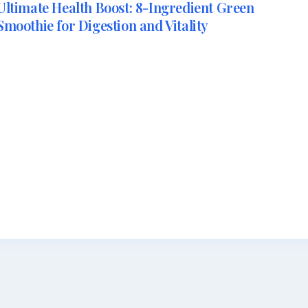
Ultimate Health Boost: 8-Ingredient Green
Smoothie for Digestion and Vitality