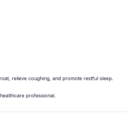
roat, relieve coughing, and promote restful sleep.
 healthcare professional.