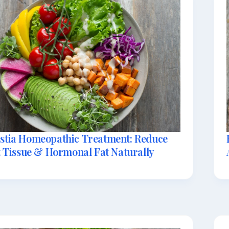
tia Homeopathic Treatment: Reduce
 Tissue & Hormonal Fat Naturally