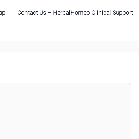
ap
Contact Us – HerbalHomeo Clinical Support