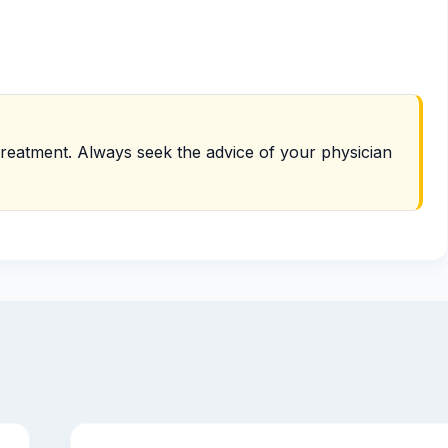
r treatment. Always seek the advice of your physician