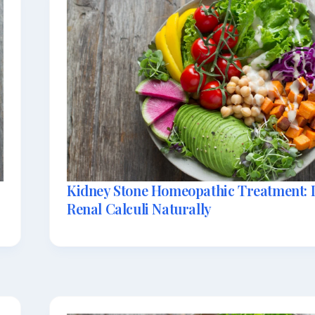
Kidney Stone Homeopathic Treatment: D
Renal Calculi Naturally