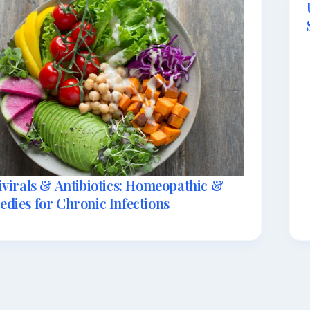
ivirals & Antibiotics: Homeopathic &
dies for Chronic Infections