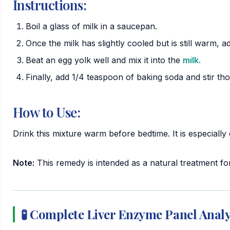
Instructions:
Boil a glass of milk in a saucepan.
Once the milk has slightly cooled but is still warm, ad
Beat an egg yolk well and mix it into the
milk.
Finally, add 1/4 teaspoon of baking soda and stir th
How to Use:
Drink this mixture warm before bedtime. It is especially
Note:
This remedy is intended as a natural treatment for
🧪 Complete Liver Enzyme Panel Anal