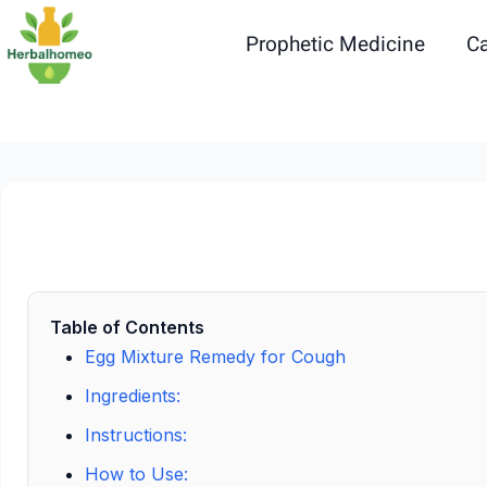
Skip
to
Prophetic Medicine
Ca
content
Table of Contents
Egg Mixture Remedy for Cough
Ingredients:
Instructions:
How to Use: