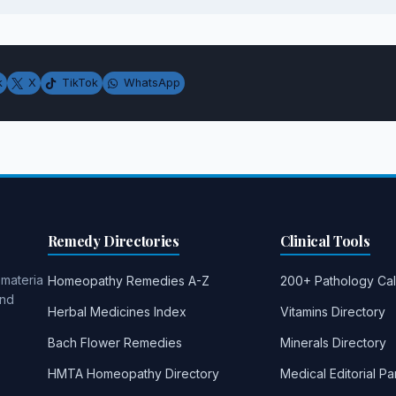
k
X
TikTok
WhatsApp
Remedy Directories
Clinical Tools
 materia
Homeopathy Remedies A-Z
200+ Pathology Cal
and
Herbal Medicines Index
Vitamins Directory
Bach Flower Remedies
Minerals Directory
HMTA Homeopathy Directory
Medical Editorial Pa