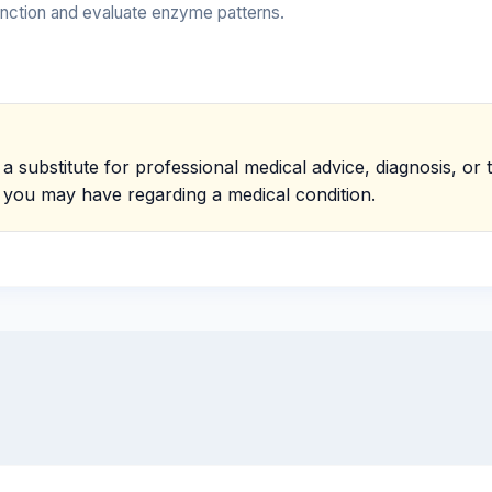
function and evaluate enzyme patterns.
 a substitute for professional medical advice, diagnosis, o
s you may have regarding a medical condition.