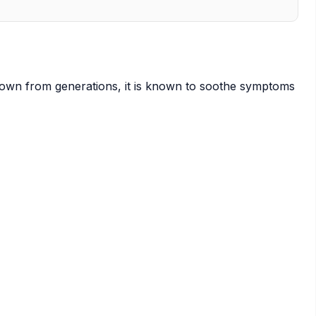
 down from generations, it is known to soothe symptoms