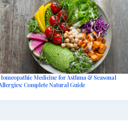
Homeopathic Medicine for Asthma & Seasonal
Allergies: Complete Natural Guide