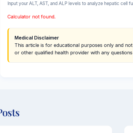
Input your ALT, AST, and ALP levels to analyze hepatic cell 
Calculator not found.
Medical Disclaimer
This article is for educational purposes only and not
or other qualified health provider with any question
Posts