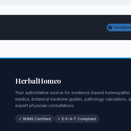
Faceboo
HerbalHomeo
Your authoritative source for evidence-based homeopathic
medica, botanical medicine guides, pathology calculators, 
expert physician consultations.
✓ BHMS Certified
✓ E-E-A-T Compliant