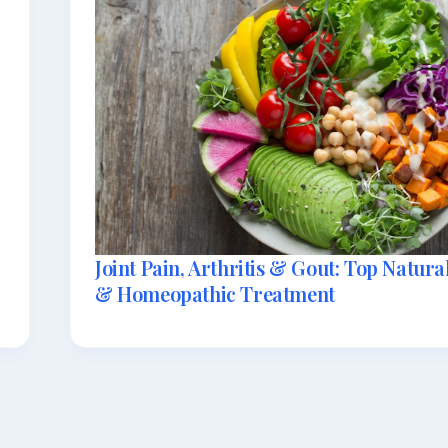
Joint Pain, Arthritis & Gout: Top Natur
& Homeopathic Treatment