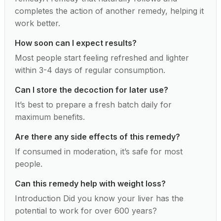
completes the action of another remedy, helping it
work better.
How soon can I expect results?
Most people start feeling refreshed and lighter
within 3-4 days of regular consumption.
Can I store the decoction for later use?
It’s best to prepare a fresh batch daily for
maximum benefits.
Are there any side effects of this remedy?
If consumed in moderation, it’s safe for most
people.
Can this remedy help with weight loss?
Introduction Did you know your liver has the
potential to work for over 600 years?