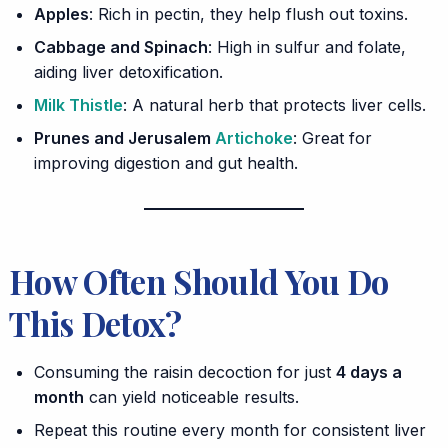
Apples
: Rich in pectin, they help flush out toxins.
Cabbage and Spinach
: High in sulfur and folate,
aiding liver detoxification.
Milk Thistle
: A natural herb that protects liver cells.
Prunes and Jerusalem
Artichoke
: Great for
improving digestion and gut health.
How Often Should You Do
This Detox?
Consuming the raisin decoction for just
4 days a
month
can yield noticeable results.
Repeat this routine every month for consistent liver