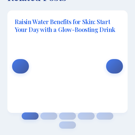
Raisin Water Benefits for Skin: Start
Your Day with a Glow-Boosting Drink