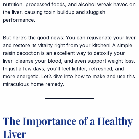
nutrition, processed foods, and alcohol wreak havoc on
the liver, causing toxin buildup and sluggish
performance.
But here’s the good news: You can rejuvenate your liver
and restore its vitality right from your kitchen! A simple
raisin decoction is an excellent way to detoxify your
liver, cleanse your blood, and even support weight loss.
In just a few days, you’ll feel lighter, refreshed, and
more energetic. Let’s dive into how to make and use this
miraculous home remedy.
The Importance of a Healthy
Liver