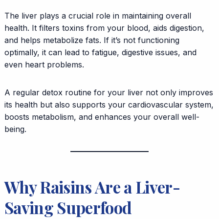
The liver plays a crucial role in maintaining overall
health. It filters toxins from your blood, aids digestion,
and helps metabolize fats. If it’s not functioning
optimally, it can lead to fatigue, digestive issues, and
even heart problems.
A regular detox routine for your liver not only improves
its health but also supports your cardiovascular system,
boosts metabolism, and enhances your overall well-
being.
Why Raisins Are a Liver-
Saving Superfood