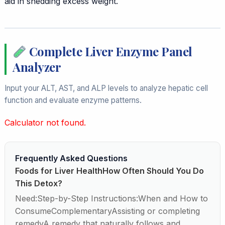
aid in shedding excess weight.
Complete Liver Enzyme Panel
Analyzer
Input your ALT, AST, and ALP levels to analyze hepatic cell
function and evaluate enzyme patterns.
Calculator not found.
Frequently Asked Questions
Foods for Liver HealthHow Often Should You Do
This Detox?
Need:Step-by-Step Instructions:When and How to
ConsumeComplementaryAssisting or completing
remedyA remedy that naturally follows and