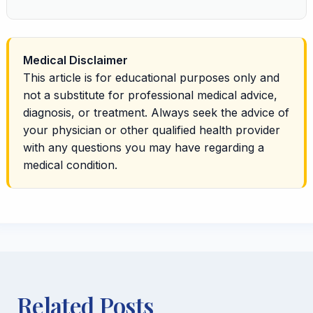
Medical Disclaimer
This article is for educational purposes only and
not a substitute for professional medical advice,
diagnosis, or treatment. Always seek the advice of
your physician or other qualified health provider
with any questions you may have regarding a
medical condition.
Related Posts