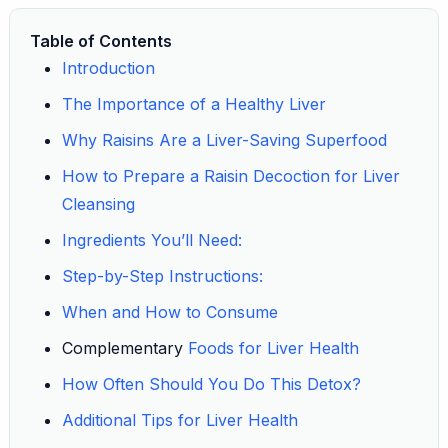
Table of Contents
Introduction
The Importance of a Healthy Liver
Why Raisins Are a Liver-Saving Superfood
How to Prepare a Raisin Decoction for Liver
Cleansing
Ingredients You’ll Need:
Step-by-Step Instructions:
When and How to Consume
Complementary
Foods for Liver Health
How Often Should You Do This Detox?
Additional Tips for Liver Health