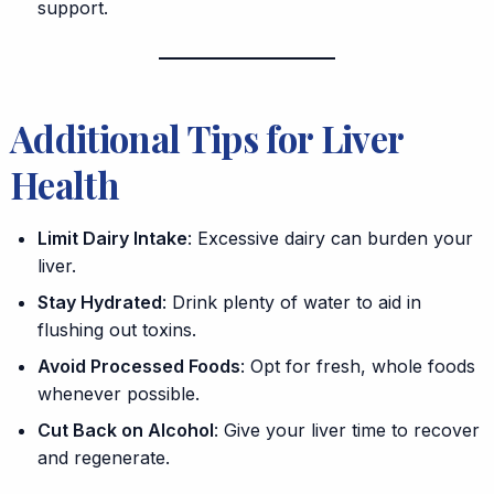
support.
Additional Tips for Liver
Health
Limit Dairy Intake
: Excessive dairy can burden your
liver.
Stay Hydrated
: Drink plenty of water to aid in
flushing out toxins.
Avoid Processed Foods
: Opt for fresh, whole foods
whenever possible.
Cut Back on Alcohol
: Give your liver time to recover
and regenerate.