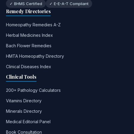
✓ BHMS Certified
✓ E-E-A-T Compliant
Remedy Directories
Homeopathy Remedies A-Z
Herbal Medicines Index
Bach Flower Remedies
HMTA Homeopathy Directory
Clinical Diseases Index
Clinical Tools
200+ Pathology Calculators
Vitamins Directory
Minerals Directory
Medical Editorial Panel
Book Consultation