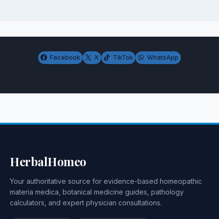
Facebook
X
TikTok
WhatsApp
HerbalHomeo
Your authoritative source for evidence-based homeopathic
materia medica, botanical medicine guides, pathology
calculators, and expert physician consultations.