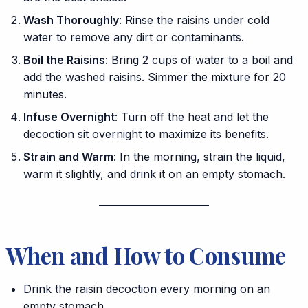
Wash Thoroughly
: Rinse the raisins under cold
water to remove any dirt or contaminants.
Boil the Raisins
: Bring 2 cups of water to a boil and
add the washed raisins. Simmer the mixture for 20
minutes.
Infuse Overnight
: Turn off the heat and let the
decoction sit overnight to maximize its benefits.
Strain and Warm
: In the morning, strain the liquid,
warm it slightly, and drink it on an empty stomach.
When and How to Consume
Drink the raisin decoction every morning on an
empty stomach.