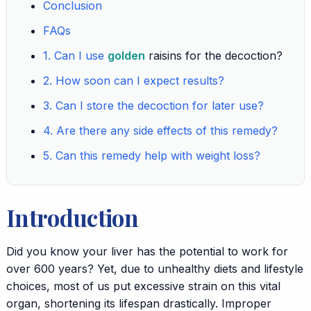
Conclusion
FAQs
1. Can I use
golden
raisins for the decoction?
2. How soon can I expect results?
3. Can I store the decoction for later use?
4. Are there any side effects of this remedy?
5. Can this remedy help with weight loss?
Introduction
Did you know your liver has the potential to work for
over 600 years? Yet, due to unhealthy diets and lifestyle
choices, most of us put excessive strain on this vital
organ, shortening its lifespan drastically. Improper