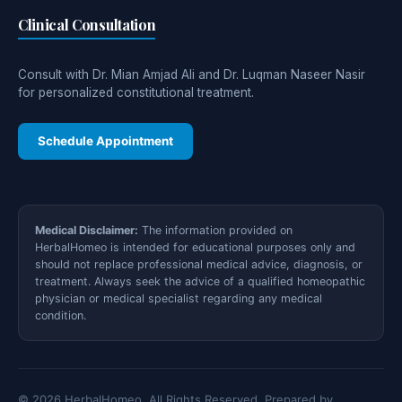
Clinical Consultation
Consult with Dr. Mian Amjad Ali and Dr. Luqman Naseer Nasir
for personalized constitutional treatment.
Schedule Appointment
Medical Disclaimer:
The information provided on
HerbalHomeo is intended for educational purposes only and
should not replace professional medical advice, diagnosis, or
treatment. Always seek the advice of a qualified homeopathic
physician or medical specialist regarding any medical
condition.
© 2026 HerbalHomeo. All Rights Reserved. Prepared by