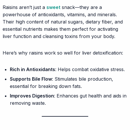
Raisins aren’t just a
sweet
snack—they are a
powerhouse of antioxidants, vitamins, and minerals.
Their high content of natural sugars, dietary fiber, and
essential nutrients makes them perfect for activating
liver function and cleansing toxins from your body.
Here’s why raisins work so well for liver detoxification:
Rich in Antioxidants
: Helps combat oxidative stress.
Supports Bile Flow
: Stimulates bile production,
essential for breaking down fats.
Improves Digestion
: Enhances gut health and aids in
removing waste.