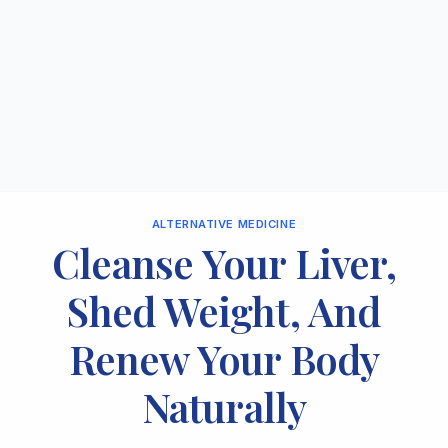
ALTERNATIVE MEDICINE
Cleanse Your Liver,
Shed Weight, And
Renew Your Body
Naturally