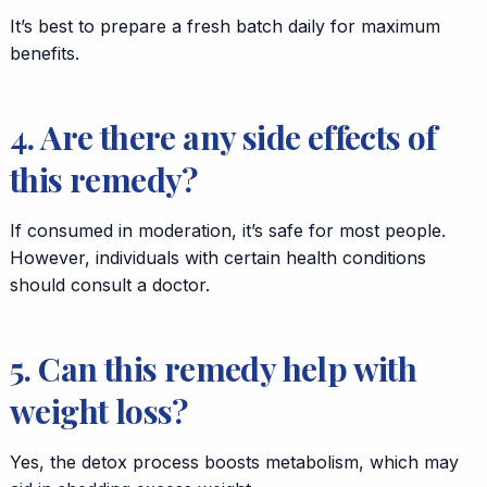
It’s best to prepare a fresh batch daily for maximum
benefits.
4. Are there any side effects of
this remedy?
If consumed in moderation, it’s safe for most people.
However, individuals with certain health conditions
should consult a doctor.
5. Can this remedy help with
weight loss?
Yes, the detox process boosts metabolism, which may