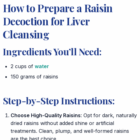
How to Prepare a Raisin
Decoction for Liver
Cleansing
Ingredients You’ll Need:
2 cups of
water
150 grams of raisins
Step-by-Step Instructions:
Choose High-Quality Raisins
: Opt for dark, naturally
dried raisins without added shine or artificial
treatments. Clean, plump, and well-formed raisins
are the best choice.