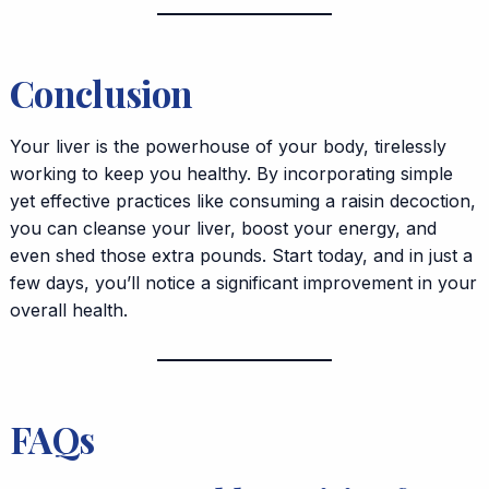
Conclusion
Your liver is the powerhouse of your body, tirelessly
working to keep you healthy. By incorporating simple
yet effective practices like consuming a raisin decoction,
you can cleanse your liver, boost your energy, and
even shed those extra pounds. Start today, and in just a
few days, you’ll notice a significant improvement in your
overall health.
FAQs