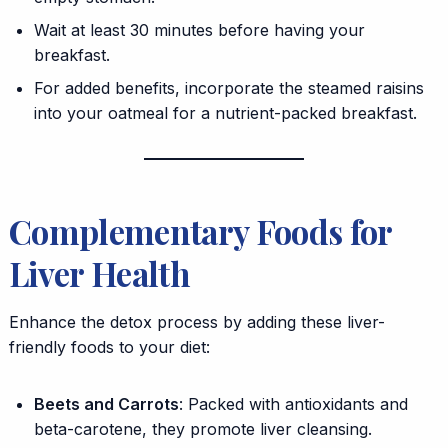
Wait at least 30 minutes before having your
breakfast.
For added benefits, incorporate the steamed raisins
into your oatmeal for a nutrient-packed breakfast.
Complementary Foods for
Liver Health
Enhance the detox process by adding these liver-
friendly foods to your diet:
Beets and Carrots
: Packed with antioxidants and
beta-carotene, they promote liver cleansing.