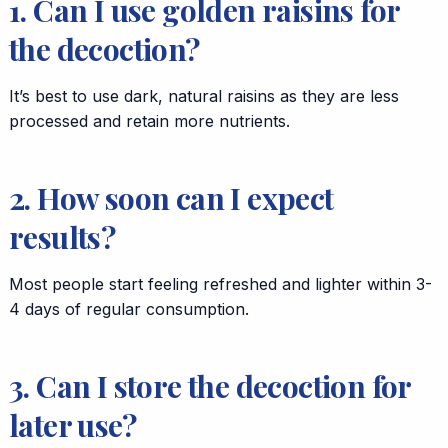
1. Can I use golden raisins for
the decoction?
It’s best to use dark, natural raisins as they are less
processed and retain more nutrients.
2. How soon can I expect
results?
Most people start feeling refreshed and lighter within 3-
4 days of regular consumption.
3. Can I store the decoction for
later use?